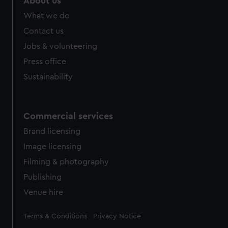
About us
from third-party sources. You can choose to allow all
What we do
cookies, change your preferences or opt-out at any time.
Contact us
Jobs & volunteering
Press office
Sustainability
Commercial services
Brand licensing
Image licensing
Filming & photography
Publishing
Venue hire
Legal
Terms & Conditions
Privacy Notice