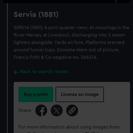
Servia (1881)
SERVIA (1881); A port quarter view; At moorings in the
River Mersey at Liverpool, discharging into 3 steam
lighters alongside. Yards on fore. Platforms erected
around funnel tops. Extreme stern out of picture.
Francis Frith & Co negative no. 26621A.
Back to search results
Buy a print
License an image
Share:
For more information about using images from