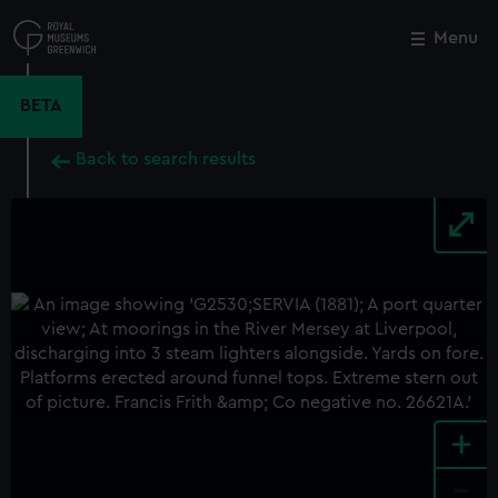
Skip
to
Menu
Close
M
main
content
BETA
Back to search results
+
-