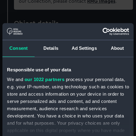
our Collection, please contact
RMG Images
.
Object details
ID:
G2530
Consent
Details
Ad Settings
About
Type:
Glass photonegative
Responsible use of your data
Materials:
Silver halide: gelatine
We and
our 1022 partners
process your personal data,
e.g. your IP-number, using technology such as cookies to
Display location:
Not on display
store and access information on your device in order to
serve personalized ads and content, ad and content
Creator:
Francis Frith & Co
measurement, audience research and services
development. You have a choice in who uses your data
and for what purposes. Your privacy choices are only
Vessels:
Servia 1881
;
Servia (1881)
applicable on this digital property where you have made