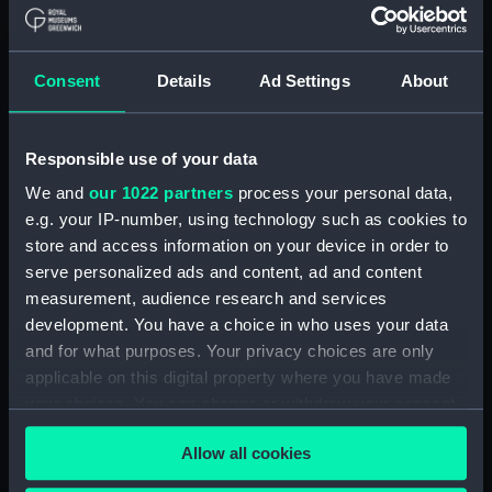
Object details
Consent
Details
Ad Settings
About
ID:
P24137
Type:
Negative
Responsible use of your data
We and
our 1022 partners
process your personal data,
Display location:
Not on display
e.g. your IP-number, using technology such as cookies to
store and access information on your device in order to
serve personalized ads and content, ad and content
Vessels:
Strathmore (1935)
measurement, audience research and services
development. You have a choice in who uses your data
Date made:
1943-1945
and for what purposes. Your privacy choices are only
applicable on this digital property where you have made
Credit:
© Crown copyright. National
your choices. You can change or withdraw your consent
Maritime Museum, Greenwich,
any time from the Cookie Declaration or by clicking on
London
Allow all cookies
the Privacy trigger icon.