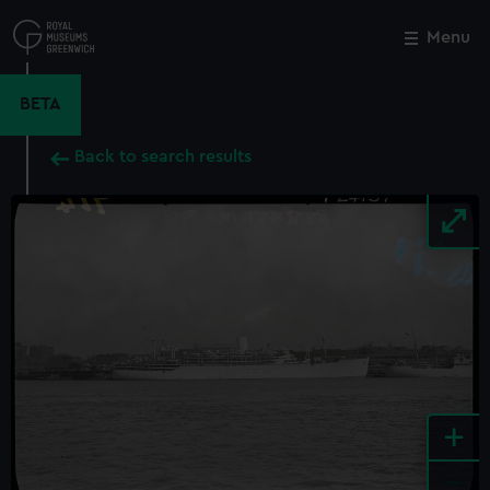
Skip
to
Menu
Close
M
main
content
BETA
Back to search results
+
-