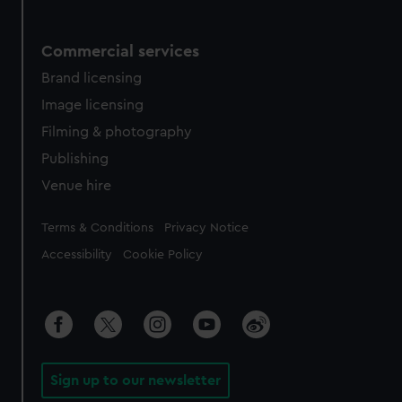
Commercial services
Brand licensing
Image licensing
Filming & photography
Publishing
Venue hire
Legal
Terms & Conditions
Privacy Notice
Accessibility
Cookie Policy
Sign up to our newsletter