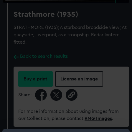
Strathmore (1935)
STRATHMORE (1935); A starboard broadside view; At
quayside, Liverpool, as a troopship. Radar lantern
fitted.
Back to search results
Buy a print
License an image
Share:
For more information about using images from
our Collection, please contact
RMG Images
.