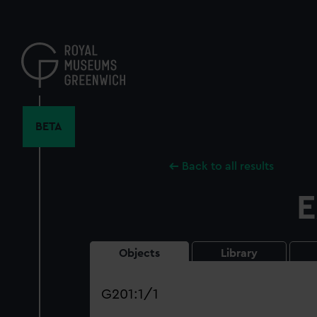
Skip
to
main
content
BETA
Back to all results
E
Objects
Library
Search
our