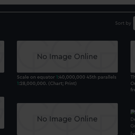
Sort by
Scale on equator
1
:40,000,000 45th parallels
T
1
:28,000,000. (Chart; Print)
O
f
[