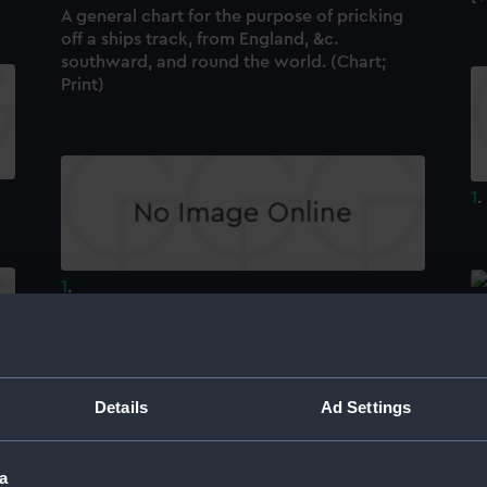
A general chart for the purpose of pricking
off a ships track, from England, &c.
southward, and round the world. (Chart;
Print)
1
.
1
.
[
Details
Ad Settings
a