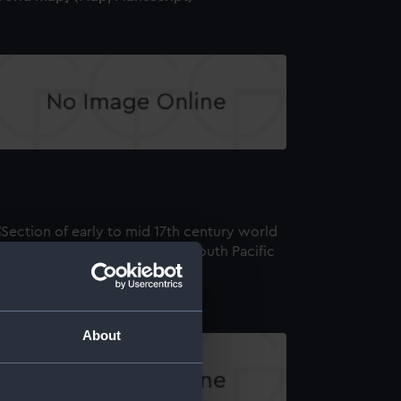
world map] (Map; Manuscript)
About