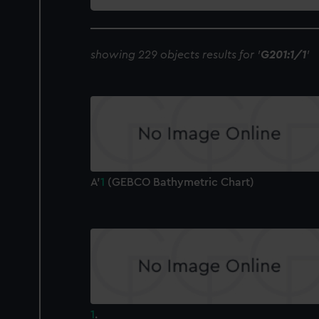
collection
showing 229 objects results for '
G201:1/1
'
A'
1
(GEBCO Bathymetric Chart)
1
.