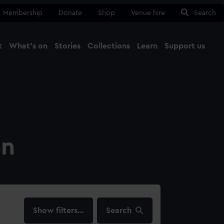
Membership
Donate
Shop
Venue hire
Search
t
What's on
Stories
Collections
Learn
Support us
Ma
Close
on
filters…
Search