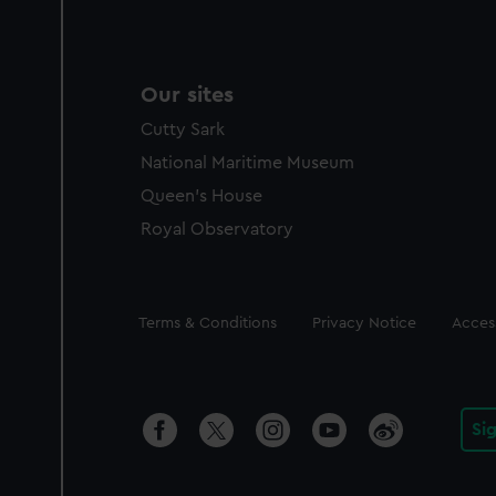
Our sites
Cutty Sark
National Maritime Museum
Queen's House
Royal Observatory
Legal
Terms & Conditions
Privacy Notice
Access
Si