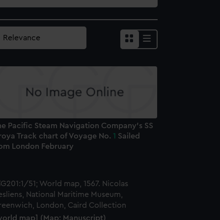
he Pacific Steam Navigation Company's SS
roya Track chart of Voyage No.
1
Sailed
rom London February
world map] (Map; Manuscript)