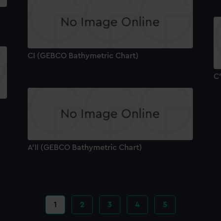
CI (GEBCO Bathymetric Chart)
C
A'II (GEBCO Bathymetric Chart)
Current
1
Page
2
Page
3
Page
4
Page
5
page