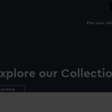
Plan your visi
xplore our Collecti
Archive