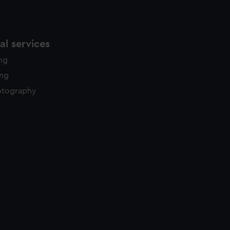
l services
ing
ing
otography