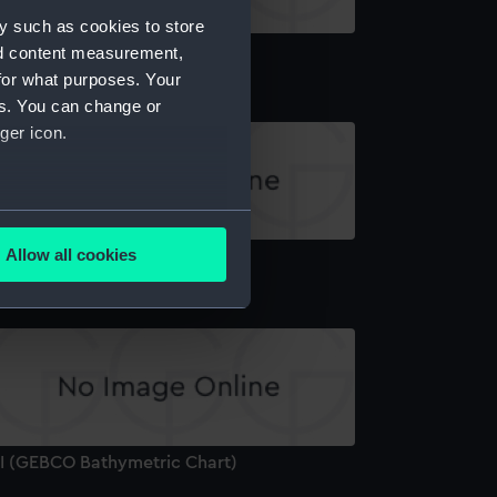
y such as cookies to store
'II (GEBCO Bathymetric Chart)
nd content measurement,
for what purposes. Your
es. You can change or
ger icon.
several meters
Allow all cookies
III (GEBCO Bathymetric Chart)
ails section
.
e is used, and to help us
edded content from third-
y time.
'I (GEBCO Bathymetric Chart)