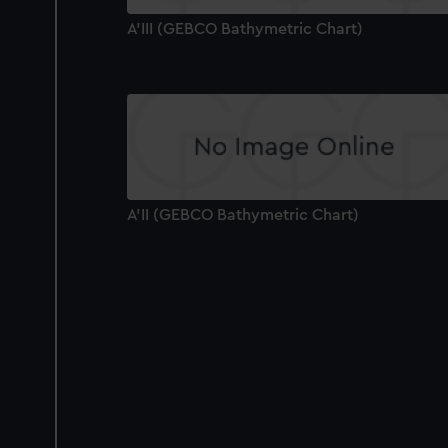
A'III (GEBCO Bathymetric Chart)
A'II (GEBCO Bathymetric Chart)