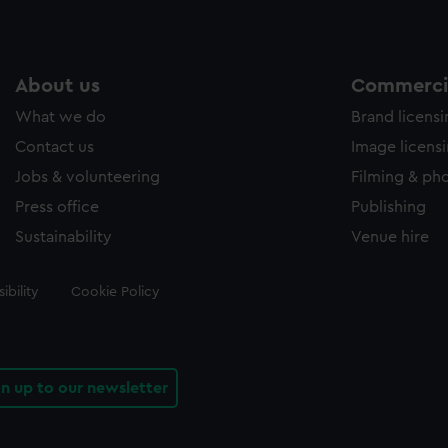
About us
Commercia
What we do
Brand licens
Contact us
Image licens
Jobs & volunteering
Filming & ph
Press office
Publishing
Sustainability
Venue hire
ibility
Cookie Policy
gn up to our newsletter