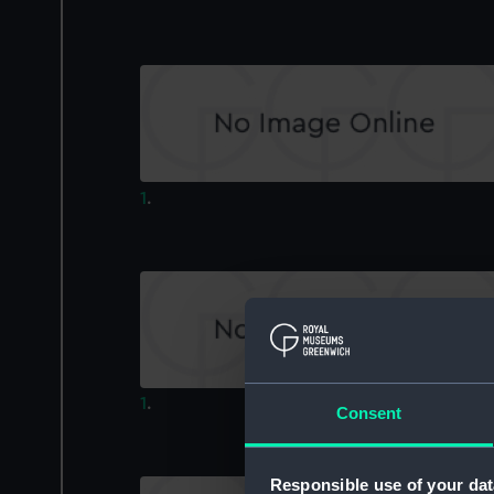
1
.
1
.
Consent
Responsible use of your dat