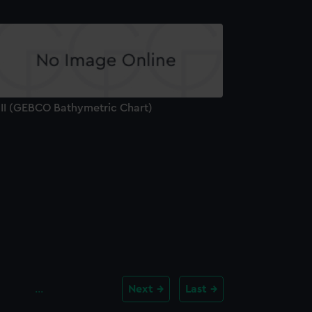
'II (GEBCO Bathymetric Chart)
…
Next
Last