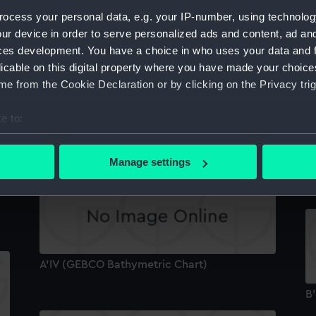
1
.
ocess your personal data, e.g. your IP-number, using technolog
B
ur device in order to serve personalized ads and content, ad a
ces development. You have a choice in who uses your data and 
licable on this digital property where you have made your choic
e from the Cookie Declaration or by clicking on the Privacy trig
e to:
BIII (GEBCO Bathymetric Chart)
bout your geographical location which can be accurate to within 
 actively scanning it for specific characteristics (fingerprinting)
Manage settings
A
 personal data is processed and set your preferences in the
det
 make our websites work correctly for you.
cookies to remember your preferences, understand how our websit
ookies to tailor our marketing to your interests and deliver emb
e to allow all cookies, change your preferences or opt-out at an
A'IV (GEBCO Bathymetric Chart)
B