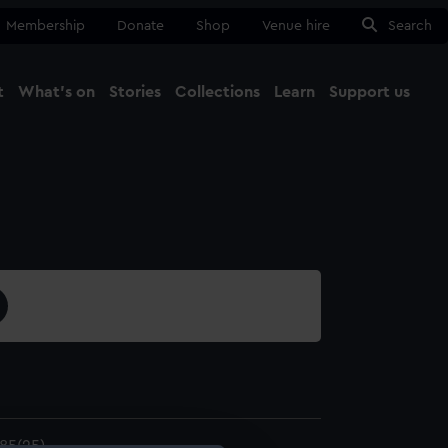
Membership
Donate
Shop
Venue hire
Search
t
What's on
Stories
Collections
Learn
Support us
Ma
Close
85(25)