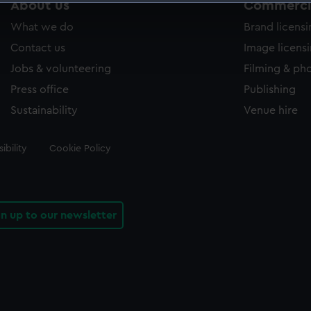
About us
Commercia
 make our websites work correctly for you.
What we do
Brand licens
cookies to remember your preferences, understand how our websit
ookies to tailor our marketing to your interests and deliver emb
Contact us
Image licens
e to allow all cookies, change your preferences or opt-out at an
Jobs & volunteering
Filming & ph
Press office
Publishing
Sustainability
Venue hire
ibility
Cookie Policy
gn up to our newsletter