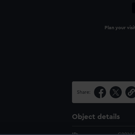
Plan your visi
Share:
Object details
ID:
G201:1/