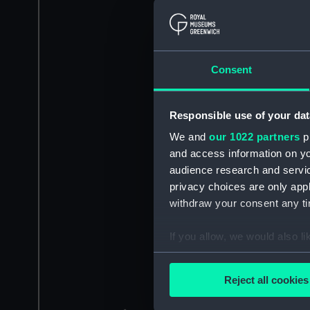
Consent
Responsible use of your dat
We and
our 1022 partners
pr
and access information on yo
audience research and servi
privacy choices are only app
withdraw your consent any tim
If you allow, we would also lik
Collect information a
Identify your device by
Reject all cookies
Find out more about how your