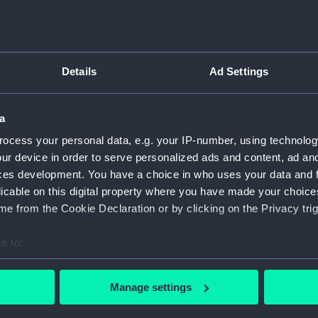
Type:
GEBCO 
Details
Ad Settings
Display location:
Not on 
Creator:
Oceans,
a
ocess your personal data, e.g. your IP-number, using technolog
Date made:
1913
ur device in order to serve personalized ads and content, ad a
ces development. You have a choice in who uses your data and 
licable on this digital property where you have made your choic
Credit:
Nationa
e from the Cookie Declaration or by clicking on the Privacy trig
Measurements:
Overall
e to:
bout your geographical location which can be accurate to within 
 actively scanning it for specific characteristics (fingerprinting)
Manage settings
 personal data is processed and set your preferences in the
det