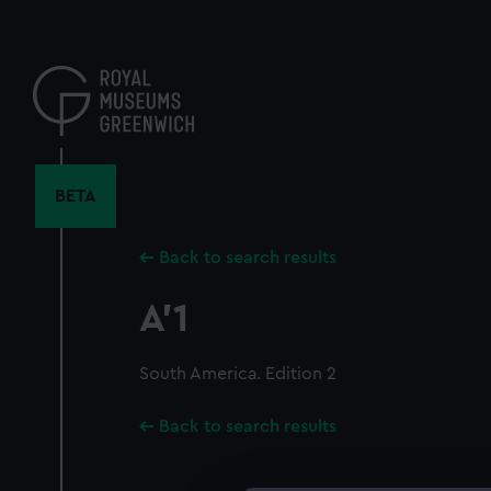
Skip
to
main
content
BETA
Back to search results
A'1
South America. Edition 2
Back to search results