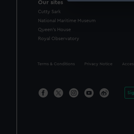
Our sites
We use necessary cookies to
Cutty Sark
We’d like to use additional 
improve it. We may also use c
National Maritime Museum
party sources. You can choos
Queen's House
Royal Observatory
Legal
Terms & Conditions
Privacy Notice
Access
Si