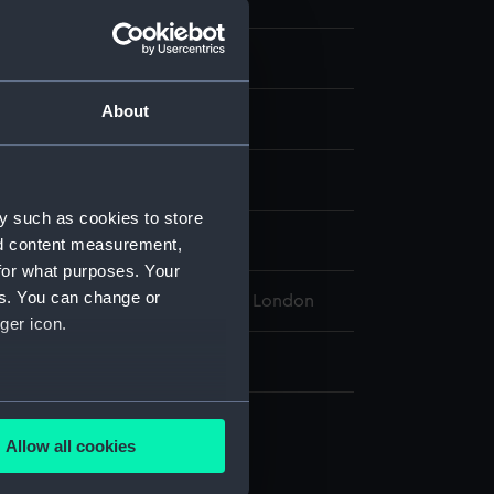
Bathymetric Chart
About
display
 Bathymetric Chart of the
y such as cookies to store
nd content measurement,
for what purposes. Your
es. You can change or
l Maritime Museum, Greenwich London
ger icon.
: 750 mm x 1010 mm
several meters
Allow all cookies
ails section
.