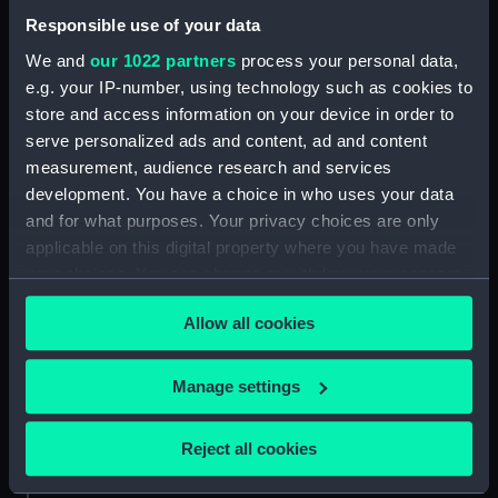
Responsible use of your data
About us
We and
our 1022 partners
process your personal data,
What we do
e.g. your IP-number, using technology such as cookies to
Contact us
store and access information on your device in order to
Jobs & volunteering
serve personalized ads and content, ad and content
measurement, audience research and services
Press office
development. You have a choice in who uses your data
Sustainability
and for what purposes. Your privacy choices are only
applicable on this digital property where you have made
your choices. You can change or withdraw your consent
Commercial services
any time from the Cookie Declaration or by clicking on
Allow all cookies
Brand licensing
the Privacy trigger icon.
Image licensing
If you allow, we would also like to:
Manage settings
Filming & photography
Collect information about your geographical
Publishing
location which can be accurate to within several
Reject all cookies
Venue hire
meters
Identify your device by actively scanning it for