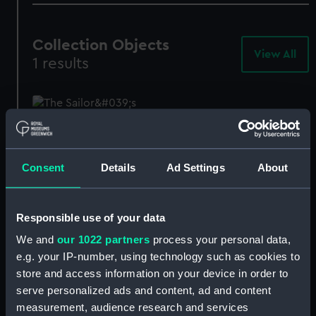
Collection Objects
View All
-
1 results
Col
Obj
The Sailor's Return
(Painting)
Consent
Details
Ad Settings
About
BHC1076
Responsible use of your data
We and
our 1022 partners
process your personal data,
e.g. your IP-number, using technology such as cookies to
store and access information on your device in order to
Our sites
serve personalized ads and content, ad and content
measurement, audience research and services
Cutty Sark