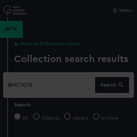
Skip
to
Menu
Close
M
main
content
BETA
Back to Collections Home
Collection search results
Search
Search
our
collection
Search:
All
Objects
Library
Archive