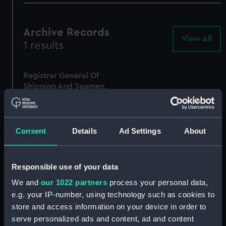
Archive Records
View All
-
1 results
Arc
Rec
Registrar General Of
Shipping And Seamen,
Agreements, Crew Lists
And Official Logs
(Manuscript)
1862
Consent
Details
Ad Settings
About
RSS/CL/1862/1149
Responsible use of your data
We and
our 1022 partners
process your personal data,
e.g. your IP-number, using technology such as cookies to
store and access information on your device in order to
serve personalized ads and content, ad and content