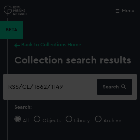
Skip
to
Menu
Close
M
main
content
BETA
Back to Collections Home
Collection search results
Search
Search
our
collection
Search:
All
Objects
Library
Archive