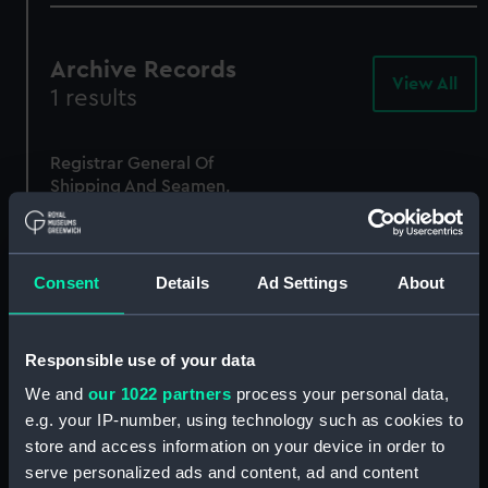
Archive Records
View All
-
1 results
Arc
Rec
Registrar General Of
Shipping And Seamen,
Agreements, Crew Lists
And Official Logs
(Manuscript)
1865
Consent
Details
Ad Settings
About
RSS/CL/1865/1332
Responsible use of your data
We and
our 1022 partners
process your personal data,
e.g. your IP-number, using technology such as cookies to
store and access information on your device in order to
serve personalized ads and content, ad and content