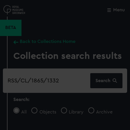
Skip
to
Menu
Close
M
main
content
BETA
Back to Collections Home
Collection search results
Search
Search
our
collection
Search:
All
Objects
Library
Archive