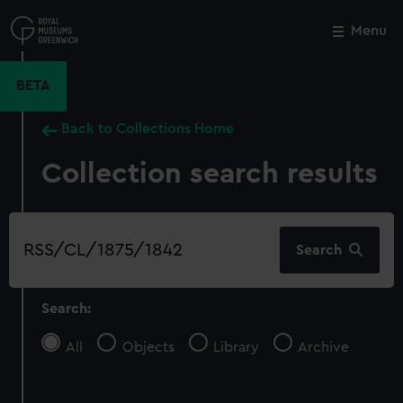
Skip
to
Menu
Close
M
main
content
BETA
Back to Collections Home
Collection search results
Search
Search
our
collection
Search:
All
Objects
Library
Archive