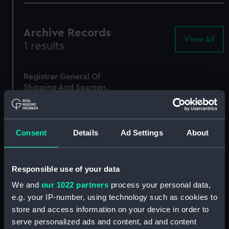
Archive Records
View All
-
1 results
Arc
Rec
Registrar General Of
Shipping And Seamen,
Agreements, Crew Lists
And Official Logs
(Manuscript)
1875
Consent
Details
Ad Settings
About
RSS/CL/1875/1842
Responsible use of your data
We and
our 1022 partners
process your personal data,
e.g. your IP-number, using technology such as cookies to
store and access information on your device in order to
serve personalized ads and content, ad and content