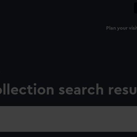
Plan your visi
e
llection search resu