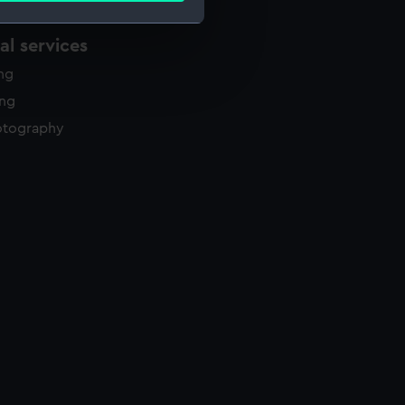
l services
e is used, and to help us
ing
edded content from third-
ing
y time.
otography