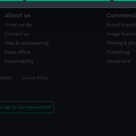
 make our websites work correctly for you.
About us
Commercia
cookies to remember your preferences, understand how our websit
What we do
Brand licens
ookies to tailor our marketing to your interests and deliver emb
Contact us
Image licens
e to allow all cookies, change your preferences or opt-out at an
Jobs & volunteering
Filming & ph
Press office
Publishing
Sustainability
Venue hire
ibility
Cookie Policy
gn up to our newsletter