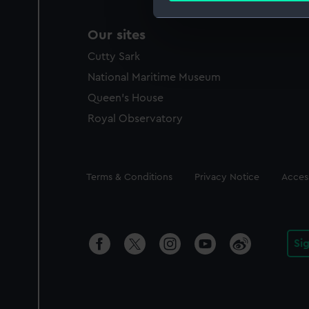
We use necessary cookies to
Our sites
We’d like to use additional 
Cutty Sark
improve it. We may also use c
National Maritime Museum
party sources. You can choos
Queen's House
Royal Observatory
Legal
Terms & Conditions
Privacy Notice
Access
Si