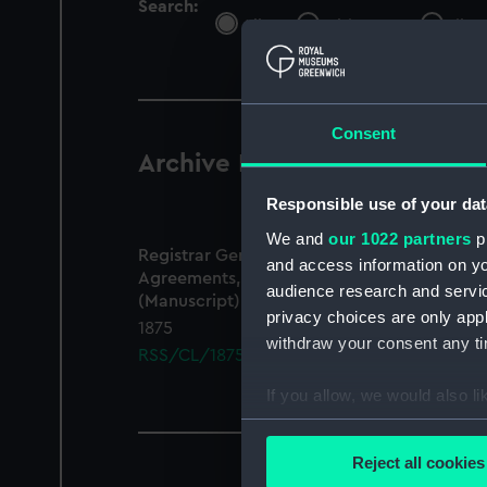
Search:
All
Objects
Libra
Consent
Archive Records
1 results
Responsible use of your dat
We and
our 1022 partners
pr
Registrar General Of Shipping And Seamen,
and access information on yo
Agreements, Crew Lists And Official Logs
audience research and servi
(Manuscript)
privacy choices are only app
1875
withdraw your consent any tim
RSS/CL/1875/1868
If you allow, we would also lik
Collect information a
Identify your device by
Reject all cookies
Find out more about how your