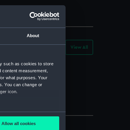
About
View All
-
Archive
Records
y such as cookies to store
nd content measurement,
for what purposes. Your
es. You can change or
ger icon.
several meters
Allow all cookies
ails section
.