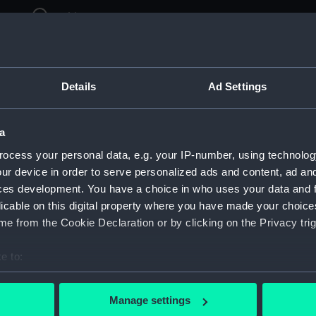
ry
Archive
Details
Ad Settings
a
ocess your personal data, e.g. your IP-number, using technolog
ur device in order to serve personalized ads and content, ad a
ces development. You have a choice in who uses your data and 
licable on this digital property where you have made your choic
e from the Cookie Declaration or by clicking on the Privacy trig
e to:
bout your geographical location which can be accurate to within 
 actively scanning it for specific characteristics (fingerprinting)
Manage settings
 personal data is processed and set your preferences in the
det