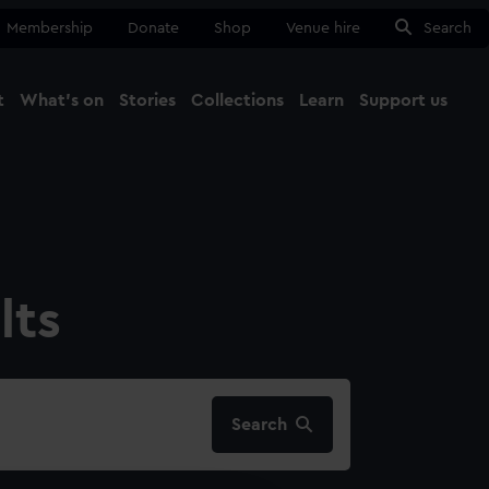
Membership
Donate
Shop
Venue hire
Search
t
What's on
Stories
Collections
Learn
Support us
Ma
Close
lts
Search