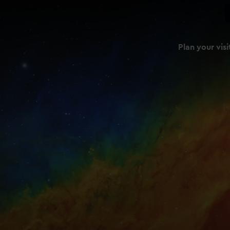
Plan your visi