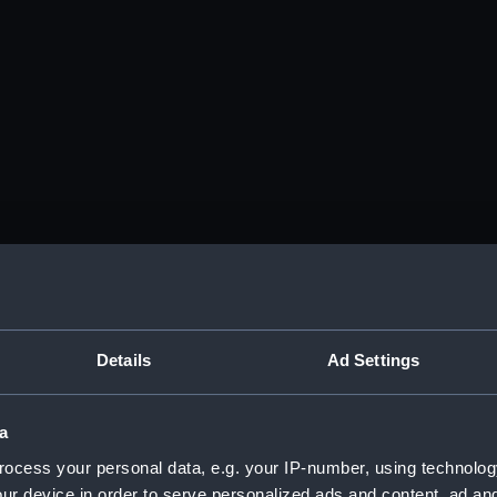
Details
Ad Settings
a
ocess your personal data, e.g. your IP-number, using technolog
ur device in order to serve personalized ads and content, ad a