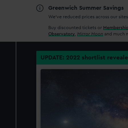
Greenwich Summer Savings
We’ve reduced prices across our sites
Buy discounted tickets or
Membershi
Observatory
,
Mirror Moon
and much mo
UPDATE: 2022 shortlist reveal