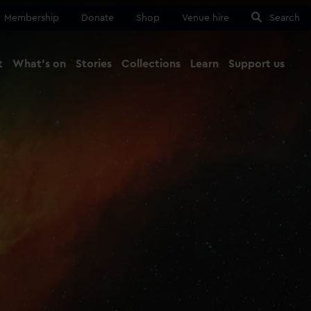
Membership
Donate
Shop
Venue hire
Search
t
What's on
Stories
Collections
Learn
Support us
Ma
Close