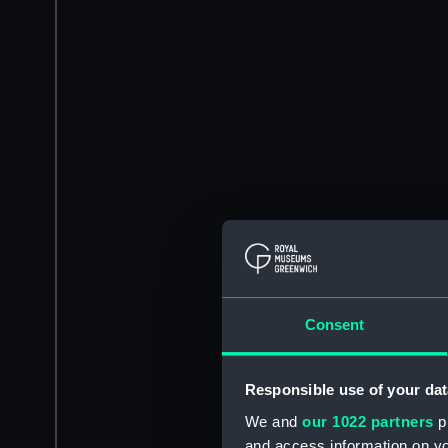
Consent
Responsible use of your dat
We and
our 1022 partners
pr
and access information on yo