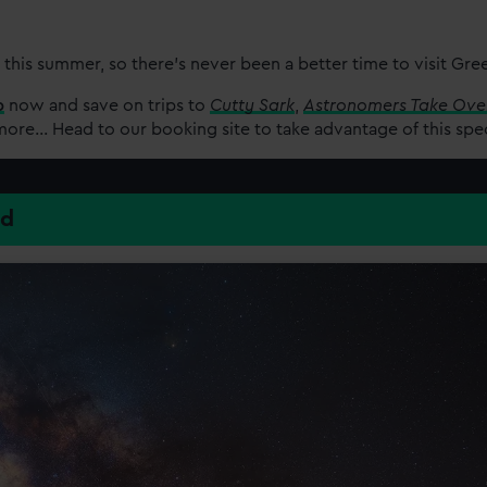
 this summer, so there’s never been a better time to visit Gr
p
now and save on trips to
Cutty Sark
,
Astronomers Take Ove
re... Head to our booking site to take advantage of this spe
ed