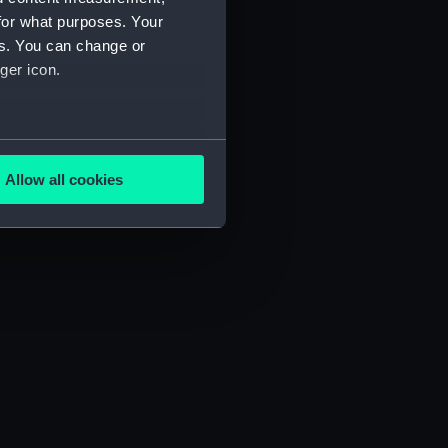
for what purposes. Your
es. You can change or
ger icon.
several meters
Allow all cookies
ails section
.
e is used, and to help us
edded content from third-
y time.