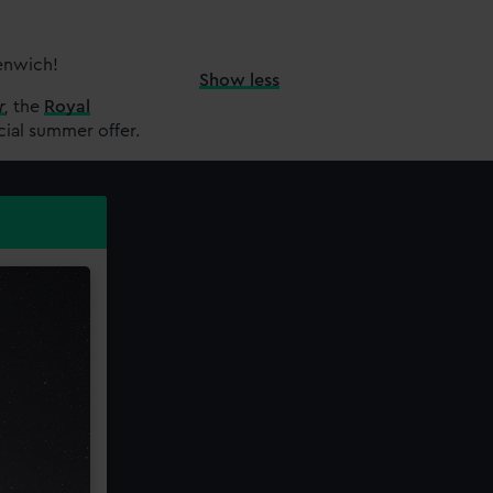
eenwich!
Show less
r
,
the
Royal
cial summer offer.