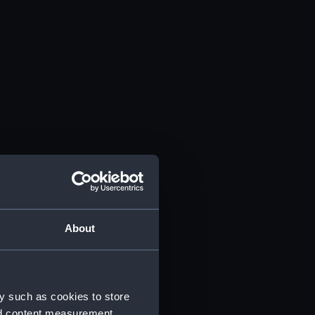
About
y such as cookies to store
nd content measurement,