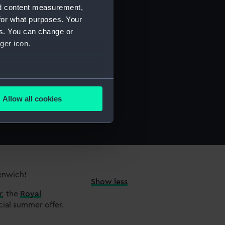
nd content measurement,
for what purposes. Your
es. You can change or
ger icon.
several meters
Allow all cookies
ails section
.
e is used, and to help us
edded content from third-
y time.
eenwich!
Show less
r
,
the
Royal
cial summer offer.