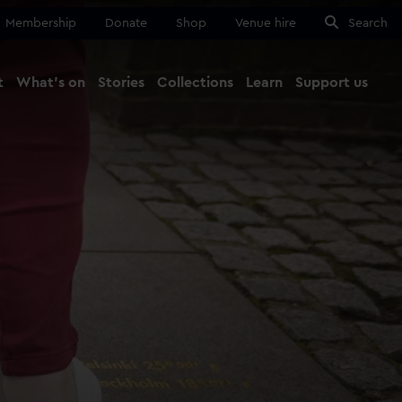
Membership
Donate
Shop
Venue hire
Search
t
What's on
Stories
Collections
Learn
Support us
Ma
Close