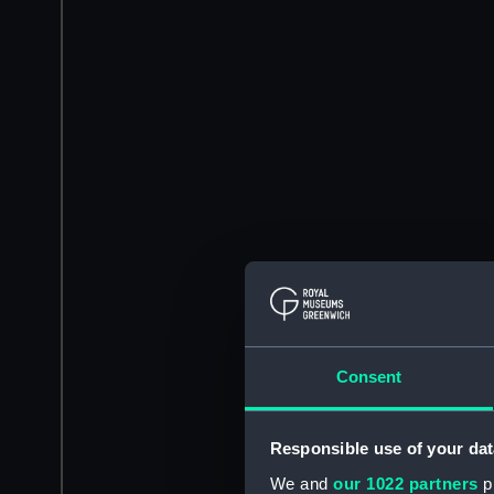
Consent
Responsible use of your dat
We and
our 1022 partners
pr