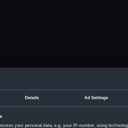
Details
Ad Settings
a
ocess your personal data, e.g. your IP-number, using technolog