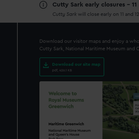
Cutty Sark early closures - 1
Cutty Sark
will close early on 11 and 1
Download our visitor maps and enjoy a whol
Cutty Sark, National Maritime Museum and Qu
Download our site map
pdf, 426.1 KB