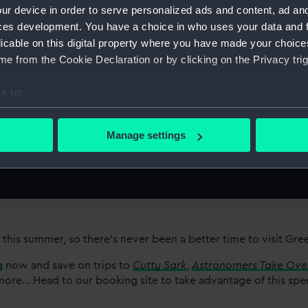
ur device in order to serve personalized ads and content, ad a
ces development. You have a choice in who uses your data and 
licable on this digital property where you have made your choic
e from the Cookie Declaration or by clicking on the Privacy trig
e to:
bout your geographical location which can be accurate to within 
r plans
 actively scanning it for specific characteristics (fingerprinting)
Manage settings
 personal data is processed and set your preferences in the
det
 make our websites work correctly for you.
cookies to remember your preferences, understand how our websit
ookies to tailor our marketing to your interests and deliver emb
e to allow all cookies, change your preferences or opt-out at an
 this summer, so there’s never been a better time to visit Gr
p
now and save on trips to
Cutty Sark
,
Astronomers Take Ove
re... Head to our booking site to take advantage of this spe