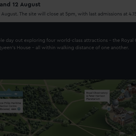
1 and 12 August
2 August. The site will close at 5pm, with last admissions at 4.
e day out exploring four world-class attractions - the Royal
een's House - all within walking distance of one another.