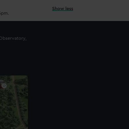
Show less
15pm.
 Observatory,