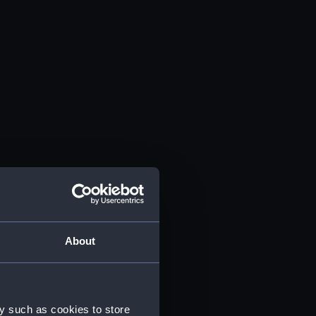
About
y such as cookies to store