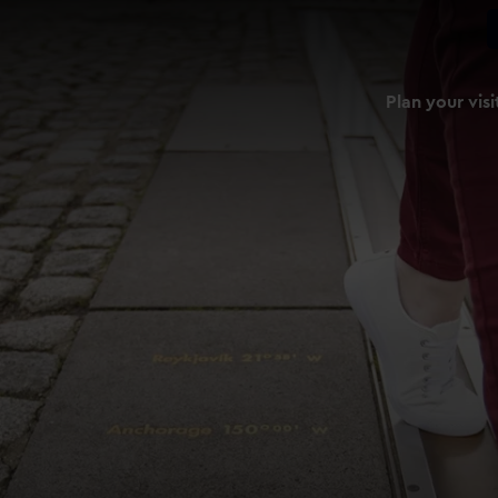
Plan your visi