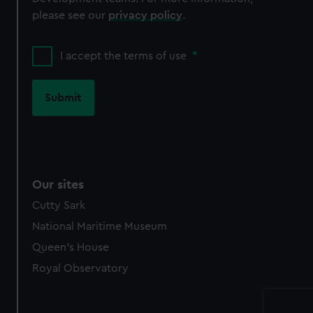
please see our
privacy policy
.
I accept the terms of use
*
Our sites
Cutty Sark
National Maritime Museum
Queen's House
Royal Observatory