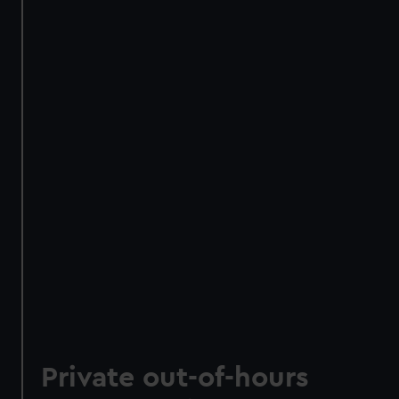
Private out-of-hours