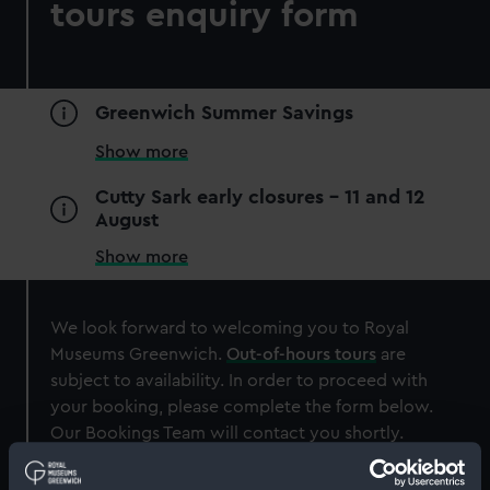
tours enquiry form
Greenwich Summer Savings
Show more
Cutty Sark early closures - 11 and 12
August
Show more
We look forward to welcoming you to Royal
Museums Greenwich.
Out-of-hours tours
are
subject to availability. In order to proceed with
your booking, please complete the form below.
Our Bookings Team will contact you shortly.
About
About you