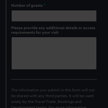
Number of guests
Please provide any additional details or access
requirements for your visit
The information you submit in this form will not
be shared with any third parties. It will be used
solely by the Travel Trade, Bookings and
Development teams. For more information,