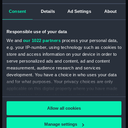
you
Name
First name
Consent
Details
Ad Settings
About
Responsible use of your data
Last name
We and
our 1022 partners
process your personal data,
e.g. your IP-number, using technology such as cookies to
store and access information on your device in order to
serve personalized ads and content, ad and content
Company name (if applicable)
measurement, audience research and services
development. You have a choice in who uses your data
and for what purposes. Your privacy choices are only
applicable on this digital property where you have made
Address
your choices. You can change or withdraw your consent
any time from the Cookie Declaration or by clicking on
Allow all cookies
the Privacy trigger icon.
If you allow, we would also like to:
Manage settings