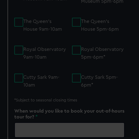
Museum 5pm-6pm
The Queen's
The Queen's
House 9am-10am
House 5pm-6pm
Royal Observatory
Royal Observatory
9am-10am
5pm-6pm*
Cutty Sark 9am-
Cutty Sark 5pm-
10am
6pm*
*S
ubject to seasonal closing times
When would you like to book your out-of-hours
tour for?