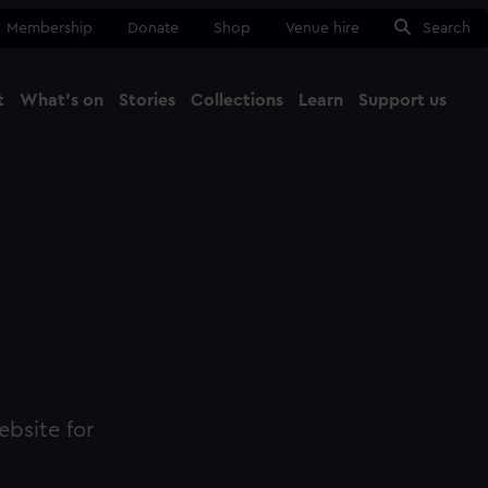
Membership
Donate
Shop
Venue hire
Search
t
What's on
Stories
Collections
Learn
Support us
Ma
Close
ebsite for