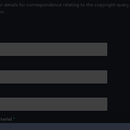
 details for correspondence relating to the copyright query,
on.
terial