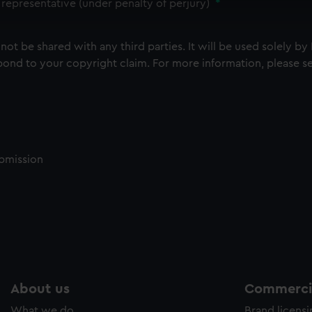
 make our websites work correctly for you.
 representative (under penalty of perjury)
*
cookies to remember your preferences, understand how our websit
ookies to tailor our marketing to your interests and deliver emb
 not be shared with any third parties.
It will be used solely by
e to allow all cookies, change your preferences or opt-out at an
ond to your copyright claim. For more information, please s
ubmission
About us
Commercia
What we do
Brand licens