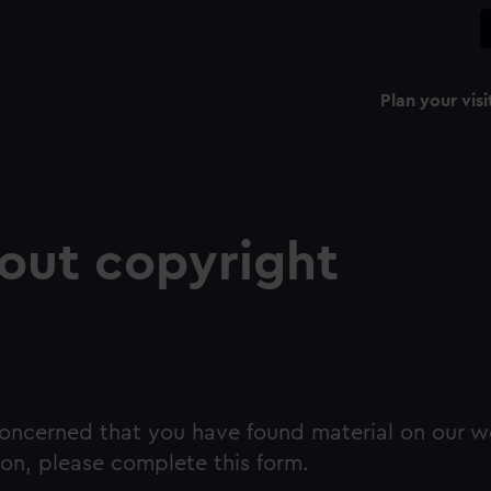
Plan your visi
out copyright
 concerned that you have found material on our w
on, please complete this form.