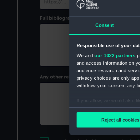
Full bibliographic (or other) details of the 
Consent
Responsible use of your dat
We and
our 1022 partners
pr
and access information on yo
audience research and servi
Any other relevant information
privacy choices are only app
withdraw your consent any tim
If you allow, we would also lik
Collect information a
Identify your device by
Reject all cookies
Find out more about how your