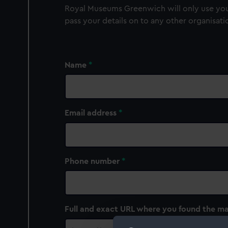
Royal Museums Greenwich will only use your
pass your details on to any other organisati
Name
Email address
Phone number
Full and exact URL where you found the ma