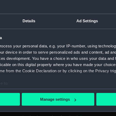
material
Details
Ad Settings
a
ocess your personal data, e.g. your IP-number, using technolog
ur device in order to serve personalized ads and content, ad a
ces development. You have a choice in who uses your data and 
licable on this digital property where you have made your choic
e from the Cookie Declaration or by clicking on the Privacy trig
e to:
bout your geographical location which can be accurate to within 
 actively scanning it for specific characteristics (fingerprinting)
Manage settings
 personal data is processed and set your preferences in the
det