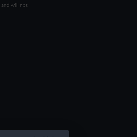
 and will not