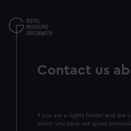
Skip
to
main
content
Contact us ab
If you are a rights holder and are
which you have not given permissi