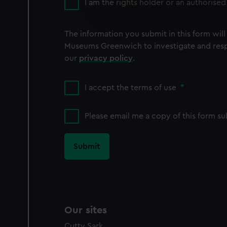
We use necessary cookies to
I am the rights holder or an authorised
We’d like to use additional 
improve it. We may also use c
The information you submit in this form will
party sources. You can choos
Museums Greenwich to investigate and resp
our
privacy policy
.
I accept the terms of use
*
Please email me a copy of this form s
Our sites
Cutty Sark