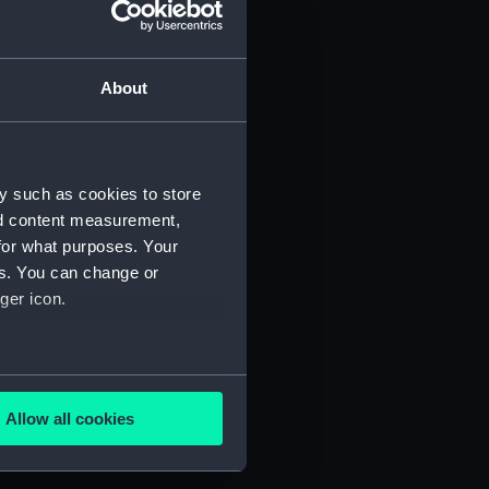
About
y such as cookies to store
nd content measurement,
for what purposes. Your
es. You can change or
ger icon.
several meters
Allow all cookies
ails section
.