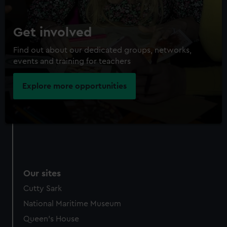
Get involved
Find out about our dedicated groups, networks,
events and training for teachers
Explore more opportunities
Our sites
Cutty Sark
National Maritime Museum
Queen's House