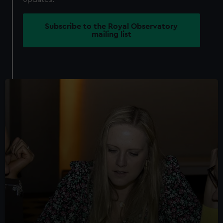
Subscribe to the Royal Observatory
mailing list