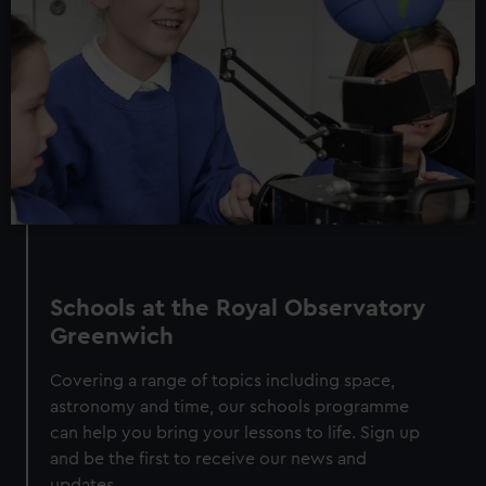
and set your preferences in the
details section
.
We use necessary cookies to make our websites work
correctly for you.
We’d like to use additional cookies to remember your
preferences, understand how our website is used, and to
help us improve it. We may also use cookies to tailor our
marketing to your interests and deliver embedded content
from third-party sources. You can choose to allow all
cookies, change your preferences or opt-out at any time.
Schools at the Royal Observatory
Greenwich
Covering a range of topics including space,
astronomy and time, our schools programme
can help you bring your lessons to life. Sign up
and be the first to receive our news and
updates.