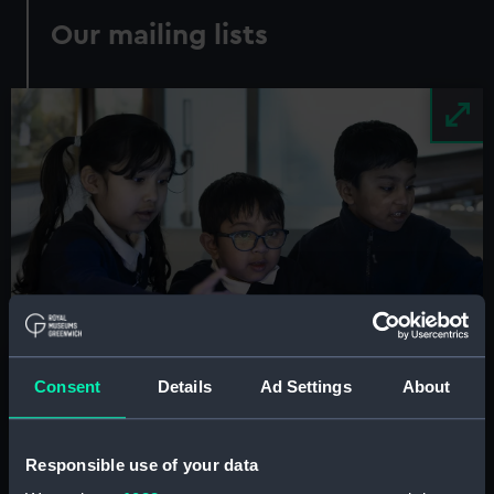
Our mailing lists
Image
Consent
Details
Ad Settings
About
Responsible use of your data