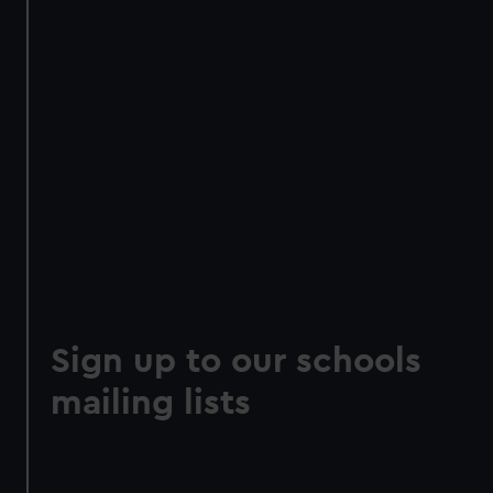
Sign up to our schools
mailing lists