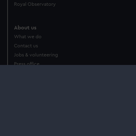
Royal Observatory
About us
What we do
Contact us
Jobs & volunteering
Press office
Sustainability
Commercial services
Brand licensing
Image licensing
Filming & photography
Publishing