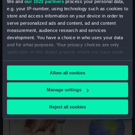
We and
our 1022 partners
process your personal data,
Schools at the National Maritime
e.g. your IP-number, using technology such as cookies to
Museum, the Queen's House,
store and access information on your device in order to
Cutty Sark
and the Prince Philip
serve personalized ads and content, ad and content
Maritime Collections Centre
measurement, audience research and services
development. You have a choice in who uses your data
Our schools programme covers a range of
and for what purposes. Your privacy choices are only
subjects, including maritime history, art,
applicable on this digital property where you have made
geography and citizenship. Join our mailing list
your choices. You can change or withdraw your consent
to receive the latest updates.
any time from the Cookie Declaration or by clicking on
Allow all cookies
the Privacy trigger icon.
Sign up to this mailing list
If you allow, we would also like to:
Manage settings
Collect information about your geographical
location which can be accurate to within several
Reject all cookies
Image
meters
Identify your device by actively scanning it for
specific characteristics (fingerprinting)
Find out more about how your personal data is processed