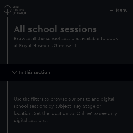
Skip
to
Menu
Close
M
main
content
All school sessions
Browse all the school sessions available to book
at Royal Museums Greenwich
Main
In this section
navigation
Use the filters to browse our onsite and digital
school sessions by subject, Key Stage or
location. Set the location to 'Online' to see only
digital sessions.