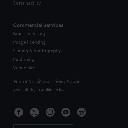
Sustainability
Commercial services
Brand licensing
Image licensing
Filming & photography
Publishing
Venue hire
Legal
Terms & Conditions
Privacy Notice
Accessibility
Cookie Policy