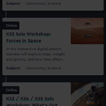
reactions that occur inside them
Subject:
Astronomy, Science
Online
KS3 Solo Workshop:
Forces in Space
In this interactive digital session,
learners will explore mass, weight
and gravity, and how they affect
space exploration
Subject:
Astronomy, Science
Online
KS3 / KS4 / KS5 Solo
Workshop: What’s Out