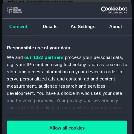
mission, becoming astronauts
tasked with repairing their
Subject:
Astronomy
damaged spaceship!
Consent
Details
Ad Settings
About
Online
Responsible use of your data
KS2 Solo Workshop:
We and
our 1022 partners
process your personal data,
Latitude, Longitude and
e.g. your IP-number, using technology such as cookies to
Time Zones
store and access information on your device in order to
serve personalized ads and content, ad and content
In this interactive digital session,
learners will investigate the
measurement, audience research and services
relationship between the Sun and
development. You have a choice in who uses your data
time, and the position and
and for what purposes. Your privacy choices are only
Subject:
Astronomy, Science
significance of key lines of
applicable on this digital property where you have made
longitude and latitude
your choices. You can change or withdraw your consent
any time from the Cookie Declaration or by clicking on
Next
Allow all cookies
the Privacy trigger icon.