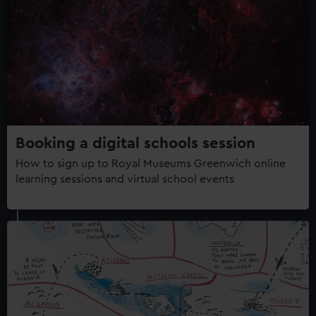
Booking a digital schools session
How to sign up to Royal Museums Greenwich online
learning sessions and virtual school events