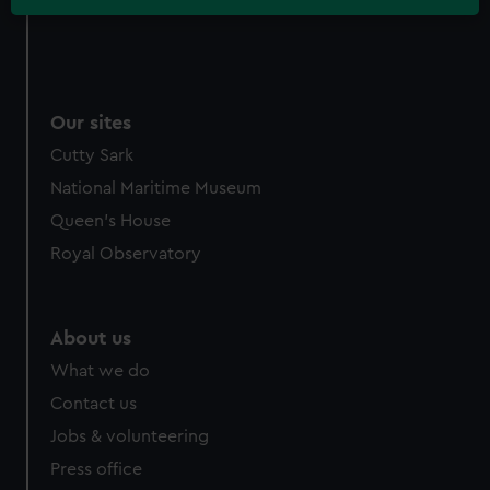
Our sites
Cutty Sark
National Maritime Museum
Queen's House
Royal Observatory
About us
What we do
Contact us
Jobs & volunteering
Press office