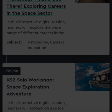
There? Exploring Careers
in the Space Sector
In this interactive digital session,
learners will explore the wide
range of different careers in the
space sector today and how
Subject:
Astronomy, Careers
these impact the world around us
education
Online
KS2 Solo Workshop:
Space Exploration
Adventure
In this interactive digital session,
learners will embark on a space