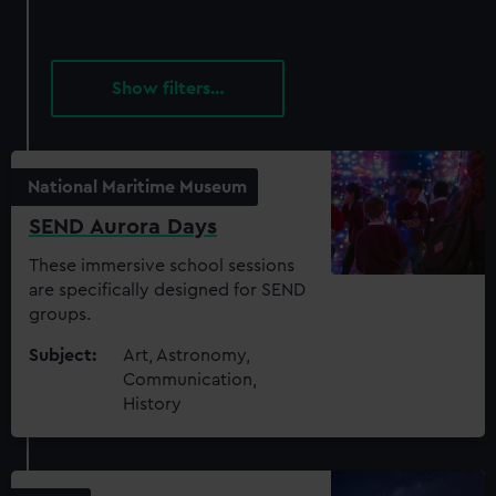
filters…
National Maritime Museum
SEND Aurora Days
These immersive school sessions
are specifically designed for SEND
groups.
Subject:
Art, Astronomy,
Communication,
History