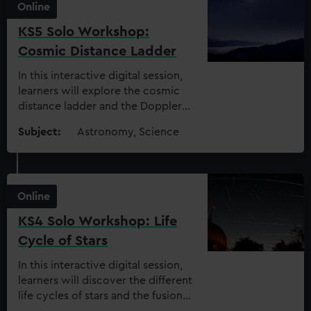
Online
KS5 Solo Workshop:
Cosmic Distance Ladder
In this interactive digital session,
learners will explore the cosmic
distance ladder and the Doppler
effect to find out how we
Subject:
Astronomy, Science
measure distances in space
Online
KS4 Solo Workshop: Life
Cycle of Stars
In this interactive digital session,
learners will discover the different
life cycles of stars and the fusion