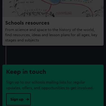
Schools resources
From science and space to the history of the world,
find resources, ideas and lesson plans for all ages, key
stages and subjects
Keep in touch
Sign up to our schools mailing lists for regular
updates, offers, and opportunities to get involved.
Sign up