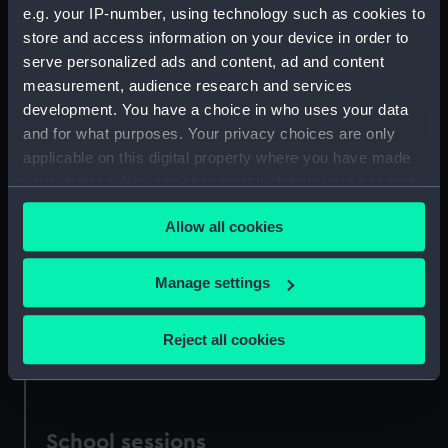
What we offer
e.g. your IP-number, using technology such as cookies to
store and access information on your device in order to
serve personalized ads and content, ad and content
Image
measurement, audience research and services
development. You have a choice in who uses your data
and for what purposes. Your privacy choices are only
applicable on this digital property where you have made
your choices. You can change or withdraw your consent
any time from the Cookie Declaration or by clicking on
Allow all cookies
the Privacy trigger icon.
If you allow, we would also like to:
Manage settings
Collect information about your geographical
location which can be accurate to within several
Reject all cookies
meters
Identify your device by actively scanning it for
specific characteristics (fingerprinting)
Find out more about how your personal data is processed
School sessions