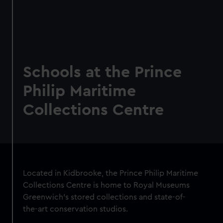
Schools at the Prince
Philip Maritime
Collections Centre
Located in Kidbrooke, the Prince Philip Maritime
Collections Centre is home to Royal Museums
Greenwich's stored collections and state-of-
the-art conservation studios.