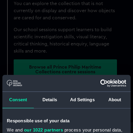
You can explore the collection that is not
currently on display and discover how objects
are cared for and conserved.
Our school sessions support learners to build
scientific investigation skills, visual literacy,
critical thinking, historical enquiry, language
skills and more.
Browse all Prince Philip Maritime
Collections centre sessions
The Prince Philip Maritime Collections Centre is
part of Royal Museums Greenwich. To find out
Consent
Details
Ad Settings
About
more about the schools offer across all of our
sites,
visit our schools hub
.
Responsible use of your data
We and
our 1022 partners
process your personal data,