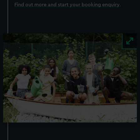
Find out more and start your booking enquiry
.
Image