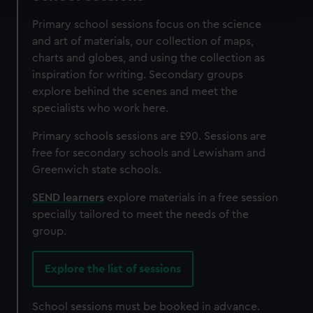
and set your preferences in the
details section
.
Primary school sessions focus on the science
We use necessary cookies to make our websites work
and art of materials, our collection of maps,
correctly for you.
charts and globes, and using the collection as
We’d like to use additional cookies to remember your
inspiration for writing. Secondary groups
preferences, understand how our website is used, and to
explore behind the scenes and meet the
help us improve it. We may also use cookies to tailor our
specialists who work here.
marketing to your interests and deliver embedded content
Primary schools sessions are £90. Sessions are
from third-party sources. You can choose to allow all
free for secondary schools and Lewisham and
cookies, change your preferences or opt-out at any time.
Greenwich state schools.
SEND learners
explore materials in a free session
specially tailored to meet the needs of the
group.
Explore the list of sessions
School sessions must be booked in advance.