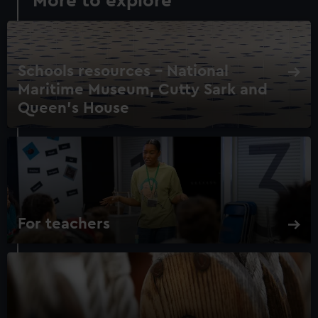
More to explore
Schools resources – National
Maritime Museum, Cutty Sark and
Queen's House
For teachers