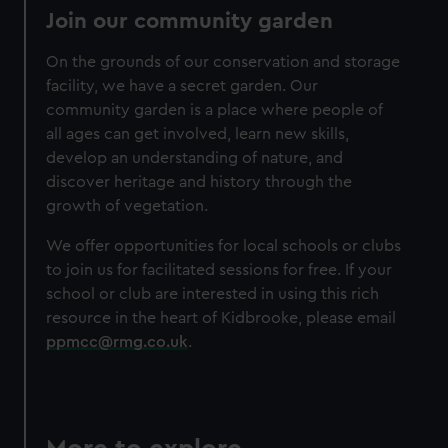
Join our community garden
On the grounds of our conservation and storage
facility, we have a secret garden. Our
community garden is a place where people of
all ages can get involved, learn new skills,
develop an understanding of nature, and
discover heritage and history through the
growth of vegetation.
We offer opportunities for local schools or clubs
to join us for facilitated sessions for free. If your
school or club are interested in using this rich
resource in the heart of Kidbrooke, please email
ppmcc@rmg.co.uk
.