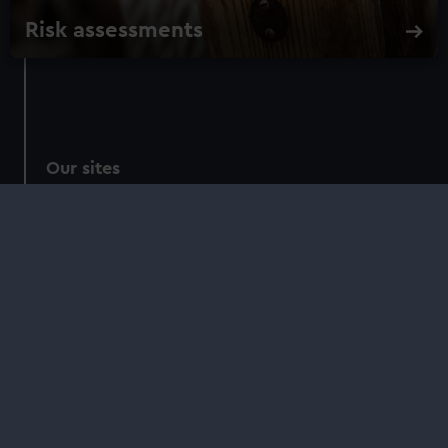
Risk assessments
Our sites
Cutty Sark
National Maritime Museum
Queen's House
Royal Observatory
About us
What we do
Contact us