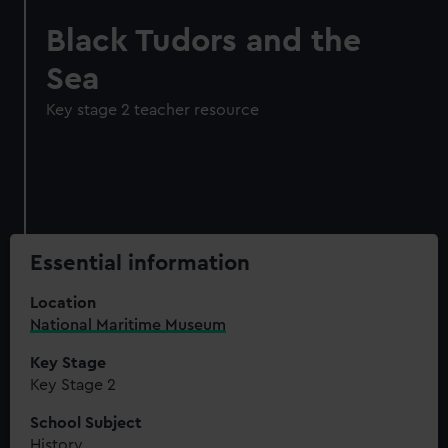
Black Tudors and the
Sea
Key stage 2 teacher resource
Essential information
Location
National Maritime Museum
Key Stage
Key Stage 2
School Subject
History