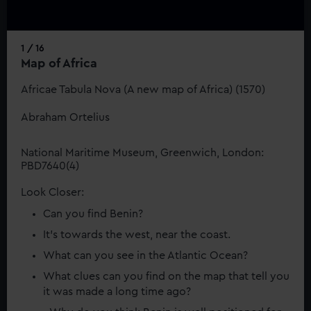
1 / 16
Map of Africa
Africae Tabula Nova (A new map of Africa) (1570)
Abraham Ortelius
National Maritime Museum, Greenwich, London:
PBD7640(4)
Look Closer:
Can you find Benin?
It’s towards the west, near the coast.
What can you see in the Atlantic Ocean?
What clues can you find on the map that tell you
it was made a long time ago?