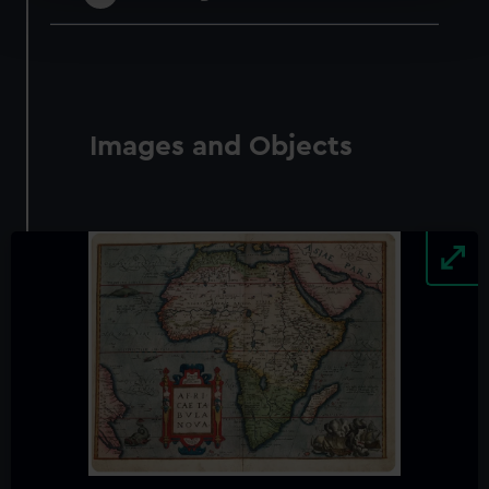
Find out more about how your personal data is processed
and set your preferences in the
details section
.
We use necessary cookies to make our websites work
correctly for you.
We’d like to use additional cookies to remember your
Images and Objects
preferences, understand how our website is used, and to
help us improve it. We may also use cookies to tailor our
marketing to your interests and deliver embedded content
from third-party sources. You can choose to allow all
cookies, change your preferences or opt-out at any time.