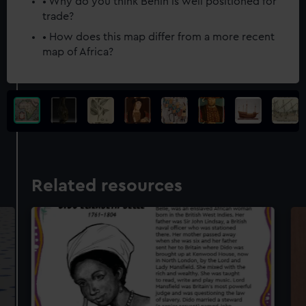
• Why do you think Benin is well positioned for
trade?
• How does this map differ from a more recent
map of Africa?
Related resources