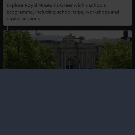
Explore Royal Museums Greenwich's schools
programme, including school trips, workshops and
digital sessions
Schools mailing list
Sign up to our mailing list to receive the latest news
about Royal Museums Greenwich's learning
programmes