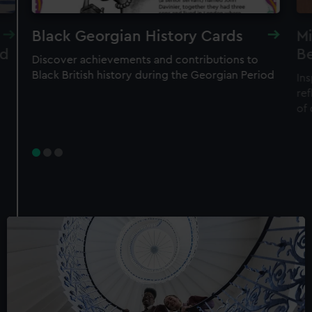
Black Georgian History Cards
Mi
nd
B
Discover achievements and contributions to
Black British history during the Georgian Period
Ins
ref
of 