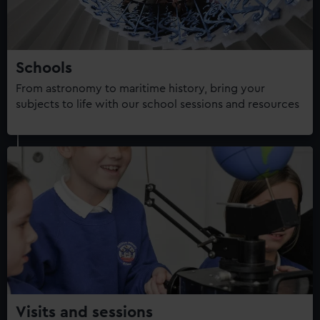
Schools
From astronomy to maritime history, bring your
subjects to life with our school sessions and resources
Visits and sessions