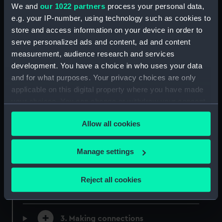
We and
our 1022 partners
process your personal data,
Download Black Tudors and the Sea
e.g. your IP-number, using technology such as cookies to
KS2.pdf
store and access information on your device in order to
pdf, 4.26 MB
serve personalized ads and content, ad and content
measurement, audience research and services
development. You have a choice in who uses your data
and for what purposes. Your privacy choices are only
Learning Activities
applicable on this digital property where you have made
your choices. You can change or withdraw your consent
Powerpoint presentations to support the
any time from the Cookie Declaration or by clicking on
activities in the Black Tudors and the Sea
Allow all cookies
the Privacy trigger icon.
learning pack.
If you allow, we would also like to:
Manage settings
1. Using historical sources to find out
Collect information about your geographical
about the past
location which can be accurate to within several
Reject all cookies
meters
2. Developing empathy
Identify your device by actively scanning it for
specific characteristics (fingerprinting)
3. Making connections