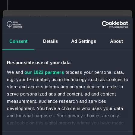
Essential information
Location
Royal Observatory
Consent
Details
Ad Settings
About
Key Stage
Key Stage 4
Responsible use of your data
School Subject
We and
our 1022 partners
process your personal data,
Astronomy, Maths, Science
e.g. your IP-number, using technology such as cookies to
Resource Type
store and access information on your device in order to
Classroom activity
serve personalized ads and content, ad and content
Video and audio
measurement, audience research and services
development. You have a choice in who uses your data
and for what purposes. Your privacy choices are only
applicable on this digital property where you have made
your choices. You can change or withdraw your consent