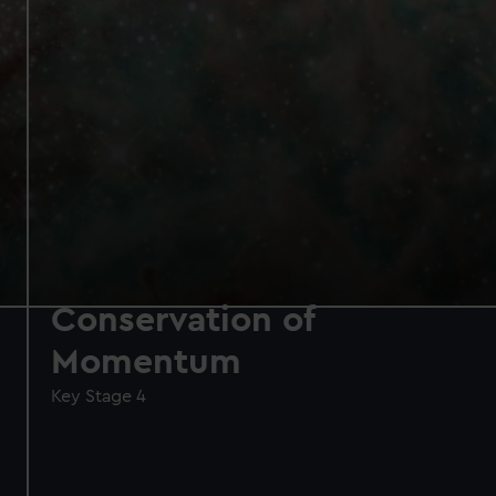
Conservation of
Momentum
Key Stage 4