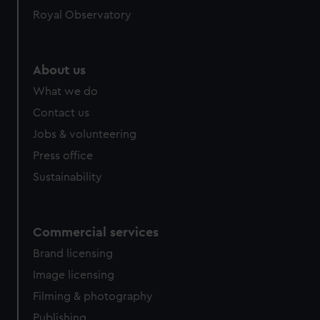
Royal Observatory
cookies, change your preferences or opt-out at any time.
About us
What we do
Contact us
Jobs & volunteering
Press office
Sustainability
Commercial services
Brand licensing
Image licensing
Filming & photography
Publishing