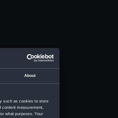
About
y such as cookies to store
nd content measurement,
for what purposes. Your