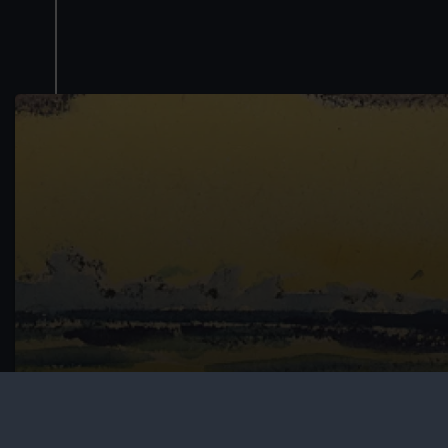
Schools resources