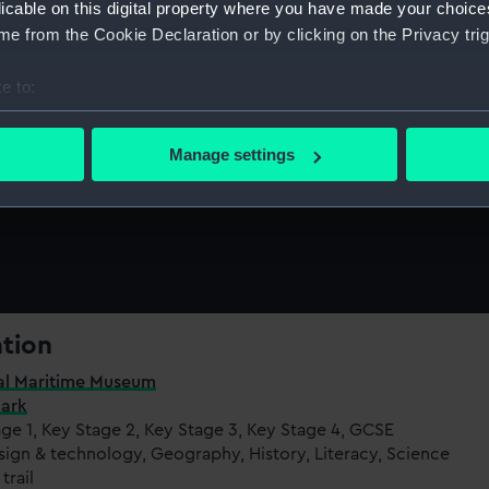
licable on this digital property where you have made your choic
e from the Cookie Declaration or by clicking on the Privacy trig
e to:
bout your geographical location which can be accurate to within 
 actively scanning it for specific characteristics (fingerprinting)
Manage settings
ritime Museum and
Cutty Sark.
 personal data is processed and set your preferences in the
det
 make our websites work correctly for you.
cookies to remember your preferences, understand how our websit
ookies to tailor our marketing to your interests and deliver emb
e to allow all cookies, change your preferences or opt-out at an
ation
al Maritime Museum
Sark
ge 1, Key Stage 2, Key Stage 3, Key Stage 4, GCSE
sign & technology, Geography, History, Literacy, Science
trail