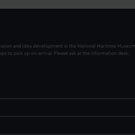
cussion and idea development in the National Maritime Museu
oups to pick up on arrival. Please ask at the information desk.