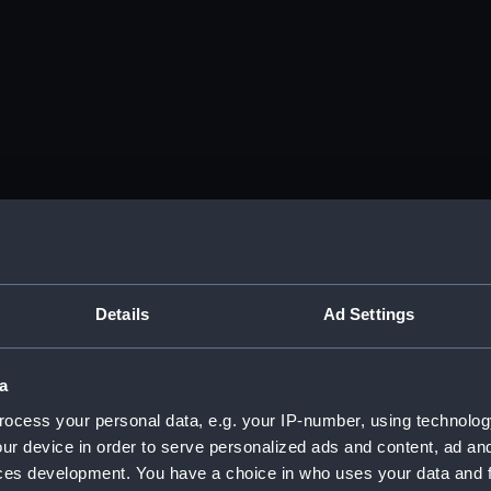
Details
Ad Settings
a
ocess your personal data, e.g. your IP-number, using technolog
ur device in order to serve personalized ads and content, ad a
ces development. You have a choice in who uses your data and 