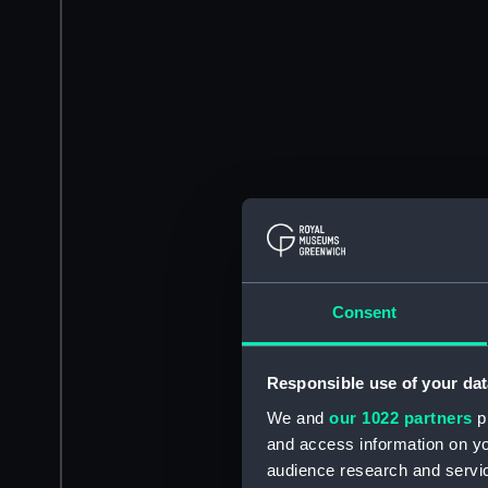
Consent
Responsible use of your dat
We and
our 1022 partners
pr
and access information on yo
audience research and servi