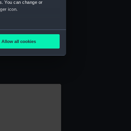
es. You can change or
ger icon.
several meters
Allow all cookies
ails section
.
e is used, and to help us
edded content from third-
y time.