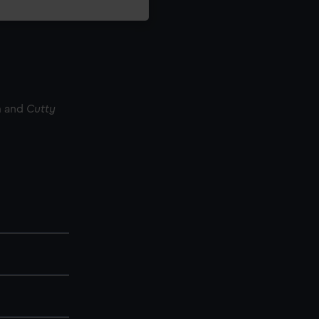
m and
Cutty