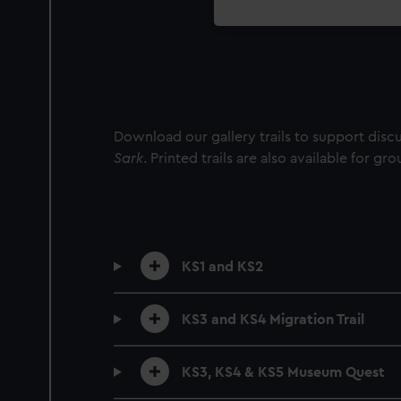
Download our gallery trails to support dis
Sark
. Printed trails are also available for gr
KS1 and KS2
KS3 and KS4 Migration Trail
KS3, KS4 & KS5 Museum Quest