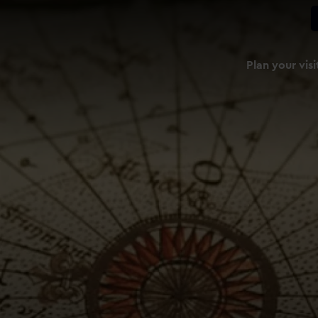
Plan your visi