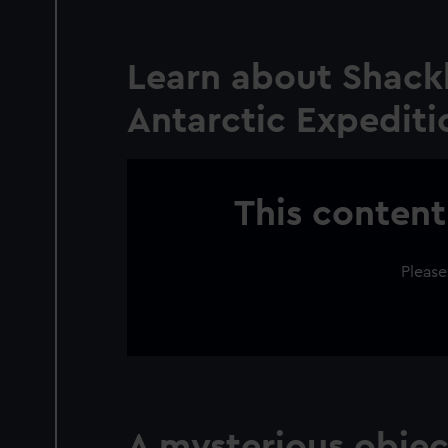
Learn about Shackl
Antarctic Expedit
This content
Please
A mysterious objec