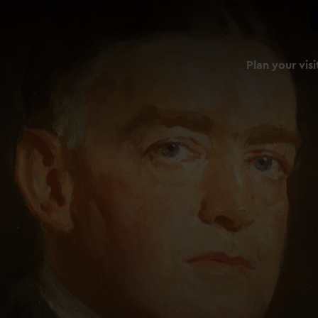
Plan your visi