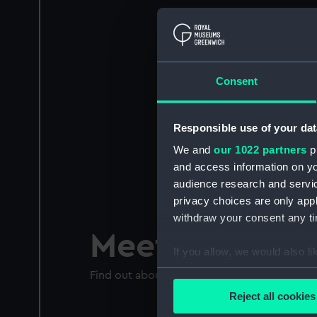
Consent
Responsible use of your dat
We and
our 1022 partners
pr
and access information on yo
audience research and servi
privacy choices are only app
withdraw your consent any tim
Meet Ernest S
If you allow, we would also lik
Collect information a
Find out about Shackleton's dangerous voyag
Identify your device by
Reject all cookies
Find out more about how your