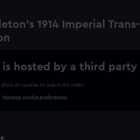
eton's 1914 Imperial Trans-
ion
 is hosted by a third party
 allow all cookies to watch the video.
Manage cookie preferences
t