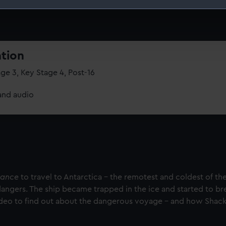
 make our websites work correctly for you.
cookies to remember your preferences, understand how our websit
ookies to tailor our marketing to your interests and deliver emb
e to allow all cookies, change your preferences or opt-out at an
ation
ge 3, Key Stage 4, Post-16
and audio
rance
to travel to Antarctica – the remotest and coldest of the
dangers. The ship became trapped in the ice and started to br
ideo to find out about the dangerous voyage – and how Shack