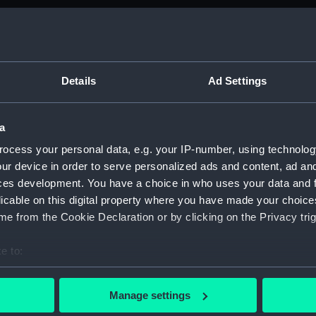
Details
Ad Settings
a
ocess your personal data, e.g. your IP-number, using technolog
ur device in order to serve personalized ads and content, ad a
ces development. You have a choice in who uses your data and 
licable on this digital property where you have made your choic
e from the Cookie Declaration or by clicking on the Privacy trig
hackleton
e to:
bout your geographical location which can be accurate to within 
e to the Antarctic in 1914
 actively scanning it for specific characteristics (fingerprinting)
Manage settings
 personal data is processed and set your preferences in the
det