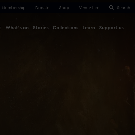
Membership
Donate
Shop
Venue hire
Search
t
What's on
Stories
Collections
Learn
Support us
Ma
Close