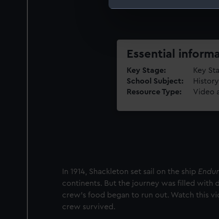
We use necessary cookies to
We’d like to use additional 
improve it. We may also use c
party sources. You can choos
Essential inform
Key Stage
Key Sta
School Subject
History
Resource Type
Video 
In 1914, Shackleton set sail on the ship
Endu
continents. But the journey was filled with 
crew's food began to run out. Watch this v
crew survived.