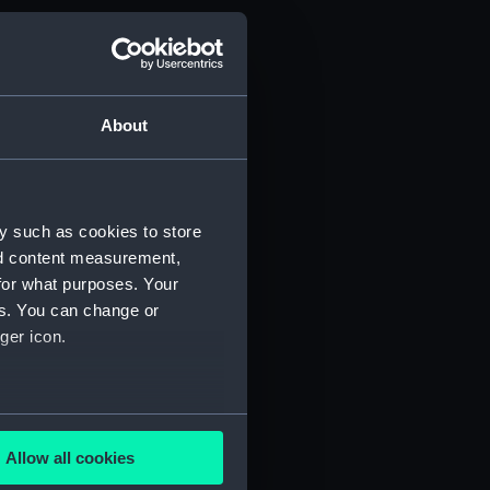
About
y such as cookies to store
nd content measurement,
for what purposes. Your
es. You can change or
ger icon.
several meters
Allow all cookies
ails section
.