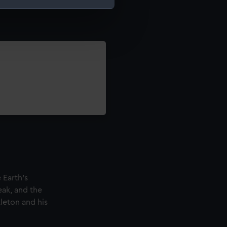
e is used, and to help us
edded content from third-
y time.
 Earth's
eak, and the
leton and his