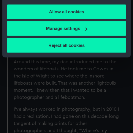
mother’s Kodak Instamatic. As soon as she
any time from the Cookie Declaration or by clicking on
handed it to me, I realised I had a window into
Allow all cookies
the Privacy trigger icon.
photography.
If you allow, we would also like to:
Manage settings
I loved the equipment and processes. I
Collect information about your geographical
converted my bedroom into a darkroom and
location which can be accurate to within several
taught myself how to process film and print
Reject all cookies
meters
from the negatives – it was like magic.
Identify your device by actively scanning it for
Around this time, my dad introduced me to the
specific characteristics (fingerprinting)
wonders of lifeboats. He took me to Cowes in
Find out more about how your personal data is processed
the Isle of Wight to see where the inshore
and set your preferences in the
details section
.
lifeboats were built. That was another lightbulb
moment. I knew then that I wanted to be a
We use necessary cookies to make our websites work
photographer and a lifeboatman.
correctly for you.
We’d like to use additional cookies to remember your
I’ve always worked in photography, but in 2010 I
preferences, understand how our website is used, and to
had a realisation. I had gone on this decade-long
help us improve it. We may also use cookies to tailor our
tangent of making prints for other
marketing to your interests and deliver embedded content
photographers and I thought, “Where’s my