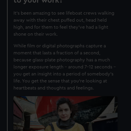
to your work?
It’s been amazing to see lifeboat crews walking
away with their chest puffed out, head held
high, and for them to feel they’ve had a light
shone on their work.
While film or digital photographs capture a
moment that lasts a fraction of a second,
because glass-plate photography has a much
longer exposure length – around 7-12 seconds –
you get an insight into a period of somebody’s
life. You get the sense that you’re looking at
heartbeats and thoughts and feelings.