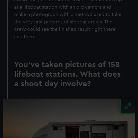
at a lifeboat station with an old camera and
make a photograph with a method used to take
the very first pictures of lifeboat crews. The
crew could see the finished result right there
and then.
You’ve taken pictures of 158
lifeboat stations. What does
a shoot day involve?
Image