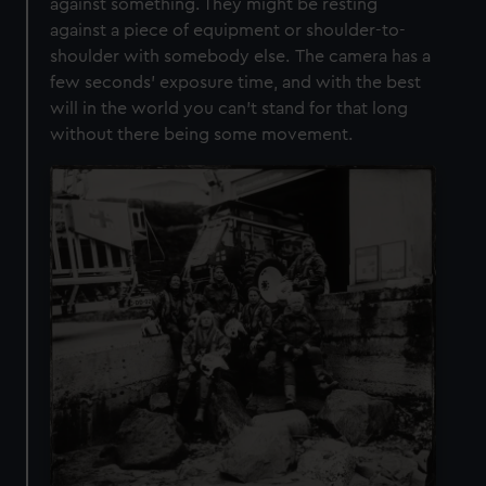
against something. They might be resting
against a piece of equipment or shoulder-to-
shoulder with somebody else. The camera has a
few seconds’ exposure time, and with the best
will in the world you can’t stand for that long
without there being some movement.