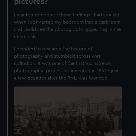
pictures?
I wanted to reignite those feelings I had as a kid,
when I converted my bedroom into a darkroom
and could see the photographs appearing in the
chemicals.
I decided to research the history of
photography and stumbled across wet
collodion. It was one of the first mainstream
photographic processes, invented in 1851 – just
a few decades after the RNLI was founded.