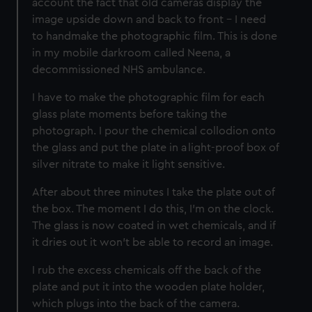
account the fact that old cameras display the
image upside down and back to front – I need
to handmake the photographic film. This is done
in my mobile darkroom called Neena, a
decommissioned NHS ambulance.
I have to make the photographic film for each
glass plate moments before taking the
photograph. I pour the chemical collodion onto
the glass and put the plate in a light-proof box of
silver nitrate to make it light sensitive.
After about three minutes I take the plate out of
the box. The moment I do this, I’m on the clock.
The glass is now coated in wet chemicals, and if
it dries out it won’t be able to record an image.
I rub the excess chemicals off the back of the
plate and put it into the wooden plate holder,
which plugs into the back of the camera.