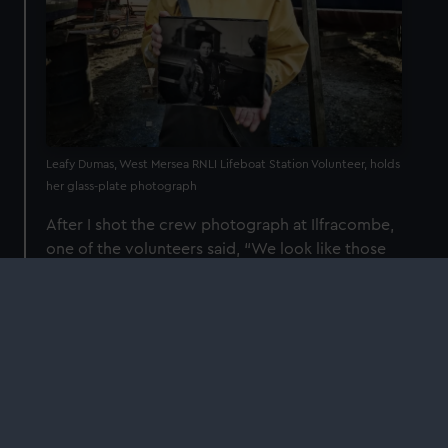
Leafy Dumas, West Mersea RNLI Lifeboat Station Volunteer, holds
her glass-plate photograph
After I shot the crew photograph at Ilfracombe,
one of the volunteers said, “We look like those
heroes of old,” and I said, “That’s because you
are those heroes of old.” While he had seen
colour photographs of the crew and had been
photographed lots of times, he never had the
sense that he was like those people that had
inspired him to join the RNLI.
This one photograph made him realise that he