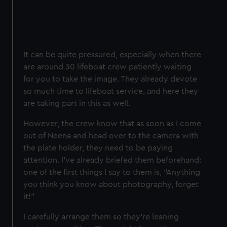
It can be quite pressured, especially when there
are around 30 lifeboat crew patiently waiting
for you to take the image. They already devote
so much time to lifeboat service, and here they
are taking part in this as well.
However, the crew know that as soon as I come
out of Neena and head over to the camera with
the plate holder, they need to be paying
attention. I've already briefed them beforehand:
one of the first things I say to them is, “Anything
you think you know about photography, forget
it!”
I carefully arrange them so they’re leaning