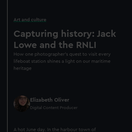
Art and culture
Capturing history: Jack
Lowe and the RNLI
How one photographer’s quest to visit every
lifeboat station shines a light on our maritime
heritage
Elizabeth Oliver
Digital Content Producer
A hot June day. In the harbour town of