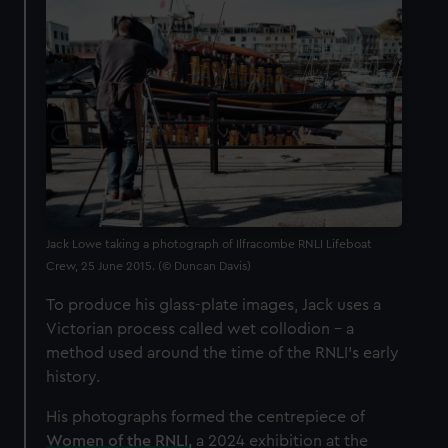
Jack Lowe taking a photograph of Ilfracombe RNLI Lifeboat
Crew, 25 June 2015. (© Duncan Davis)
To produce his glass-plate images, Jack uses a
Victorian process called wet collodion – a
method used around the time of the RNLI’s early
history.
His photographs formed the centrepiece of
Women of the RNLI,
a 2024 exhibition at the