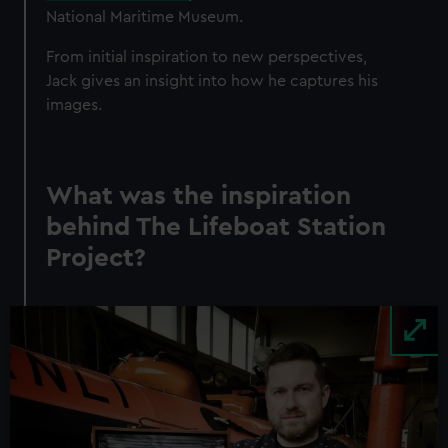
National Maritime Museum.
From initial inspiration to new perspectives,
Jack gives an insight into how he captures his
images.
What was the inspiration
behind The Lifeboat Station
Project?
Image