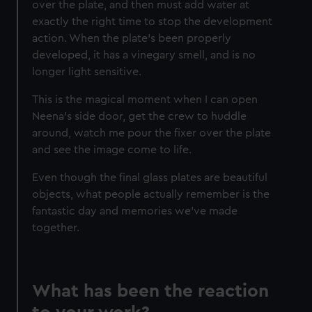
over the plate, and then must add water at
exactly the right time to stop the development
action. When the plate’s been properly
developed, it has a vinegary smell, and is no
longer light sensitive.
This is the magical moment when I can open
Neena’s side door, get the crew to huddle
around, watch me pour the fixer over the plate
and see the image come to life.
Even though the final glass plates are beautiful
objects, what people actually remember is the
fantastic day and memories we’ve made
together.
What has been the reaction