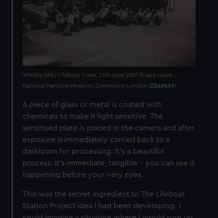
Whitby RNLI Lifeboat Crew, 15th June 2017 © Jack Lowe.
National Maritime Museum, Greenwich London (
ZBA9659
)
A piece of glass or metal is coated with
chemicals to make it light sensitive. The
sensitised plate is placed in the camera and after
exposure is immediately carried back to a
darkroom for processing. It’s a beautiful
process: it’s immediate, tangible – you can see it
happening before your very eyes.
This was the secret ingredient to The Lifeboat
Station Project idea I had been developing. I
could imagine a situation where I would turn up