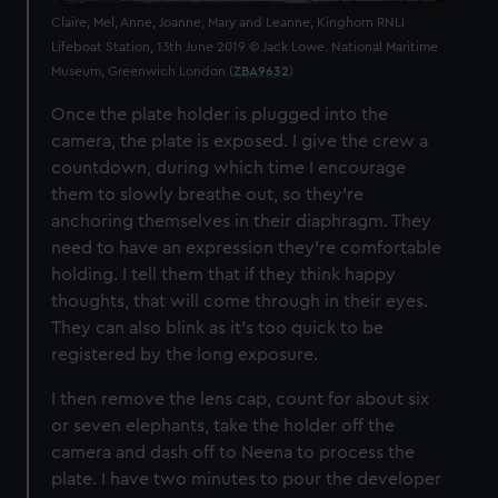
Claire, Mel, Anne, Joanne, Mary and Leanne, Kinghorn RNLI
Lifeboat Station, 13th June 2019 © Jack Lowe. National Maritime
Museum, Greenwich London (
ZBA9632
)
Once the plate holder is plugged into the
camera, the plate is exposed. I give the crew a
countdown, during which time I encourage
them to slowly breathe out, so they’re
anchoring themselves in their diaphragm. They
need to have an expression they're comfortable
holding. I tell them that if they think happy
thoughts, that will come through in their eyes.
They can also blink as it’s too quick to be
registered by the long exposure.
I then remove the lens cap, count for about six
or seven elephants, take the holder off the
camera and dash off to Neena to process the
plate. I have two minutes to pour the developer