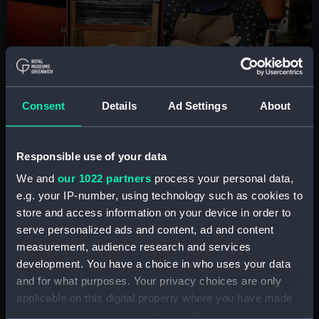
Consent
Details
Ad Settings
About
Responsible use of your data
We and
our 1022 partners
process your personal data,
e.g. your IP-number, using technology such as cookies to
store and access information on your device in order to
© Jonny Kemp
serve personalized ads and content, ad and content
measurement, audience research and services
development. You have a choice in who uses your data
It’s quite a classic story really – some may even
and for what purposes. Your privacy choices are only
say clichéd! When I was around eight or nine my
applicable on this digital property where you have made
grandmother gave me my first camera: her
your choices. You can change or withdraw your consent