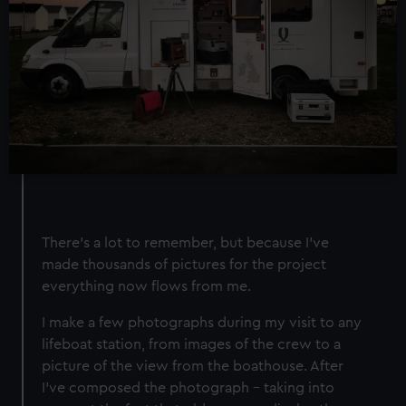
There’s a lot to remember, but because I’ve
made thousands of pictures for the project
everything now flows from me.
I make a few photographs during my visit to any
lifeboat station, from images of the crew to a
picture of the view from the boathouse. After
I've composed the photograph – taking into