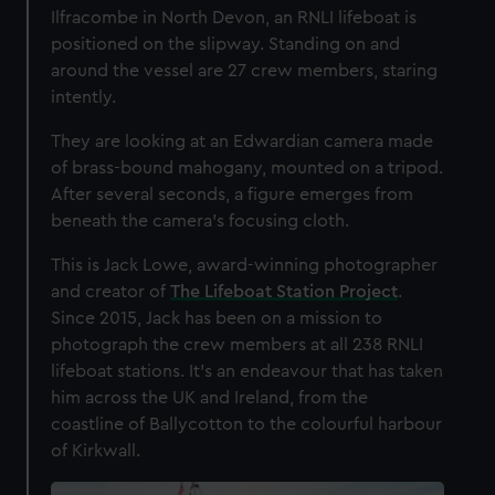
Ilfracombe in North Devon, an RNLI lifeboat is
positioned on the slipway. Standing on and
around the vessel are 27 crew members, staring
intently.
They are looking at an Edwardian camera made
of brass-bound mahogany, mounted on a tripod.
After several seconds, a figure emerges from
beneath the camera’s focusing cloth.
This is Jack Lowe, award-winning photographer
and creator of
The Lifeboat Station Project
.
Since 2015, Jack has been on a mission to
photograph the crew members at all 238 RNLI
lifeboat stations. It’s an endeavour that has taken
him across the UK and Ireland, from the
coastline of Ballycotton to the colourful harbour
of Kirkwall.