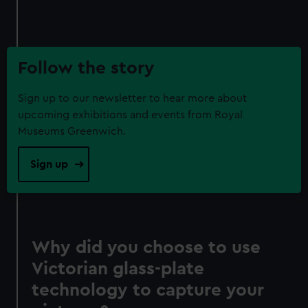
Follow the story
Sign up to our newsletter to hear more about
upcoming exhibitions and events from Royal
Museums Greenwich.
Sign up
Why did you choose to use
Victorian glass-plate
technology to capture your