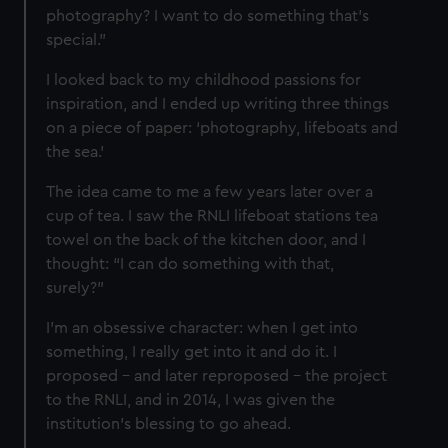
from third-party sources. You can choose to allow all
photography? I want to do something that’s
cookies, change your preferences or opt-out at any time.
special.”
I looked back to my childhood passions for
inspiration, and I ended up writing three things
on a piece of paper: ‘photography, lifeboats and
the sea.’
The idea came to me a few years later over a
cup of tea. I saw the RNLI lifeboat stations tea
towel on the back of the kitchen door, and I
thought: “I can do something with that,
surely?”
I’m an obsessive character: when I get into
something, I really get into it and do it. I
proposed – and later reproposed – the project
to the RNLI, and in 2014, I was given the
institution’s blessing to go ahead.