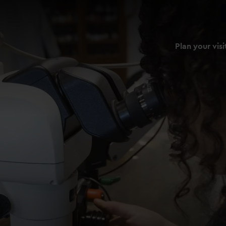
Plan your visi