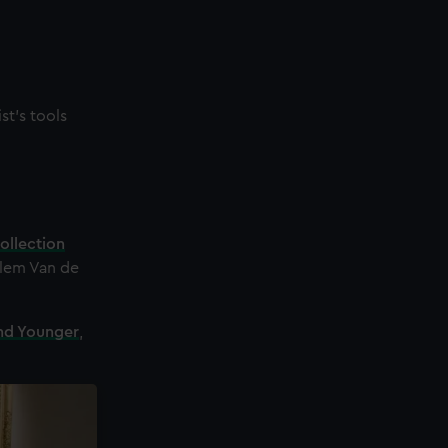
st's tools
ollection
lem Van de
and Younger
,