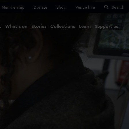
Membership
Donate
Shop
Venue hire
Search
t
What's on
Stories
Collections
Learn
Support us
Ma
Close