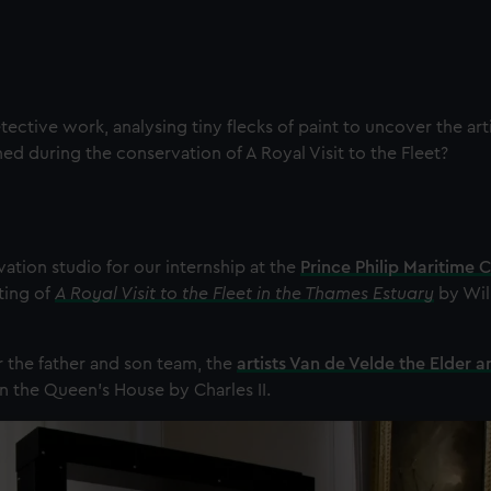
tective work, analysing tiny flecks of paint to uncover the arti
ed during the conservation of A Royal Visit to the Fleet?
ation studio for our internship at the
Prince Philip Maritime C
ting of
A Royal Visit to the Fleet in the Thames Estuary
by Wil
r the father and son team, the
artists Van de Velde the Elder 
n the Queen's House by Charles II.