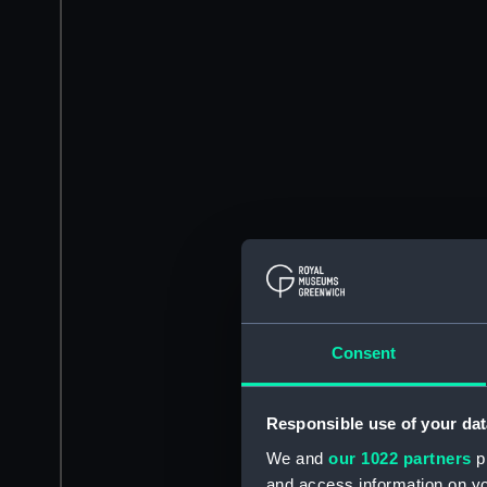
Consent
Responsible use of your dat
We and
our 1022 partners
pr
and access information on yo