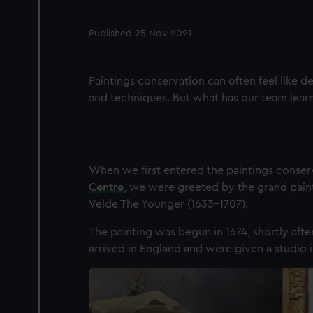
Published 25 Nov 2021
Paintings conservation can often feel like de
and techniques. But what has our team learn
When we first entered the paintings conserv
Centre
, we were greeted by the grand pain
Velde The Younger (1633-1707).
The painting was begun in 1674, shortly afte
arrived in England and were given a studio i