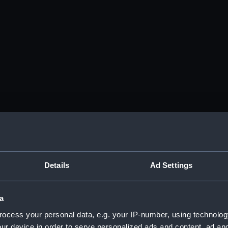
Details
Ad Settings
a
ocess your personal data, e.g. your IP-number, using technolog
ur device in order to serve personalized ads and content, ad a