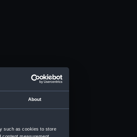
About
y such as cookies to store
nd content measurement,