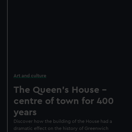
Art and culture
The Queen's House -
centre of town for 400
years
Discover how the building of the House had a
dramatic effect on the history of Greenwich