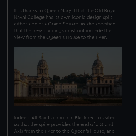
marketing to your interests and deliver embedded content
It is thanks to Queen Mary II that the Old Royal
from third-party sources. You can choose to allow all
Naval College has its own iconic design split
cookies, change your preferences or opt-out at any time.
either side of a Grand Square, as she specified
that the new buildings must not impede the
view from the Queen’s House to the river.
Indeed, All Saints church in Blackheath is sited
so that the spire provides the end of a Grand
Axis from the river to the Queen’s House, and