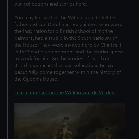
our collections and stories here.
You may know that the Willem van de Veldes,
father and son Dutch marine painters who were
the inspiration for a British school of marine
painters, had a studio in the South parlours of
the House. They were invited here by Charles II
in 1673 and given pensions and the studio space
to work for him. So the stories of Dutch and
British marine art that our collections tell so
beautifully come together within the history of
the Queen’s House.
Learn more about the Willem van de Veldes