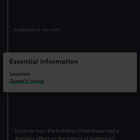
Published 09 Sep 2016
Essential information
Location
Queen's House
Discover how the building of the House had a
dramatic effect on the history of Greenwich