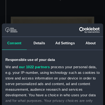
Consent
Details
Ad Settings
About
Responsible use of your data
We and
our 1022 partners
process your personal data,
e.g. your IP-number, using technology such as cookies to
store and access information on your device in order to
Devotees of the Queen’s House should know
serve personalized ads and content, ad and content
well by now that much of modern-day
measurement, audience research and services
Greenwich was designed around this
iconic
development. You have a choice in who uses your data
Inigo Jones building
. It is hard to visualise today
and for what purposes. Your privacy choices are only
how ground-breaking his white-cube design