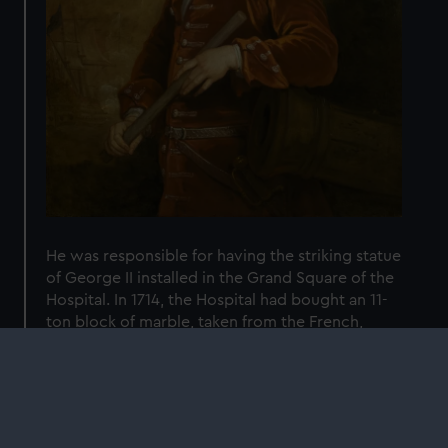
He was responsible for having the striking statue
of George II installed in the Grand Square of the
Hospital. In 1714, the Hospital had bought an 11-
ton block of marble, taken from the French,
reportedly for a statue of William III which was
never made. Jennings personally paid £400 to
the famous sculptor John Michael Rysbrack to
carve it into the statue of George II.