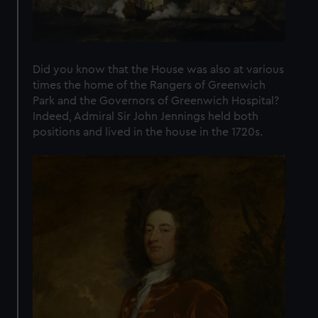
Did you know that the House was also at various
times the home of the Rangers of Greenwich
Park and the Governors of Greenwich Hospital?
Indeed, Admiral Sir John Jennings held both
positions and lived in the house in the 1720s.