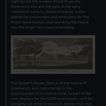
right across the modern Royal Museums
Greenwich site and the park. In the early
nineteenth century, Daniel Alexander Asher
added the colonnades and extensions for the
Royal Naval Asylum, incorporating the House
into the larger neo-classical building.
The Queen’s House, then, is at the centre of
Greenwich, and instrumental in the
development of its architecture. As part of the
new displays for the 400th anniversary we’ll be
bringing out other Greenwich stories that root