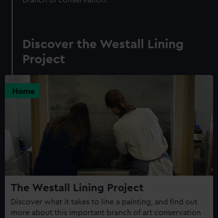
Discover the Westall Lining
Project
Home
The Westall Lining Project
Discover what it takes to line a painting, and find out
more about this important branch of art conservation