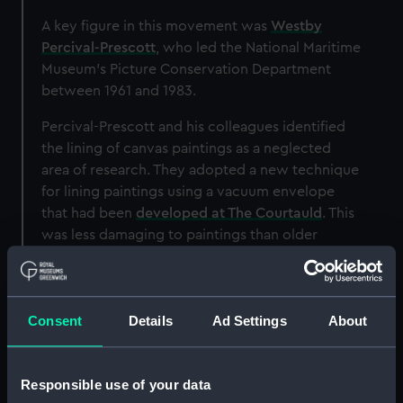
A key figure in this movement was
Westby
Percival-Prescott
, who led the National Maritime
Museum’s Picture Conservation Department
between 1961 and 1983.
Percival-Prescott and his colleagues identified
the lining of canvas paintings as a neglected
area of research. They adopted a new technique
for lining paintings using a vacuum envelope
that had been
developed at The Courtauld
. This
was less damaging to paintings than older
techniques, which involved intense pressure
and high heat.
Consent
Details
Ad Settings
About
Responsible use of your data