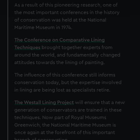
Find out more about how your personal data is processed
As a result of this pioneering research, one of
and set your preferences in the
details section
.
the most important conferences in the history
of conservation was held at the National
We use necessary cookies to make our websites work
Maritime Museum in 1974.
correctly for you.
We’d like to use additional cookies to remember your
The Conference on Comparative Lining
preferences, understand how our website is used, and to
Techniques
brought together experts from
help us improve it. We may also use cookies to tailor our
around the world, and fundamentally changed
marketing to your interests and deliver embedded content
attitudes towards the lining of painting.
from third-party sources. You can choose to allow all
The influence of this conference still informs
cookies, change your preferences or opt-out at any time.
conservation today, but the expertise involved
in lining are being lost as specialists retire.
The Westall Lining Project
will ensure that a new
generation of conservators are trained in these
techniques. Now part of Royal Museums
Greenwich, the National Maritime Museum is
once again at the forefront of this important
branch of conservation.