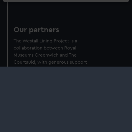
Our partners
The Westall Lining Project is a
collaboration between Royal
Museums Greenwich and The
Courtauld, with generous support
from the Getty Foundation through its
Conserving Canvas initiative.