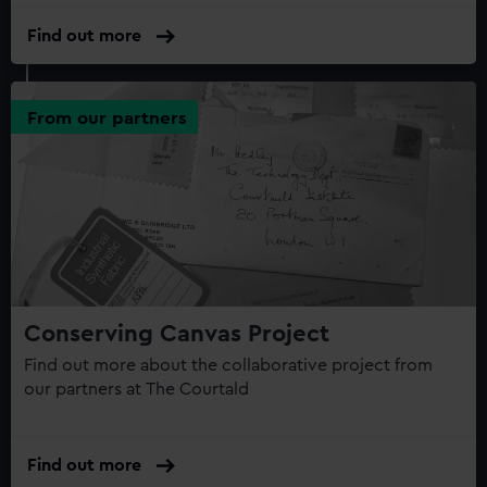
Find out more
From our partners
Conserving Canvas Project
Find out more about the collaborative project from
our partners at The Courtald
Find out more