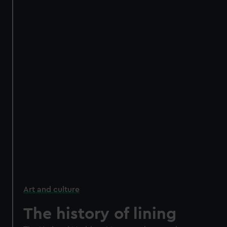
Art and culture
The history of lining