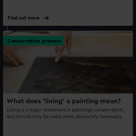
Find out more
Conservation process
What does 'lining' a painting mean?
Lining is a major treatment in paintings conservation,
and should only be used when absolutely necessary