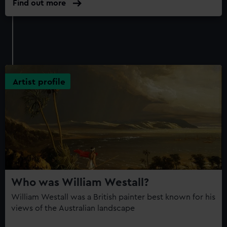
Find out more
Artist profile
Who was William Westall?
William Westall was a British painter best known for his
views of the Australian landscape