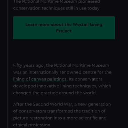
The National Maritime Museum pioneered
conservation techniques still in use today
Learn more about the Westall Lining
Project
Fifty years ago, the National Maritime Museum
was an internationally renowned centre for the
lining of canvas paintings
. Its conservators
developed innovative lining techniques, which
changed the practice around the world.
After the Second World War, a new generation
of conservators transformed the tradition of
picture restoration into a more scientific and
ethical profession.