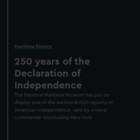
Maritime history
250 years of the
Declaration of
Independence
The National Maritime Museum has put on
display one of the earliest British reports of
American independence, sent by a naval
commander blockading New York