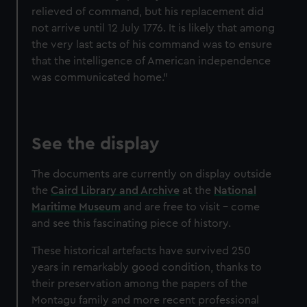
relieved of command, but his replacement did
not arrive until 12 July 1776. It is likely that among
the very last acts of his command was to ensure
that the intelligence of American independence
was communicated home."
See the display
The documents are currently on display outside
the
Caird Library and Archive
at the
National
Maritime Museum
and are free to visit – come
and see this fascinating piece of history.
These historical artefacts have survived 250
years in remarkably good condition, thanks to
their preservation among the papers of the
Montagu family and more recent professional