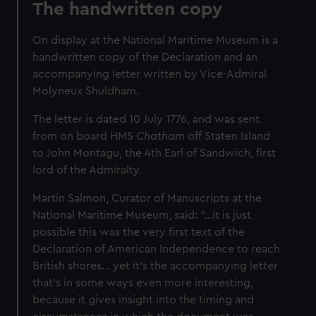
The handwritten copy
On display at the National Maritime Museum is a
handwritten copy of the Declaration and an
accompanying letter written by Vice‑Admiral
Molyneux Shuldham.
The letter is dated 10 July 1776, and was sent
from on board HMS
Chatham
off Staten Island
to John Montagu, the 4th Earl of Sandwich, first
lord of the Admiralty.
Martin Salmon, Curator of Manuscripts at the
National Maritime Museum, said: "...it is just
possible this was the very first text of the
Declaration of American Independence to reach
British shores... yet it’s the accompanying letter
that’s in some ways even more interesting,
because it gives insight into the timing and