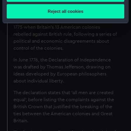
Collect information about your geographical
Independence?
location which can be accurate to within several
Reject all cookies
meters
The American War of Independence began in
Identify your device by actively scanning it for
1775 when Britain's 13 American colonies
specific characteristics (fingerprinting)
rebelled against British rule, following a series of
Find out more about how your personal data is processed
political and economic disagreements about
and set your preferences in the
details section
.
control of the colonies.
We use necessary cookies to make our websites work
In June 1776, the Declaration of Independence
correctly for you.
was drafted by Thomas Jefferson, drawing on
We’d like to use additional cookies to remember your
ideas developed by European philosophers
preferences, understand how our website is used, and to
about individual liberty.
help us improve it. We may also use cookies to tailor our
The declaration states that ‘all men are created
marketing to your interests and deliver embedded content
equal’, before listing the complaints against the
from third-party sources. You can choose to allow all
British Crown that justified the breaking of the
cookies, change your preferences or opt-out at any time.
ties between the American colonies and Great
Britain.