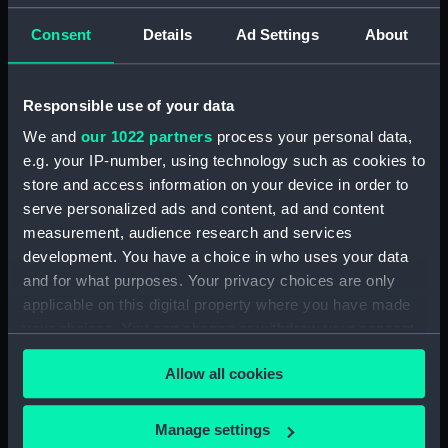
Consent
Details
Ad Settings
About
Responsible use of your data
We and
our 1022 partners
process your personal data,
e.g. your IP-number, using technology such as cookies to
store and access information on your device in order to
serve personalized ads and content, ad and content
measurement, audience research and services
development. You have a choice in who uses your data
and for what purposes. Your privacy choices are only
applicable on this digital property where you have made
your choices. You can change or withdraw your consent
any time from the Cookie Declaration or by clicking on
Allow all cookies
the Privacy trigger icon.
If you allow, we would also like to:
Manage settings
What was the Declaration of