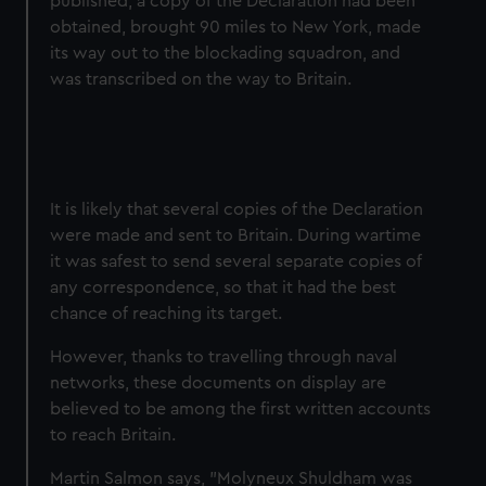
published, a copy of the Declaration had been
obtained, brought 90 miles to New York, made
its way out to the blockading squadron, and
was transcribed on the way to Britain.
It is likely that several copies of the Declaration
were made and sent to Britain. During wartime
it was safest to send several separate copies of
any correspondence, so that it had the best
chance of reaching its target.
However, thanks to travelling through naval
networks, these documents on display are
believed to be among the first written accounts
to reach Britain.
Martin Salmon says, "Molyneux Shuldham was