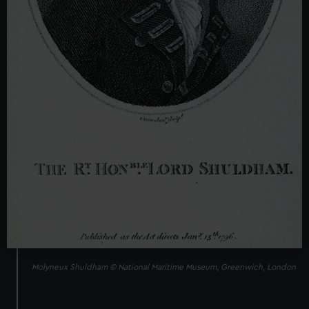
Molyneux Shuldham © National Maritime Museum, Greenwich, London