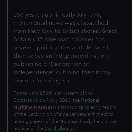
250 years ago, in early July 1776,
monumental news was dispatched
from New York to British shores. Great
Britain’s 13 American colonies had
severed political ties and declared
themselves an independent nation,
publishing a ‘Declaration of
Independence’ outlining their many
reasons for doing so.
To mark the 250th anniversary of the
Declaration on 4 July 2026,
the National
Maritime Museum
is showcasing an early report
of the Declaration of Independence that exists
among papers of the Montagu family held in the
archive of the
Caird Library
.