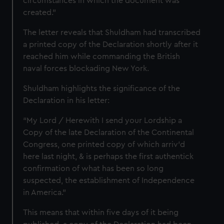
circumstances in which the document was
created."
The letter reveals that Shuldham had transcribed
a printed copy of the Declaration shortly after it
reached him while commanding the British
naval forces blockading New York.
Shuldham highlights the significance of the
Declaration in his letter:
“My Lord / Herewith I send your Lordship a
Copy of the late Declaration of the Continental
Congress, one printed copy of which arriv'd
here last night, & is perhaps the first authentick
confirmation of what has been so long
suspected, the establishment of Independence
in America.”
This means that within five days of it being