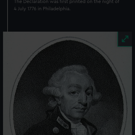
The Declaration was first printed on the night of
4 July 1776 in Philadelphia.
Image