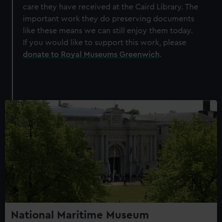
care they have received at the Caird Library. The
important work they do preserving documents
like these means we can still enjoy them today.
If you would like to support this work, please
donate to Royal Museums Greenwich
.
National Maritime Museum