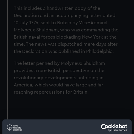
This includes a handwritten copy of the
Declaration and an accompanying letter dated
10 July 1776, sent to Britain by Vice‑Admiral
Molyneux Shuldham, who was commanding the
British naval forces blockading New York at the
time. The news was dispatched mere days after
the Declaration was published in Philadelphia.
The letter penned by Molyneux Shuldham
provides a rare British perspective on the
revolutionary developments unfolding in
America, which would have large and far-
reaching repercussions for Britain.