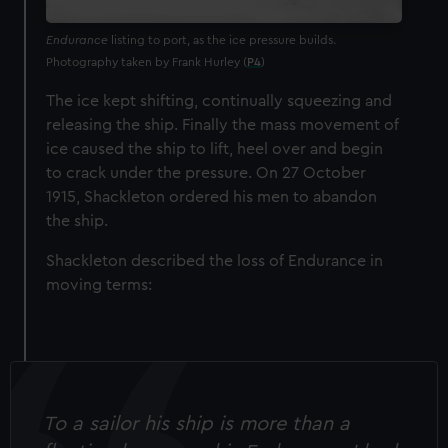
Endurance
listing to port, as the ice pressure builds.
Photography taken by Frank Hurley (
P4
)
The ice kept shifting, continually squeezing and
releasing the ship. Finally the mass movement of
ice caused the ship to lift, heel over and begin
to crack under the pressure. On 27 October
1915, Shackleton ordered his men to abandon
the ship.
Shackleton described the loss of Endurance in
moving terms:
To a sailor his ship is more than a