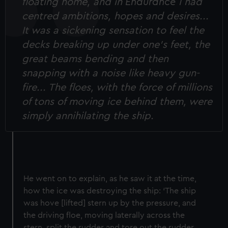
floating home, and in
Endurance
I had
centred ambitions, hopes and desires...
It was a sickening sensation to feel the
decks breaking up under one’s feet, the
great beams bending and then
snapping with a noise like heavy gun-
fire... The floes, with the force of millions
of tons of moving ice behind them, were
simply annihilating the ship.
He went on to explain, as he saw it at the time,
how the ice was destroying the ship: ‘The ship
was hove [lifted] stern up by the pressure, and
the driving floe, moving laterally across the
stern, split the rudder and tore out the rudder