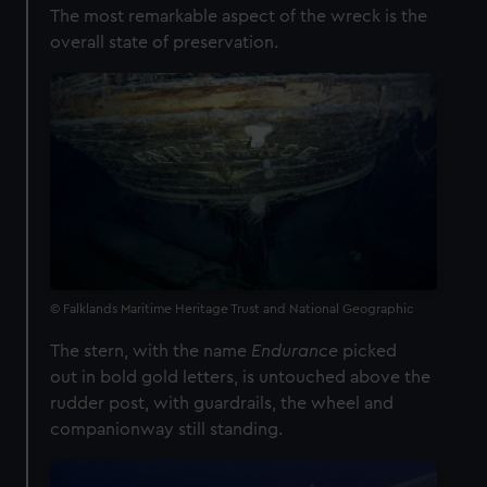
The most remarkable aspect of the wreck is the
overall state of preservation.
© Falklands Maritime Heritage Trust and National Geographic
The stern, with the name
Endurance
picked
out
in bold gold letters, is untouched above the
rudder post, with guardrails, the wheel and
companionway still standing.