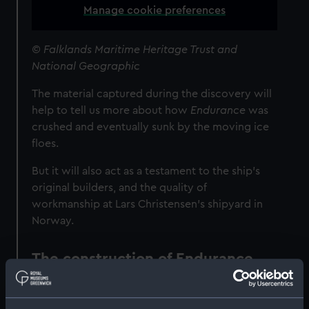
Manage cookie preferences
© Falklands Maritime Heritage Trust and
National Geographic
The material captured during the discovery will
help to tell us more about how
Endurance
was
crushed and eventually sunk by the moving ice
floes.
But it will also act as a testament to the ship's
original builders, and the quality of
workmanship at Lars Christensen’s shipyard in
Norway.
The construction of Endurance
Endurance
was built in Norway for the Belgian
polar explorer Adrien de Gerlache, as part of a