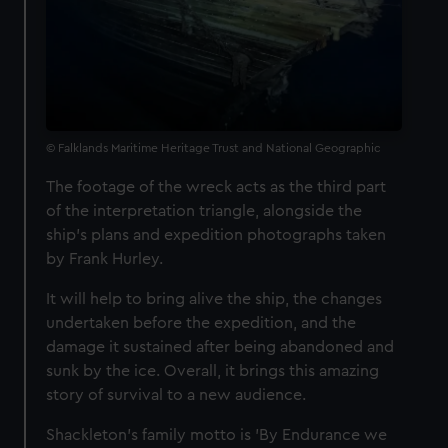
© Falklands Maritime Heritage Trust and National Geographic
The footage of the wreck acts as the third part
of the interpretation triangle, alongside the
ship's plans and expedition photographs taken
by Frank Hurley.
It will help to bring alive the ship, the changes
undertaken before the expedition, and the
damage it sustained after being abandoned and
sunk by the ice. Overall, it brings this amazing
story of survival to a new audience.
Shackleton's family motto is 'By Endurance we