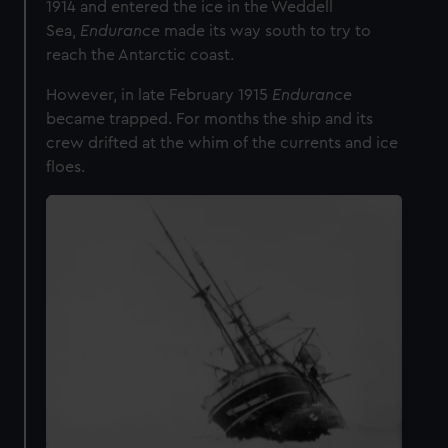
1914 and entered the ice in the Weddell
Sea,
Endurance
made its way south to try to
reach the Antarctic coast.
However, in late February 1915
Endurance
became trapped. For months the ship and its
crew drifted at the whim of the currents and ice
floes.