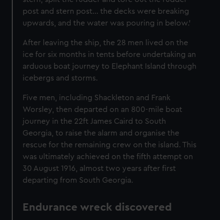
post and stern post... the decks were breaking
upwards, and the water was pouring in below.’
After leaving the ship, the 28 men lived on the
ice for six months in tents before undertaking an
arduous boat journey to Elephant Island through
icebergs and storms.
Five men, including Shackleton and Frank
Worsley, then departed on an 800-mile boat
journey in the 22ft James Caird to South
Georgia, to raise the alarm and organise the
rescue for the remaining crew on the island. This
was ultimately achieved on the fifth attempt on
30 August 1916, almost two years after first
departing from South Georgia.
Endurance wreck discovered