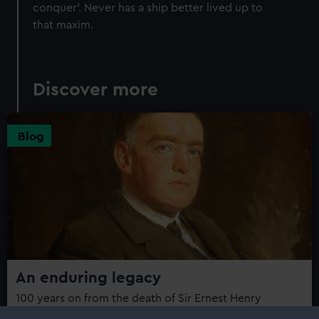
conquer'. Never has a ship better lived up to
that maxim.
Discover more
Blog
An enduring legacy
100 years on from the death of Sir Ernest Henry
Shackleton, curator Jeremy Michell looks back on the