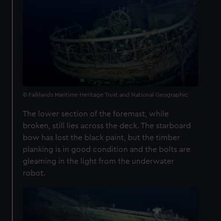
© Falklands Maritime Heritage Trust and National Geographic
The lower section of the foremast, while
broken, still lies across the deck. The starboard
bow has lost the black paint, but the timber
planking is in good condition and the bolts are
gleaming in the light from the underwater
robot.