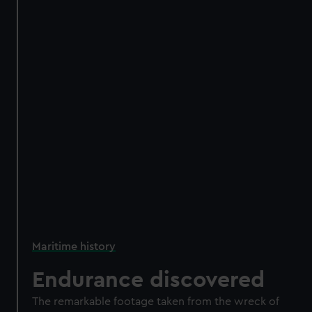
Maritime history
Endurance discovered
The remarkable footage taken from the wreck of