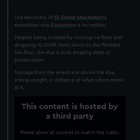
The discovery of
Sir Ernest Shackleton’s
expedition ship
Endurance
is incredible.
Despite being crushed by moving ice floes and
dropping 10,000ft (3km) down to the Weddell
Sea floor, the ship is in an amazing state of
preservation.
Footage from the wreck site shows the ship
sitting upright, in defiance of what nature threw
at it.
This content is hosted by
a third party
Please allow all cookies to watch the video.