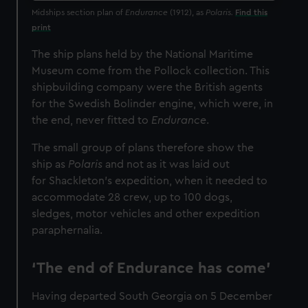
Midships section plan of
Endurance
(1912), as
Polaris.
Find this
print
The ship plans held by the National Maritime
Museum come from the Pollock collection. This
shipbuilding company were the British agents
for the Swedish Bolinder engine, which were, in
the end, never fitted to
Endurance
.
The small group of plans therefore show the
ship as
Polaris
and not as it was laid out
for Shackleton’s expedition, when it needed to
accommodate 28 crew, up to 100 dogs,
sledges, motor vehicles and other expedition
paraphernalia.
‘The end of Endurance has come’
Having departed South Georgia on 5 December