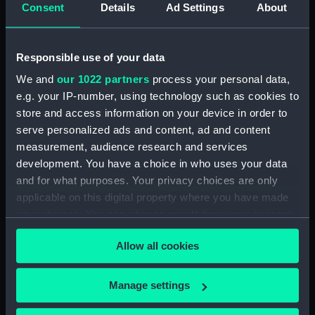
Consent
Details
Ad Settings
About
venture to lead polar bear hunting cruises for
wealthy tourists.
Responsible use of your data
We and
our 1022 partners
process your personal data,
e.g. your IP-number, using technology such as cookies to
store and access information on your device in order to
serve personalized ads and content, ad and content
Constructional section plan of
Endurance
(1912), as
Polaris.
Find
measurement, audience research and services
this print
development. You have a choice in who uses your data
and for what purposes. Your privacy choices are only
The business never started, and the
Polaris —
as
applicable on this digital property where you have made
the ship was originally named — was sold for
your choices. You can change or withdraw your consent
£14,000 to Sir Ernest Shackleton for his Imperial
any time from the Cookie Declaration or by clicking on
Trans-Antarctic Expedition in 1914. This
Allow all cookies
the Privacy trigger icon.
expedition planned to cross the Antarctic
continent by dog sledge from the Weddell Sea
If you allow, we would also like to:
to the Ross Sea via the South Pole.
Manage settings
Collect information about your geographical
The ship was rigged as a three-masted