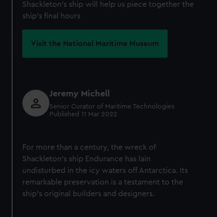
Shackleton's ship will help us piece together the
ship's final hours
Visit the National Maritime Museum
Jeremy Michell
Senior Curator of Maritime Technologies
Published 11 Mar 2022
For more than a century, the wreck of
Shackleton's ship Endurance has lain
undisturbed in the icy waters off Antarctica. Its
remarkable preservation is a testament to the
ship's original builders and designers.