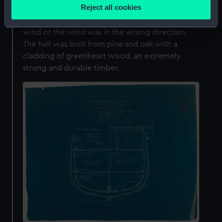
location which can be accurate to within several
Reject all cookies
barquentine, but also had engines to take
meters
advantage of gaps in the ice if there was no
Identify your device by actively scanning it for
wind or the wind was in the wrong direction.
specific characteristics (fingerprinting)
The hull was built from pine and oak with a
Find out more about how your personal data is processed
cladding of greenheart wood, an extremely
and set your preferences in the
details section
.
strong and durable timber.
We use necessary cookies to make our websites work
correctly for you.
We’d like to use additional cookies to remember your
preferences, understand how our website is used, and to
help us improve it. We may also use cookies to tailor our
marketing to your interests and deliver embedded content
from third-party sources. You can choose to allow all
cookies, change your preferences or opt-out at any time.