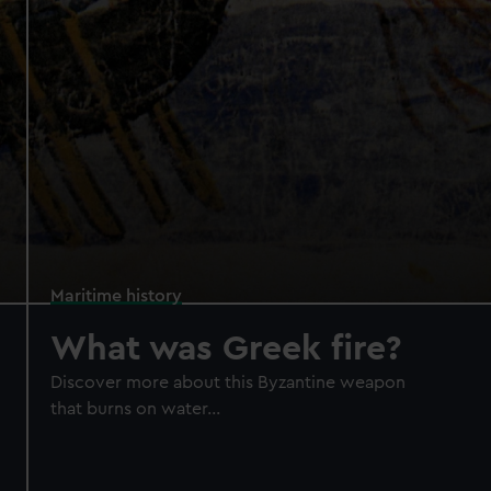
Maritime history
What was Greek fire?
Discover more about this Byzantine weapon
that burns on water...