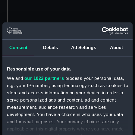
Greek fire
Greek fire was a weapon used by the Byzantine
Consent
Details
Ad Settings
About
Empire in naval warfare. It was effective as it
continued to burn on water.
Responsible use of your data
Greek fire was introduced in 672 AD in the reign
of Emperor Constantine Pogonatus, the inventor
We and
our 1022 partners
process your personal data,
being an architect called Callinicus of Heliopolis.
e.g. your IP-number, using technology such as cookies to
Greek Fire was used in the great Siege of
store and access information on your device in order to
Constantinople and with success in their
serve personalized ads and content, ad and content
campaigns up to the 13th century.
measurement, audience research and services
development. You have a choice in who uses your data
and for what purposes. Your privacy choices are only
applicable on this digital property where you have made