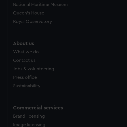
National Maritime Museum
from third-party sources. You can choose to allow all
cookies, change your preferences or opt-out at any time.
Queen's House
Royal Observatory
About us
What we do
Contact us
Jobs & volunteering
Press office
Sustainability
Commercial services
Brand licensing
Image licensing