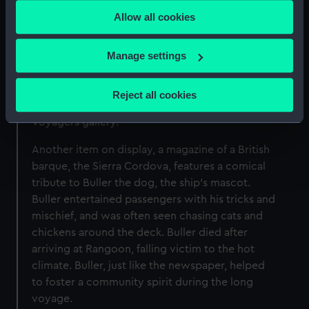
any time from the Cookie Declaration or by clicking on
equipment and stores, and were usually kept
Allow all cookies
the Privacy trigger icon.
under control by the ship’s cat or dog. Trim the
Cat famously accompanied the British naval
If you allow, we would also like to:
Manage settings
officer and cartographer Matthew Flinders in his
Collect information about your geographical
historic circumnavigation of Australia in 1801-03.
location which can be accurate to within several
Flinders’ Biographical tribute to Trim forms part
Reject all cookies
meters
of the display and can be seen in the Museum’s
Identify your device by actively scanning it for
Voyagers gallery.
specific characteristics (fingerprinting)
Another item on display, a magazine of a British
Find out more about how your personal data is processed
barque, the Sierra Cordova, features a comical
and set your preferences in the
details section
.
tribute to Buller the dog, the ship’s mascot.
Buller entertained passengers with his tricks and
We use necessary cookies to make our websites work
mischief, and was often seen chasing cats and
correctly for you.
chickens around the deck. Buller died after
We’d like to use additional cookies to remember your
arriving at Rangoon, falling victim to the hot
preferences, understand how our website is used, and to
climate. Buller, just like the newspaper, helped
help us improve it. We may also use cookies to tailor our
to foster a community spirit during the long
marketing to your interests and deliver embedded content
voyage.
from third-party sources. You can choose to allow all