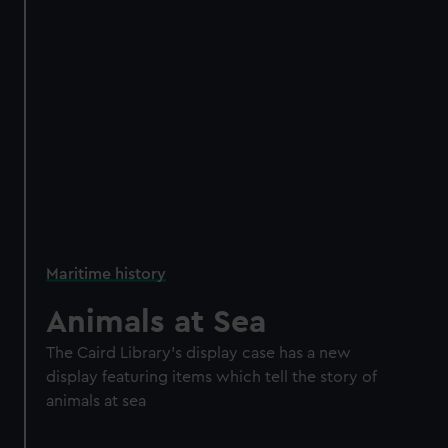
Maritime history
Animals at Sea
The Caird Library’s display case has a new
display featuring items which tell the story of
animals at sea