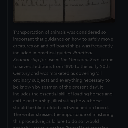
Transportation of animals was considered so
important that guidance on how to safely move
creatures on and off board ships was frequently
included in practical guides.
Practical
Seamanship for use in the Merchant Service
ran
to several editions from 1890 to the early 20th
Century and was marketed as covering ‘all
ordinary subjects and everything necessary to
be known by seamen of the present day’. It
includes the essential skill of loading horses and
cattle on to a ship, illustrating how a horse
should be blindfolded and winched on board.
The writer stresses the importance of mastering
this procedure, as failure to do so ‘would