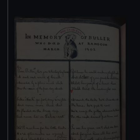
cookies, change your preferences or opt-out at any time.