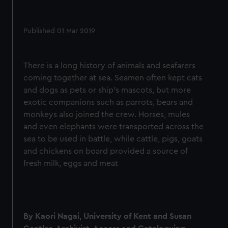
Published 01 Mar 2019
There is a long history of animals and seafarers
coming together at sea. Seamen often kept cats
and dogs as pets or ship's mascots, but more
exotic companions such as parrots, bears and
monkeys also joined the crew. Horses, mules
and even elephants were transported across the
sea to be used in battle, while cattle, pigs, goats
and chickens on board provided a source of
fresh milk, eggs and meat
By Kaori Nagai, University of Kent and Susan