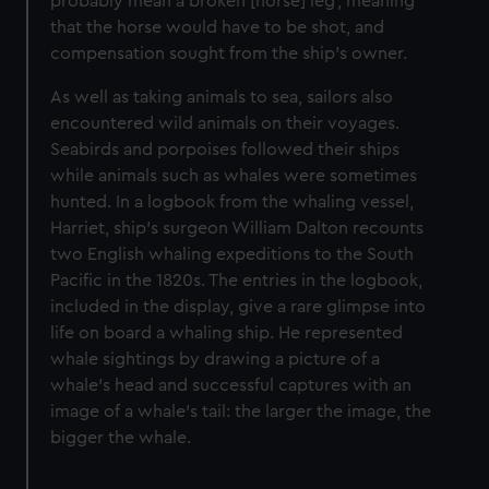
probably mean a broken [horse] leg’, meaning
that the horse would have to be shot, and
compensation sought from the ship’s owner.
As well as taking animals to sea, sailors also
encountered wild animals on their voyages.
Seabirds and porpoises followed their ships
while animals such as whales were sometimes
hunted. In a logbook from the whaling vessel,
Harriet, ship’s surgeon William Dalton recounts
two English whaling expeditions to the South
Pacific in the 1820s. The entries in the logbook,
included in the display, give a rare glimpse into
life on board a whaling ship. He represented
whale sightings by drawing a picture of a
whale’s head and successful captures with an
image of a whale’s tail: the larger the image, the
bigger the whale.