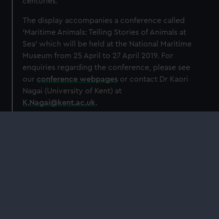
centuries.
The display accompanies a conference called
‘Maritime Animals: Telling Stories of Animals at
Sea’ which will be held at the National Maritime
Museum from 25 April to 27 April 2019. For
enquiries regarding the conference, please see
our
conference webpages
or contact Dr Kaori
Nagai (University of Kent) at
K.Nagai@kent.ac.uk
.
Animals at Sea will be on display until mid-May
2019.
Our sites
Cutty Sark
National Maritime Museum