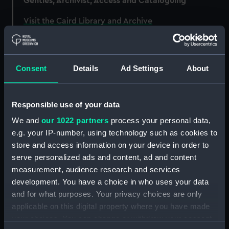
Gentles, Archivist, Access and Cataloguing
Visit the Caird Library and Archive
Consent
Details
Ad Settings
About
Responsible use of your data
We and
our 1022 partners
process your personal data,
e.g. your IP-number, using technology such as cookies to
store and access information on your device in order to
serve personalized ads and content, ad and content
measurement, audience research and services
development. You have a choice in who uses your data
and for what purposes. Your privacy choices are only
applicable on this digital property where you have made
Unwelcome stowaways included rats and mice
your choices. You can change or withdraw your consent
which could do extensive damage to a ship’s