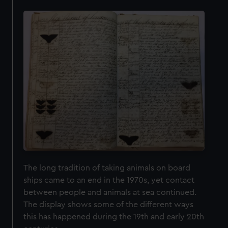
The long tradition of taking animals on board
ships came to an end in the 1970s, yet contact
between people and animals at sea continued.
The display shows some of the different ways
this has happened during the 19th and early 20th