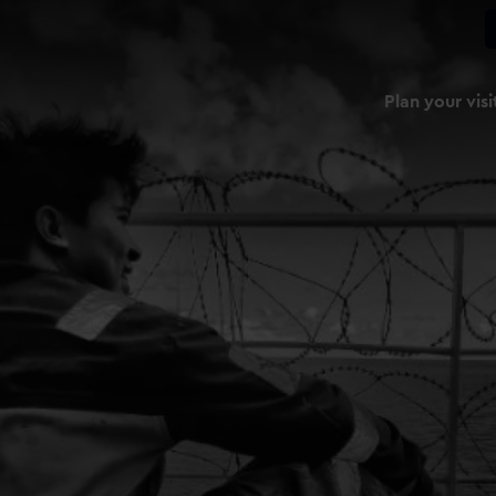
Plan your visi