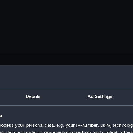
Details
Ad Settings
a
ocess your personal data, e.g. your IP-number, using technolog
ur device in order to serve personalized ads and content, ad a