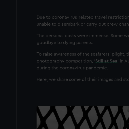
Due to coronavirus-related travel restricti
unable to disembark or carry out crew chan
The personal costs were immense. Some work
goodbye to dying parents.
To raise awareness of the seafarers’ plight, 
photography competition, '
Still at Sea
' in 
during the coronavirus pandemic.
Here, we share some of their images and sto