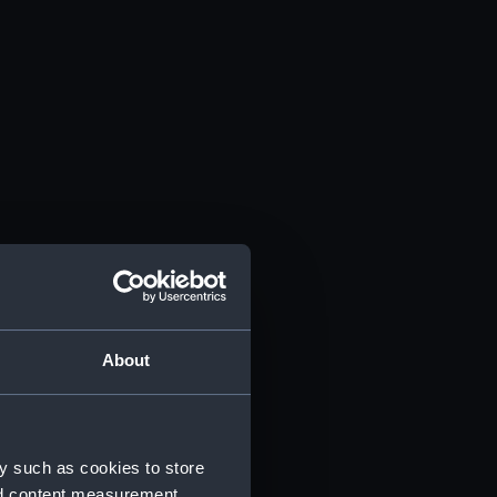
About
y such as cookies to store
nd content measurement,