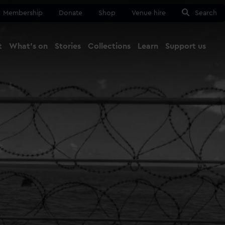
Membership
Donate
Shop
Venue hire
Search
t
What's on
Stories
Collections
Learn
Support us
Ma
Close