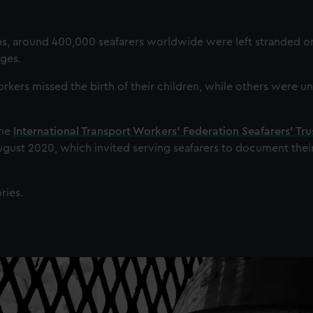
ons, around 400,000 seafarers worldwide were left stranded on
ges.
ers missed the birth of their children, while others were un
the
International Transport Workers’ Federation Seafarers’ Tru
August 2020, which invited serving seafarers to document their 
ries.