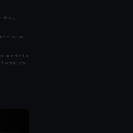
 ships,
able to say
st
launched a
lives at sea