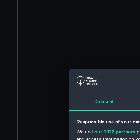
Consent
Responsible use of your dat
We and
our 1022 partners
pr
and access information on yo