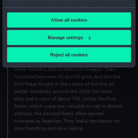
calculating the capacity of the ship, not the
your choices. You can change or withdraw your consent
displacement of the ship as is the practice
any time from the Cookie Declaration or by clicking on
today).
Allow all cookies
the Privacy trigger icon.
If you allow, we would also like to:
Manage settings
Collect information about your geographical
Second Rate
location which can be accurate to within several
Reject all cookies
meters
The Second Rate ships of the line were also
Identify your device by actively scanning it for
three-deckers, but smaller and cheaper. They
specific characteristics (fingerprinting)
mounted between 90 and 98 guns, and like the
Find out more about how your personal data is processed
First Rates fought in the centre of the line-of-
and set your preferences in the
details section
.
battle. Generally around the 2000 ton mark,
they had a crew of about 750. Unlike the First
We use necessary cookies to make our websites work
Rates, which were too valuable to risk in distant
correctly for you.
stations, the Second Rates often served
We’d like to use additional cookies to remember your
overseas as flagships. They had a reputation for
preferences, understand how our website is used, and to
poor handling and slow sailing.
help us improve it. We may also use cookies to tailor our