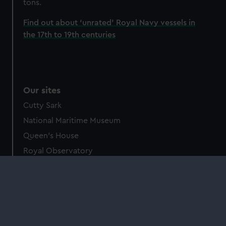
tons.
Find out about ‘unrated’ Royal Navy vessels in
the 17th to 19th centuries
Our sites
Cutty Sark
National Maritime Museum
Queen's House
Royal Observatory
About us
What we do
Contact us