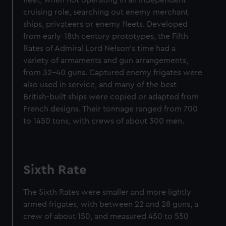
fleet, when not operating in an independent
cruising role, searching out enemy merchant
ships, privateers or enemy fleets. Developed
from early-18th century prototypes, the Fifth
Rates of Admiral Lord Nelson’s time had a
variety of armaments and gun arrangements,
from 32–40 guns. Captured enemy frigates were
also used in service, and many of the best
British-built ships were copied or adapted from
French designs. Their tonnage ranged from 700
to 1450 tons, with crews of about 300 men.
Sixth Rate
The Sixth Rates were smaller and more lightly
armed frigates, with between 22 and 28 guns, a
crew of about 150, and measured 450 to 550