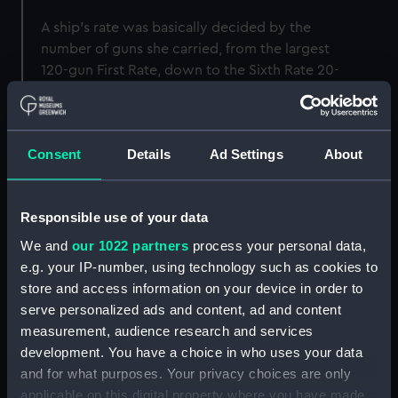
A ship’s rate was basically decided by the
number of guns she carried, from the largest
120-gun First Rate, down to the Sixth Rate 20-
gun ships. Captains commanded rated ships,
which were always ship rigged – meaning they
had three square-rigged masts.
Consent
Details
Ad Settings
About
First Rate
Responsible use of your data
We and
our 1022 partners
process your personal data,
First Rate ships were the biggest of the fleet
e.g. your IP-number, using technology such as cookies to
with their gun batteries carried on three decks.
store and access information on your device in order to
They were generally used as flagships and
serve personalized ads and content, ad and content
fought in the centre of the line-of-battle. They
measurement, audience research and services
were armed with a minimum of 100 heavy
development. You have a choice in who uses your data
cannon, carried a crew of about 850 and were
and for what purposes. Your privacy choices are only
over 2000 tons Builder’s Measure (a formula for
applicable on this digital property where you have made