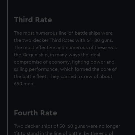
marketing to your interests and deliver embedded content
from third-party sources. You can choose to allow all
cookies, change your preferences or opt-out at any time.
Third Rate
The most numerous line-of-battle ships were
the two-decker Third Rates with 64–80 guns.
The most effective and numerous of these was
the 74-gun ship, in many ways the ideal
compromise of economy, fighting power and
sailing performance, which formed the core of
the battle fleet. They carried a crew of about
650 men.
Fourth Rate
Two decker ships of 50–60 guns were no longer
‘fit to stand in the line of battle’ by the end of