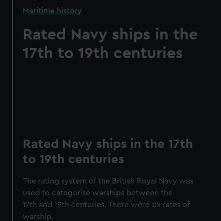
Maritime history
Rated Navy ships in the
17th to 19th centuries
Rated Navy ships in the 17th
to 19th centuries
The rating system of the British Royal Navy was
used to categorise warships between the
17th and 19th centuries. There were six rates of
warship.