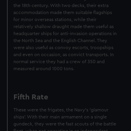
the 18th century. With two decks, their extra
accommodation made them suitable flagships
for minor overseas stations, while their
relatively shallow draught made them useful as
headquarter ships for anti-invasion operations in
the North Sea and the English Channel. They
were also useful as convoy escorts, troopships
and even on occasion, as convict transports. In
normal service they had a crew of 350 and
measured around 1000 tons.
Fifth Rate
These were the frigates, the Navy’s ‘glamour
ships’. With their main armament on a single
gundeck, they were the fast scouts of the battle