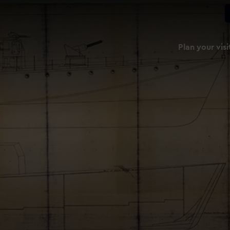
Plan your visi