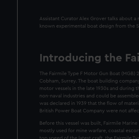
Assistant Curator Alex Grover talks about a 
known experimental boat design from the 
Introducing the Fa
The Fairmile Type F Motor Gun Boat (MGB) 
Cobham, Surrey. The boat building compan
motor vessels in the late 1930s and during
non-naval industries and could be assemble
was declared in 1939 that the flow of mater
British Power Boat Company were not affec
Before this vessel was built, Fairmile Marin
mostly used for mine warfare, coastal esco
top speed of the latest craft, the Fairmile T