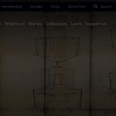
Membership
Donate
Shop
Venue hire
Search
t
What's on
Stories
Collections
Learn
Support us
Ma
Close