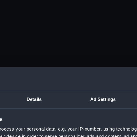
Details
Ad Settings
a
ocess your personal data, e.g. your IP-number, using technolog
ur device in order to serve personalized ads and content, ad a