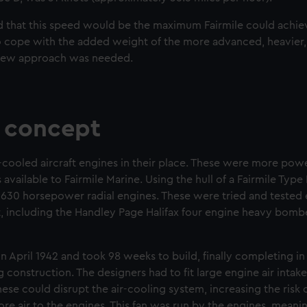
 that this speed would be the maximum Fairmile could achiev
to cope with the added weight of the more advanced, heavie
 new approach was needed.
 concept
r-cooled aircraft engines in their place. These were more power
ailable to Fairmile Marine. Using the hull of a Fairmile Type 
s 1630 horsepower radial engines. These were tried and tested 
ft, including the Handley Page Halifax four engine heavy bombe
n April 1942 and took 98 weeks to build, finally completing 
 construction. The designers had to fit large engine air intak
hese could disrupt the air-cooling system, increasing the risk of
more air to the engines. This fan was run by the engines, mean