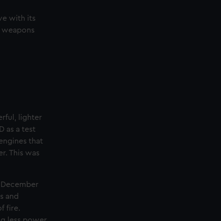
e with its
r, weapons
ful, lighter
D as a test
engines that
r. This was
in December
es and
 fire.
ing less power