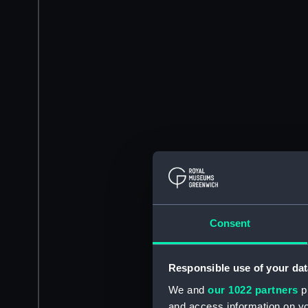
Consent
Responsible use of your dat
We and
our 1022 partners
pr
and access information on yo