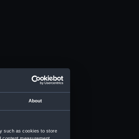
About
y such as cookies to store
nd content measurement,