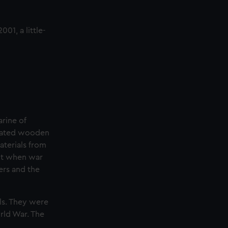
01, a little-
rine of
icated wooden
aterials from
ant when war
ers and the
els. They were
rld War. The