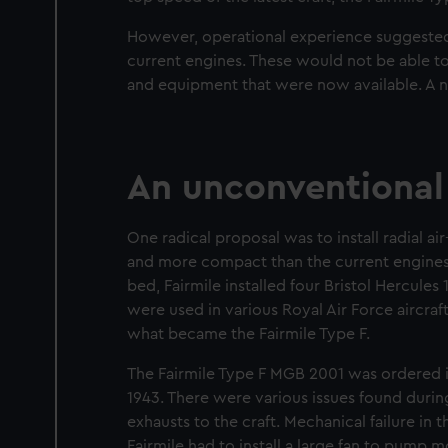
However, operational experience suggested
current engines. These would not be able 
and equipment that were now available. A
An unconventional
One radical proposal was to install radial ai
and more compact than the current engines av
bed, Fairmile installed four Bristol Hercule
were used in various Royal Air Force aircra
what became the Fairmile Type F.
The Fairmile Type F MGB 2001 was ordered i
1943. There were various issues found during
exhausts to the craft. Mechanical failure in t
Fairmile had to install a large fan to pump 