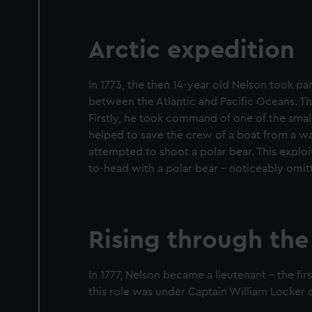
Arctic expedition
In 1773, the then 14-year old Nelson took par
between the Atlantic and Pacific Oceans. The
Firstly, he took command of one of the small
helped to save the crew of a boat from a walr
attempted to shoot a polar bear. This explo
to-head with a polar bear – noticeably omitt
Rising through the
In 1777, Nelson became a lieutenant – the ﬁr
this role was under Captain William Locke