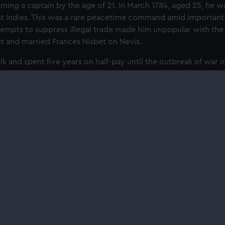
ming a captain by the age of 21. In March 1784, aged 25, he 
st Indies. This was a rare peacetime command amid important B
ttempts to suppress illegal trade made him unpopular with the i
t and married Frances Nisbet on Nevis.
lk and spent ﬁve years on half-pay until the outbreak of war i
.
 at the National Maritime Museum's 'Nelson, Navy, Nation' gall
daily from 10am.
About us
Commercia
What we do
Brand licens
Contact us
Image licens