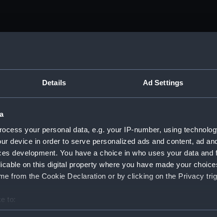
Details
Ad Settings
a
ocess your personal data, e.g. your IP-number, using technolog
ur device in order to serve personalized ads and content, ad a
ces development. You have a choice in who uses your data and 
licable on this digital property where you have made your choic
e from the Cookie Declaration or by clicking on the Privacy trig
e to:
bout your geographical location which can be accurate to within 