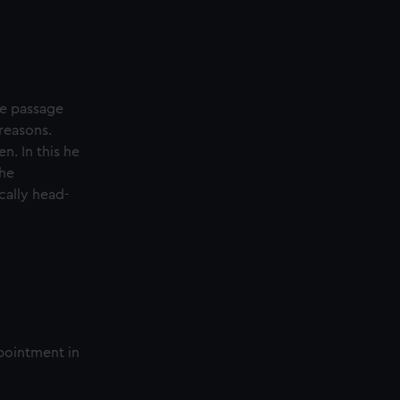
ble passage
 reasons.
n. In this he
 he
cally head-
ppointment in