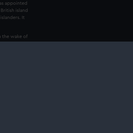
was appointed
ritish island
slanders. It
n the wake of
ery. Entry to
l services
ing
ing