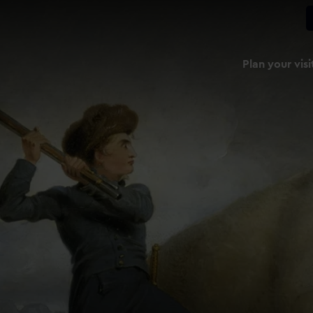
Plan your visi