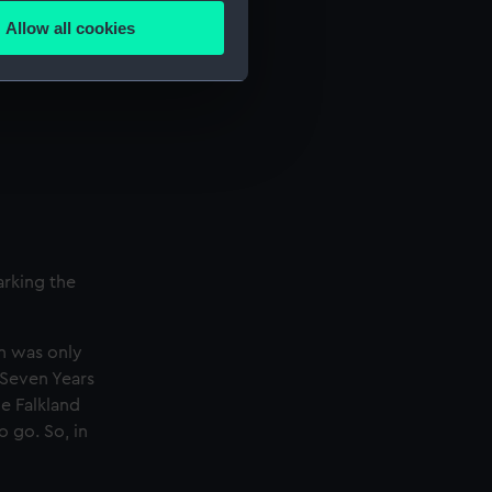
Allow all cookies
ails section
.
e is used, and to help us
edded content from third-
y time.
arking the
n was only
 Seven Years
e Falkland
 go. So, in