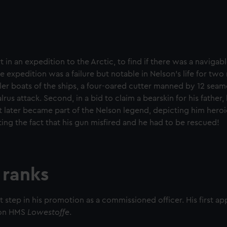
t in an expedition to the Arctic, to find if there was a naviga
 expedition was a failure but notable in Nelson’s life for two
er boats of the ships, a four-oared cutter manned by 12 seame
us attack. Second, in a bid to claim a bearskin for his father,
it later became part of the Nelson legend, depicting him heroi
ing the fact that his gun misfired and he had to be rescued!
 ranks
st step in his promotion as a commissioned officer. His ﬁrst a
r on HMS
Lowestoffe
.