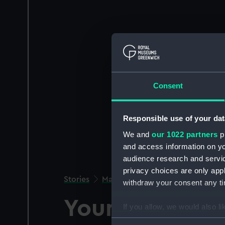
Consent
Responsible use of your dat
We and
our 1022 partners
pr
and access information on yo
audience research and servi
privacy choices are only app
Stories
Maritime history
withdraw your consent any tim
Young Nelson
If you allow, we would also lik
Collect information a