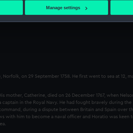
 Nelson fight off a polar bear
 actively scanning it for specific characteristics (fingerprinting)
Manage settings
 personal data is processed and set your preferences in the
det
 make our websites work correctly for you.
cookies to remember your preferences, understand how our websit
ookies to tailor our marketing to your interests and deliver emb
e to allow all cookies, change your preferences or opt-out at an
Norfolk, on 29 September 1758. He first went to sea at 12, m
His mother, Catherine, died on 26 December 1767, when Nelso
a captain in the Royal Navy. He had fought bravely during the
command, during a dispute between Britain and Spain over th
ews with him to become a naval officer and Horatio was keen to
ea.