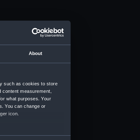
About
y such as cookies to store
nd content measurement,
for what purposes. Your
es. You can change or
ger icon.
several meters