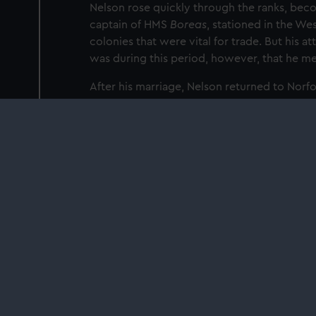
Nelson rose quickly through the ranks, beco
captain of HMS
Boreas
, stationed in the We
colonies that were vital for trade. But his a
was during this period, however, that he me
After his marriage, Nelson returned to Norfo
the French Revolution changed his fortunes
Find out more about Nelson's life and legacy
the National Maritime Museum is free, open 
Plan your visit
Our sites
Cutty Sark
National Maritime Museum