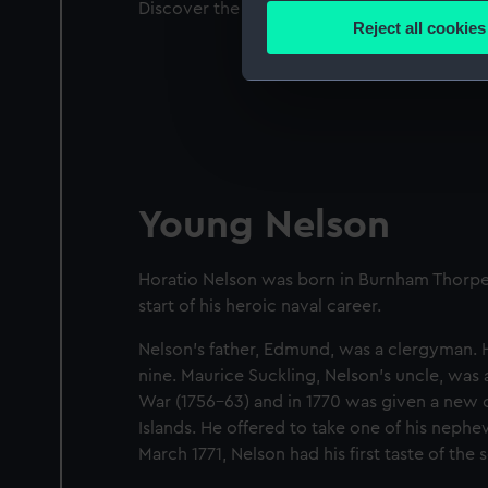
Discover the circumstances that saw a young
Identify your device by
Reject all cookies
Find out more about how your
We use necessary cookies to
We’d like to use additional 
improve it. We may also use c
party sources. You can choos
Young Nelson
Horatio Nelson was born in Burnham Thorpe, 
start of his heroic naval career.
Nelson's father, Edmund, was a clergyman. 
nine.
Maurice Suckling, Nelson's uncle, was 
War (1756–63) and in 1770 was given a new 
Islands. He offered to take one of his neph
March 1771, Nelson had his ﬁrst taste of the s