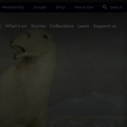
Membership
Donate
Shop
Venue hire
Search
t
What's on
Stories
Collections
Learn
Support us
Ma
Close