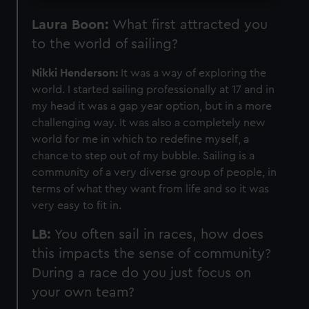
Laura Boon:
What first attracted you
to the world of sailing?
Nikki Henderson:
It was a way of exploring the
world. I started sailing professionally at 17 and in
my head it was a gap year option, but in a more
challenging way. It was also a completely new
world for me in which to redefine myself, a
chance to step out of my bubble. Sailing is a
community of a very diverse group of people, in
terms of what they want from life and so it was
very easy to fit in.
LB:
You often sail in races, how does
this impacts the sense of community?
During a race do you just focus on
your own team?