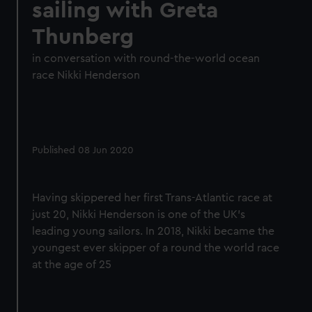
sailing with Greta
Thunberg
in conversation with round-the-world ocean
race Nikki Henderson
Published 08 Jun 2020
Having skippered her first Trans-Atlantic race at
just 20, Nikki Henderson is one of the UK's
leading young sailors. In 2018, Nikki became the
youngest ever skipper of a round the world race
at the age of 25