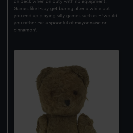
on deck when on duty with no equipment.
Games like I-spy get boring after a while but
you end up playing silly games such as – ‘would
you rather eat a spoonful of mayonnaise or
cinnamon’.