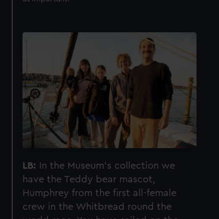
LB:
In the Museum’s collection we
have the Teddy bear mascot,
Humphrey from the first all-female
crew in the Whitbread round the