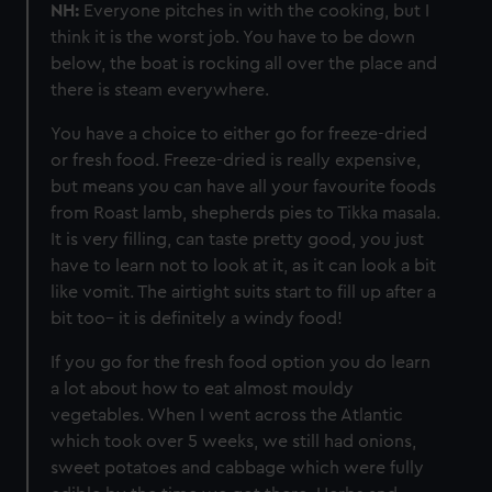
NH:
Everyone pitches in with the cooking, but I
think it is the worst job. You have to be down
below, the boat is rocking all over the place and
there is steam everywhere.
You have a choice to either go for freeze-dried
or fresh food. Freeze-dried is really expensive,
but means you can have all your favourite foods
from Roast lamb, shepherds pies to Tikka masala.
It is very filling, can taste pretty good, you just
have to learn not to look at it, as it can look a bit
like vomit. The airtight suits start to fill up after a
bit too– it is definitely a windy food!
If you go for the fresh food option you do learn
a lot about how to eat almost mouldy
vegetables. When I went across the Atlantic
which took over 5 weeks, we still had onions,
sweet potatoes and cabbage which were fully