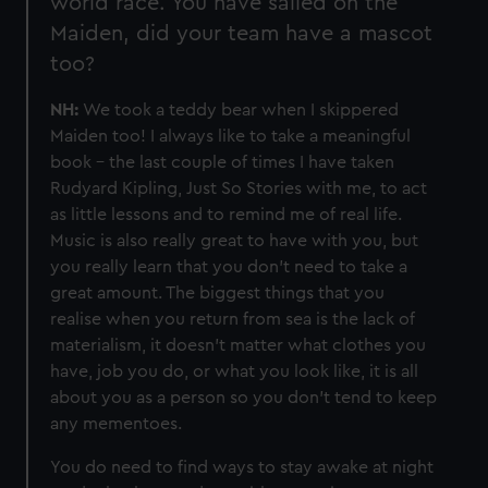
world race. You have sailed on the
Maiden, did your team have a mascot
too?
NH:
We took a teddy bear when I skippered
Maiden too! I always like to take a meaningful
book - the last couple of times I have taken
Rudyard Kipling, Just So Stories with me, to act
as little lessons and to remind me of real life.
Music is also really great to have with you, but
you really learn that you don’t need to take a
great amount. The biggest things that you
realise when you return from sea is the lack of
materialism, it doesn’t matter what clothes you
have, job you do, or what you look like, it is all
about you as a person so you don’t tend to keep
any mementoes.
You do need to find ways to stay awake at night