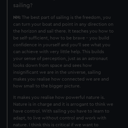
sailing?
NH:
The best part of sailing is the freedom, you
can turn your boat and point in any direction on
the horizon and sail there. It teaches you how to
be self-sufficient, how to be brave - you build
confidence in yourself and you'll see what you
can achieve with very little help. This
builds
your sense of perception, just as an astronaut
looks down from space and sees how
insignificant we are in the universe, sailing
makes you realise how connected we are and
how small to the bigger picture.
It makes you realise how powerful nature is.
Nature is in charge and it is arrogant to think we
have control. With sailing you have to learn to
adapt, to live without control and work with
nature. I think this is critical if we want to