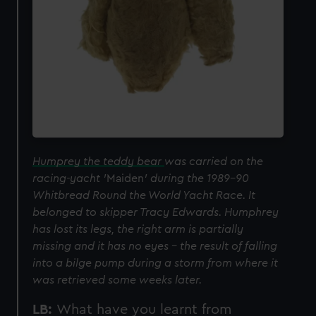
Humprey the teddy bear
was carried on the
racing-yacht '
Maiden
' during the 1989-90
Whitbread Round the World Yacht Race. It
belonged to skipper Tracy Edwards. Humphrey
has lost its legs, the right arm is partially
missing and it has no eyes - the result of falling
into a bilge pump during a storm from where it
was retrieved some weeks later.
LB:
What have you learnt from