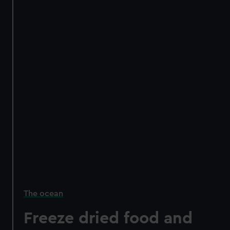
The ocean
Freeze dried food and