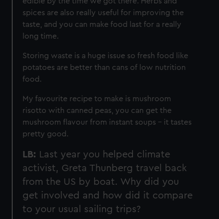
edible by the time we got there. Herbs and
spices are also really useful for improving the
taste, and you can make food last for a really
long time.
Storing waste is a huge issue so fresh food like
potatoes are better than cans of low nutrition
food.
My favourite recipe to make is mushroom
risotto with canned peas, you can get the
mushroom flavour from instant soups – it tastes
pretty good.
LB:
Last year you helped climate
activist, Greta Thunberg travel back
from the US by boat. Why did you
get involved and how did it compare
to your usual sailing trips?