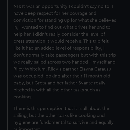
NH:
It was an opportunity I couldn’t say no to. I
have deep respect for her courage and
conviction for standing up for what she believes
in, I wanted to find out what drives her and to
help her. I didn’t really consider the level of
press attention it would receive. This trip felt
like it had an added level of responsibility, I
don’t normally take passengers but with this trip
we really sailed across two handed - myself and
Riley Whitelum. Riley’s partner Elayna Carausu
was occupied looking after their 11 month old
baby, but Greta and her father Svante really
pitched in with all the other tasks such as
cooking.
There is this perception that it is all about the
sailing, but the other tasks like cooking and
hygiene are fundamental to survive and equally
as important.