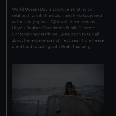
World Oceans Day
is about celebrating our
relationship with the ocean and Nikki has joined
us for a very special Q&A with the museums
Lloyd’s Register Foundation Public Curator:
Contemporary Maritime, Laura Boon to talk all
about her experiences of life at sea - from freeze
dried food to sailing with Greta Thunberg.