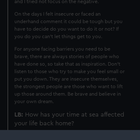
and I tried not focus on the negative.
On the days I felt insecure or faced an
underhand comment it could be tough but you
have to decide do you want to do it or not? If
you do you can't let things get to you.
For anyone facing barriers you need to be
brave, there are always stories of people who
have done so, so take that as inspiration. Don’t
listen to those who try to make you feel small or
put you down. They are insecure themselves,
the strongest people are those who want to lift
up those around them. Be brave and believe in
your own dream.
LB:
How has your time at sea affected
your life back home?
NH:
Time spent at sea is very challenging so