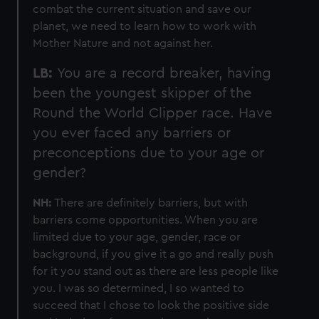
combat the current situation and save our
planet, we need to learn how to work with
Mother Nature and not against her.
LB:
You are a record breaker, having
been the youngest skipper of the
Round the World Clipper race. Have
you ever faced any barriers or
preconceptions due to your age or
gender?
NH:
There are definitely barriers, but with
barriers come opportunities. When you are
limited due to your age, gender, race or
background, if you give it a go and really push
for it you stand out as there are less people like
you. I was so determined, I so wanted to
succeed that I chose to look the positive side