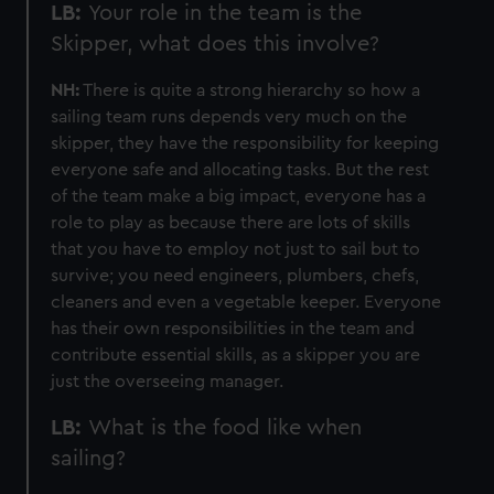
LB:
Your role in the team is the
preferences, understand how our website is used, and to
Skipper, what does this involve?
help us improve it. We may also use cookies to tailor our
marketing to your interests and deliver embedded content
NH:
There is quite a strong hierarchy so how a
from third-party sources. You can choose to allow all
sailing team runs depends very much on the
cookies, change your preferences or opt-out at any time.
skipper, they have the responsibility for keeping
everyone safe and allocating tasks. But the rest
of the team make a big impact, everyone has a
role to play as because there are lots of skills
that you have to employ not just to sail but to
survive; you need engineers, plumbers, chefs,
cleaners and even a vegetable keeper. Everyone
has their own responsibilities in the team and
contribute essential skills, as a skipper you are
just the overseeing manager.
LB:
What is the food like when
sailing?