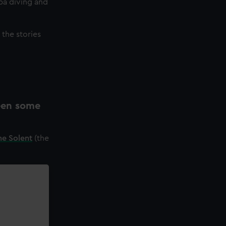
ba diving and
the stories
een some
he Solent
(the