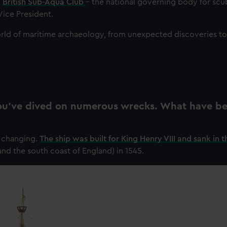
e
British Sub-Aqua Club
– the national governing body for scu
Vice President.
rld of maritime archaeology, from unexpected discoveries to 
 you’ve dived on numerous wrecks. What have b
e changing.
The ship was built for King Henry VIII and sank in t
and the south coast of England) in 1545.