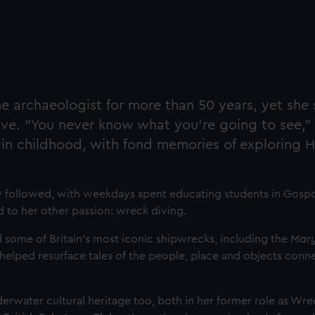
archaeologist for more than 50 years, yet she s
ve. “You never know what you’re going to see,” 
 in childhood, with fond memories of exploring H
ly followed, with weekdays spent educating students in Gospo
to her other passion: wreck diving.
ed some of Britain’s most iconic shipwrecks, including the
Mary
 helped resurface tales of the people, place and objects conn
derwater cultural heritage too, both in her former role as Wr