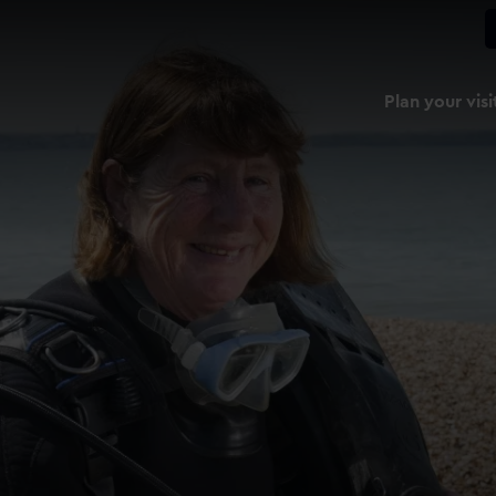
Plan your visi