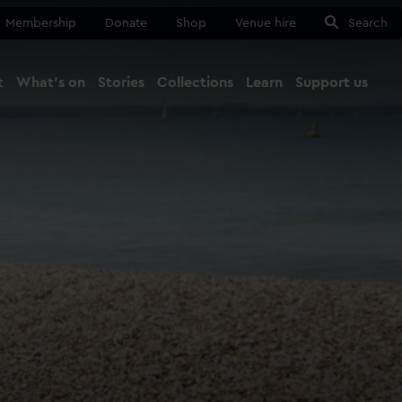
Membership
Donate
Shop
Venue hire
Search
t
What's on
Stories
Collections
Learn
Support us
Ma
Close