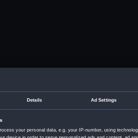
Details
Ad Settings
a
ocess your personal data, e.g. your IP-number, using technolog
ur device in order to serve personalized ads and content, ad a