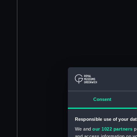
Consent
Responsible use of your dat
We and
our 1022 partners
pr
and access information on yo