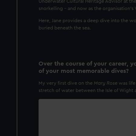
Underwater Cultural Heritage Advisor at th
snorkelling – and now as the organisation’s 
Here, Jane provides a deep dive into the wo
buried beneath the sea.
Over the course of your career,
of your most memorable dives?
My very first dive on the
Mary Rose
was lif
stretch of water between the Isle of Wight 