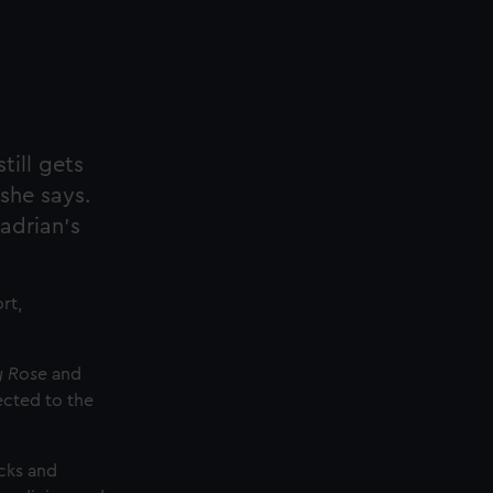
till gets
she says.
adrian’s
rt,
 Rose
and
ected to the
ecks and