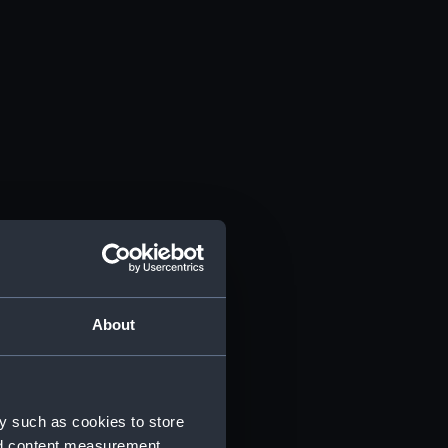
About
y such as cookies to store
nd content measurement,