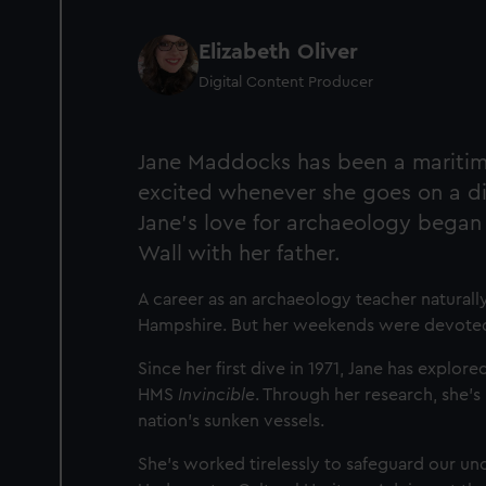
Elizabeth Oliver
Digital Content Producer
Jane Maddocks has been a maritime 
excited whenever she goes on a di
Jane’s love for archaeology began
Wall with her father.
A career as an archaeology teacher natural
Hampshire. But her weekends were devoted 
Since her first dive in 1971, Jane has explor
HMS
Invincible
. Through her research, she’s
nation’s sunken vessels.
She’s worked tirelessly to safeguard our un