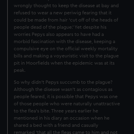
wrongly thought to keep the disease at bay and
refused to wear a new periwig fearing that it
could be made from hair ‘cut off of the heads of
people dead of the plague.’ Yet despite his
worries Pepys also appears to have had a
morbid fascination with the disease, keeping a
compulsive eye on the official weekly mortality
bills and making a voyeuristic visit to the plague
pit in Moorfields when the epidemic was at its
peak.
So why didn’t Pepys succumb to the plague?
Although the disease wasn’t as contagious as
people feared, it is possible that Pepys was one
of those people who were naturally unattractive
to the flea’s bite. Three years earlier he
mentioned in his diary an occasion when he
shared a bed with a friend and casually
remarked ‘that all the fleas came to him and not