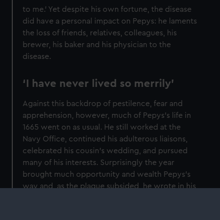
to me.’ Yet despite his own fortune, the disease
did have a personal impact on Pepys: he laments
the loss of friends, relatives, colleagues, his
brewer, his baker and his physician to the
disease.
‘I have never lived so merrily’
Against this backdrop of pestilence, fear and
apprehension, however, much of Pepys’s life in
1665 went on as usual. He still worked at the
Navy Office, continued his adulterous liaisons,
celebrated his cousin’s wedding, and pursued
many of his interests. Surprisingly the year
brought much opportunity and wealth Pepys’s
way and, as the plague subsided, he wrote in his
final diary entry for the year, ‘I have never lived
so merrily (besides that I never got so much) as I