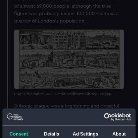
of almost 69,000 people, although the true
figure was probably nearer 100,000 – almost a
quarter of London’s population.
Plague in London, 1665 Credit: Wellcome Library, London.
Bubonic plague was a frightening and dreadful
disease. Beginning with fever, the bacterial
infection was characterised by painful swellings,
or ‘buboes’, in the neck, armpits and groin.
Consent
Details
Ad Settings
About
These could be accompanied by vomiting,