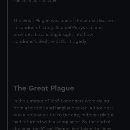
Published 04 Nov 2015
The Great Plague was one of the worst disasters
in London's history. Samuel Pepys's diaries
provide a fascinating insight into how
Londoner's dealt with this tragedy.
The Great Plague
In the summer of 1665 Londoners were dying
from a horrible and familiar disease. Although it
was a regular visitor to the city, bubonic plague
had returned with a vengeance. By the end of
the year, the ‘Great Plague’ had taken the lives