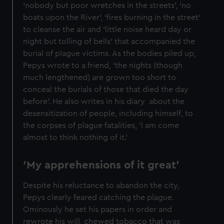
‘nobody but poor wretches in the streets’, ‘no
boats upon the River’, ‘fires burning in the street’
to cleanse the air and ‘little noise heard day or
night but tolling of bells’ that accompanied the
burial of plague victims. As the bodies piled up,
Pepys wrote to a friend, ‘the nights (though
much lengthened) are grown too short to
conceal the burials of those that died the day
before’. He also writes in his diary about the
desensitization of people, including himself, to
the corpses of plague fatalities, ‘I am come
almost to think nothing of it.’
‘My apprehensions of it great’
Despite his reluctance to abandon the city,
Pepys clearly feared catching the plague.
Ominously he set his papers in order and
rewrote his will, chewed tobacco that was