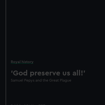
Royal history
‘God preserve us all!’
Samuel Pepys and the Great Plague