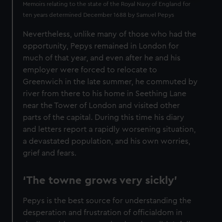
Memoirs relating to the state of the Royal Navy of England for
ten years determined December 1688 by Samuel Pepys
Nevertheless, unlike many of those who had the
opportunity, Pepys remained in London for
much of that year, and even after he and his
employer were forced to relocate to
Greenwich in the late summer, he commuted by
river from there to his home in Seething Lane
near the Tower of London and visited other
parts of the capital. During this time his diary
and letters report a rapidly worsening situation,
a devastated population, and his own worries,
grief and fears.
‘The towne grows very sickly’
Pepys is the best source for understanding the
desperation and frustration of officialdom in