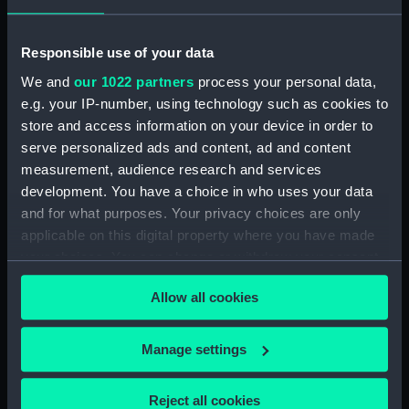
muscle cramps and coughing up blood.. More
often than not it resulted in death, usually within
Responsible use of your data
a week of the first symptoms.
We and
our 1022 partners
process your personal data,
In 1665 nobody understood what caused the
e.g. your IP-number, using technology such as cookies to
disease or how it was spread. Bad air was
store and access information on your device in order to
blamed, as were the dogs and cats that roamed
serve personalized ads and content, ad and content
the city. In fact it was rats, hosts to the disease-
measurement, audience research and services
carrying fleas, which infested the cramped and
development. You have a choice in who uses your data
dirty streets of London that facilitated the
and for what purposes. Your privacy choices are only
transmission of the plague between its
applicable on this digital property where you have made
residents.
your choices. You can change or withdraw your consent
any time from the Cookie Declaration or by clicking on
Allow all cookies
the Privacy trigger icon.
If you allow, we would also like to:
Manage settings
Collect information about your geographical
location which can be accurate to within several
Reject all cookies