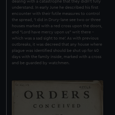
dealing with a catastrophe that they didn’t fully
understand. In early June he described his first
encounter with their futile measures to control
the spread, ‘I did in Drury-lane see two or three
houses marked with a red cross upon the doors,
and “Lord have mercy upon us” writ there –
which was a sad sight to me’. As with previous
outbreaks, it was decreed that any house where
plague was identified should be shut up for 40
days with the family inside, marked with a cross
and be guarded by watchmen.