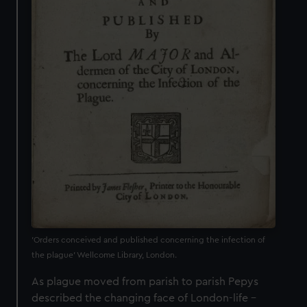
'Orders conceived and published concerning the infection of
the plague' Wellcome Library, London.
As plague moved from parish to parish Pepys
described the changing face of London-life –