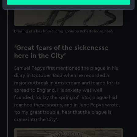
meters
Identify your device by actively scanning it for
specific characteristics (fingerprinting)
Find out more about how your personal data is processed
Drawing of a flea from Micrographia by Robert Hooke, 1665
and set your preferences in the
details section
.
We use necessary cookies to make our websites work
‘Great fears of the sickenesse
correctly for you.
here in the City’
We’d like to use additional cookies to remember your
Samuel Pepys first mentioned the plague in his
preferences, understand how our website is used, and to
diary in October 1663 when he recorded a
help us improve it. We may also use cookies to tailor our
major outbreak in Amsterdam and feared for its
marketing to your interests and deliver embedded content
spread to England. His anxiety was well
from third-party sources. You can choose to allow all
founded, for by the spring of 1665, plague had
cookies, change your preferences or opt-out at any time.
reached these shores, and in June Pepys wrote,
‘to my great trouble, hear that the plague is
come into the City’.