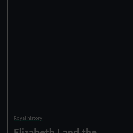
Royal history
Elizabeth I and the