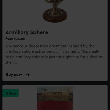
Armillary Sphere
from £35.00
A wondrous decorative ornament inspired by the
armillary sphere astronomical instrument. This small-
scale armillary sphere is just the right size for a desk or
shelf...
Buy now
:
Armillary
Sphere
Shop