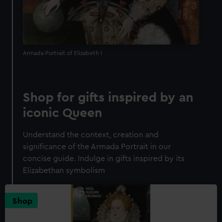
Armada Portrait of Elizabeth I
Shop for gifts inspired by an
iconic Queen
Understand the context, creation and
significance of the Armada Portrait in our
concise guide. Indulge in gifts inspired by its
Elizabethan symbolism
Shop