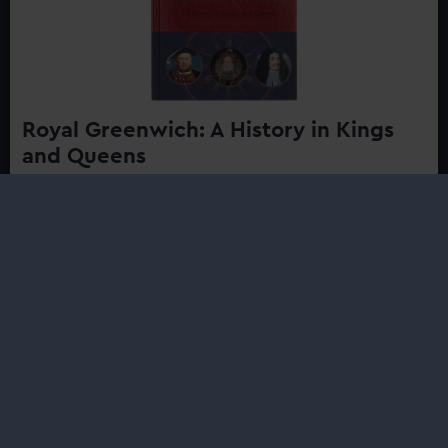
Royal Greenwich: A History in Kings
and Queens
£20.00
Discover the rich royal history of the area where Henry
VIII built his first tournament ground, Elizabeth I took
daily walks in the Park, and Charles II raced early royal
yachts against his brother...
Buy now
:
Royal
Greenwich:
A
History
in