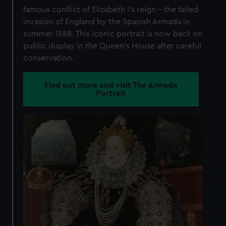
famous conflict of Elizabeth I's reign – the failed
invasion of England by the Spanish Armada in
summer 1588. This iconic portrait is now back on
public display in the Queen's House after careful
conservation.
Find out more and visit The Armada
Portrait