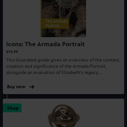
Icons: The Armada Portrait
£12.99
This illustrated guide gives an overview of the context,
creation and significance of the Armada Portrait,
alongside an evaluation of Elizabeth’s legacy...
Buy now
:
Icons:
The
Armada
Shop
Portrait