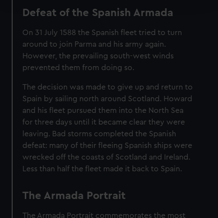
and set your preferences in the
details section
.
Defeat of the Spanish Armada
We use necessary cookies to make our websites work
On 31 July 1588 the Spanish fleet tried to turn
correctly for you.
around to join Parma and his army again.
We’d like to use additional cookies to remember your
However, the prevailing south-west winds
preferences, understand how our website is used, and to
prevented them from doing so.
help us improve it. We may also use cookies to tailor our
marketing to your interests and deliver embedded content
The decision was made to give up and return to
from third-party sources. You can choose to allow all
Spain by sailing north around Scotland. Howard
cookies, change your preferences or opt-out at any time.
and his fleet pursued them into the North Sea
for three days until it became clear they were
leaving. Bad storms completed the Spanish
defeat: many of their fleeing Spanish ships were
wrecked off the coasts of Scotland and Ireland.
Less than half the fleet made it back to Spain.
The Armada Portrait
The Armada Portrait commemorates the most