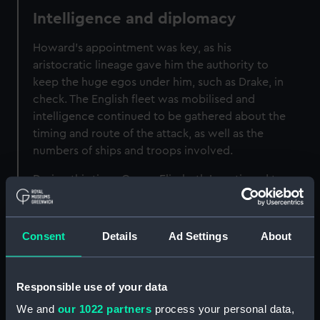
Intelligence and diplomacy
Howard's appointment was key, as his
aristocratic lineage gave him the authority to
keep the huge egos under him, such as Drake, in
check. The English fleet was mobilised and
intelligence continued to be gathered about the
timing and route of the attack, as well as the
numbers of ships and troops involved.
During this time, Queen Elizabeth I continued to
negotiate with the Duke of Parma about a
solution to the situation in the Netherlands.
Consent
Details
Ad Settings
About
The Armada in sight
On 19 July 1588 the Spanish Armada was sighted
Responsible use of your data
off the Lizard in Cornwall. A fast English ship
We and
our 1022 partners
process your personal data,
conveyed the news and a series of beacons