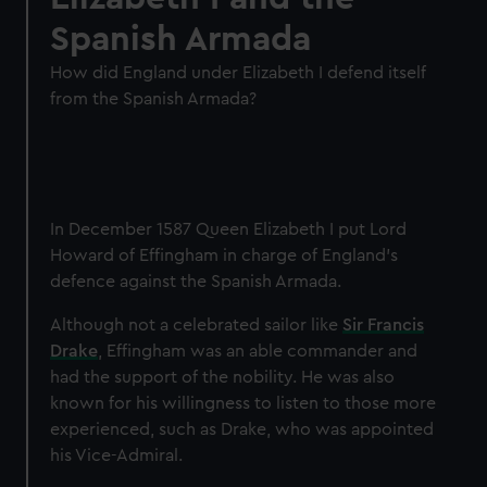
Spanish Armada
How did England under Elizabeth I defend itself
from the Spanish Armada?
In December 1587 Queen Elizabeth I put Lord
Howard of Effingham in charge of England’s
defence against the Spanish Armada.
Although not a celebrated sailor like
Sir Francis
Drake
, Effingham was an able commander and
had the support of the nobility. He was also
known for his willingness to listen to those more
experienced, such as Drake, who was appointed
his Vice-Admiral.