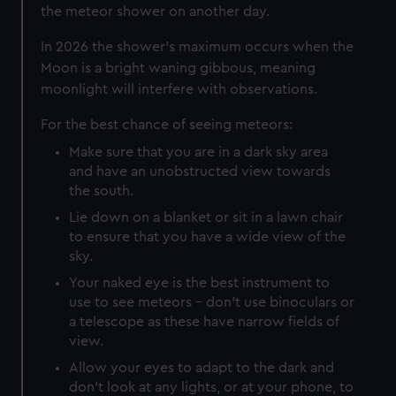
the meteor shower on another day.
In 2026 the shower's maximum occurs when the
Moon is a bright waning gibbous, meaning
moonlight will interfere with observations.
For the best chance of seeing meteors:
Make sure that you are in a dark sky area
and have an unobstructed view towards
the south.
Lie down on a blanket or sit in a lawn chair
to ensure that you have a wide view of the
sky.
Your naked eye is the best instrument to
use to see meteors – don’t use binoculars or
a telescope as these have narrow fields of
view.
Allow your eyes to adapt to the dark and
don’t look at any lights, or at your phone, to