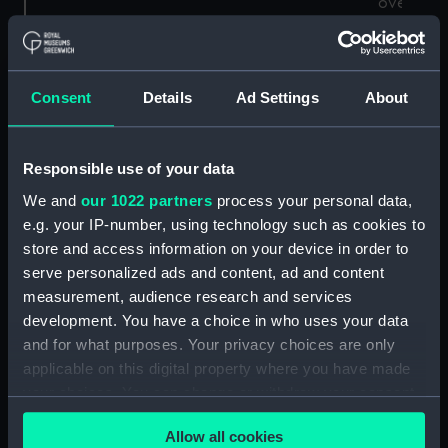
over
several
days but 
low rate
Consent
Details
Ad Settings
About
per hour.
Responsible use of your data
Find out about other meteor showers
We and
our 1022 partners
process your personal data,
happening throughout the year
e.g. your IP-number, using technology such as cookies to
store and access information on your device in order to
What is the Southern Delta
serve personalized ads and content, ad and content
Aquariid meteor shower?
measurement, audience research and services
development. You have a choice in who uses your data
A moderate meteor shower peaking in late July,
and for what purposes. Your privacy choices are only
the Delta Aquariids kick off the summer meteor
applicable on this digital property where you have made
season in the Northern Hemisphere. Although
your choices. You can change or withdraw your consent
best viewed from the Southern Hemisphere,
any time from the Cookie Declaration or by clicking on
those living at mid-latitudes in the Northern
Allow all cookies
the Privacy trigger icon.
Hemisphere will still be able to catch a glimpse