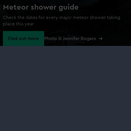
Meteor shower guide
Check the dates for every major meteor shower taking
place this year
Find out more
Photo © Jennifer Rogers
Our sites
Cutty Sark
National Maritime Museum
Queen's House
Royal Observatory