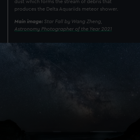
dust which forms the stream of debris that
produces the Delta Aquariids meteor shower.
Main image:
Star Fall by Wang Zheng,
Astronomy Photographer of the Year 2021