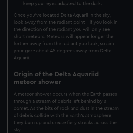
keep your eyes adapted to the dark.
Once you’ve located Delta Aquarii in the sky,
look away from the radiant point – if you look in
the direction of the radiant you will only see
short meteors. Meteors will appear longer the
further away from the radiant you look, so aim
your gaze about 45 degrees away from Delta
Aquarii.
Origin of the Delta Aquariid
meteor shower
A meteor shower occurs when the Earth passes
through a stream of debris left behind by a
comet. As the bits of rock and dust in the stream
of debris collide with the Earth’s atmosphere,
they burn up and create fiery streaks across the
sky.