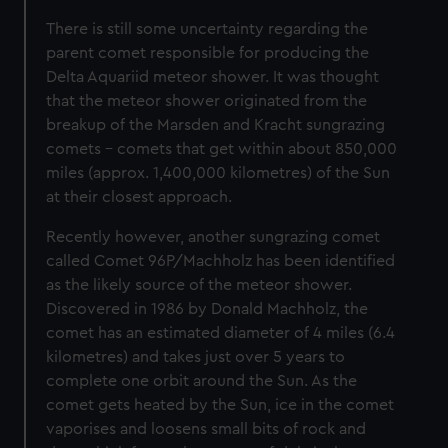
There is still some uncertainty regarding the
parent comet responsible for producing the
Delta Aquariid meteor shower. It was thought
that the meteor shower originated from the
breakup of the Marsden and Kracht sungrazing
comets – comets that get within about 850,000
miles (approx. 1,400,000 kilometres) of the Sun
at their closest approach.
Recently however, another sungrazing comet
called Comet 96P/Machholz has been identified
as the likely source of the meteor shower.
Discovered in 1986 by Donald Machholz, the
comet has an estimated diameter of 4 miles (6.4
kilometres) and takes just over 5 years to
complete one orbit around the Sun. As the
comet gets heated by the Sun, ice in the comet
vaporises and loosens small bits of rock and