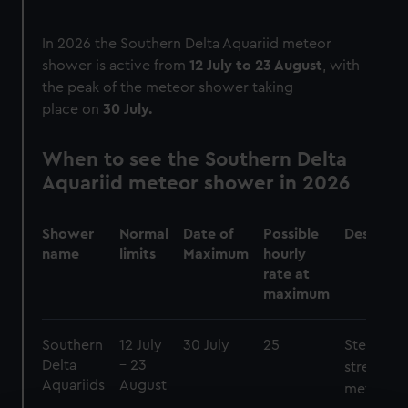
In 2026 the Southern Delta Aquariid meteor
shower is active from
12 July to 23 August
, with
the peak of the meteor shower taking
place on
30 July.
When to see the Southern Delta
Aquariid meteor shower in 2026
Shower
Normal
Date of
Possible
Descript
name
limits
Maximum
hourly
rate at
maximum
Southern
12 July
30 July
25
Steady
Delta
– 23
stream of
Aquariids
August
meteors