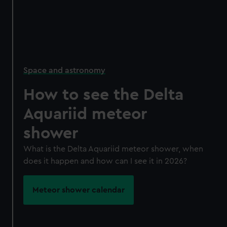
Space and astronomy
How to see the Delta
Aquariid meteor
shower
What is the Delta Aquariid meteor shower, when
does it happen and how can I see it in 2026?
Meteor shower calendar