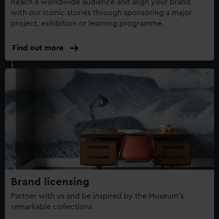
Reach a worldwide audience and align your brand
with our iconic stories through sponsoring a major
project, exhibition or learning programme.
Find out more
Brand licensing
Partner with us and be inspired by the Museum's
remarkable collections