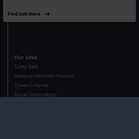
Find out more
Our sites
Cutty Sark
National Maritime Museum
Queen's House
Royal Observatory
About us
What we do
Contact us