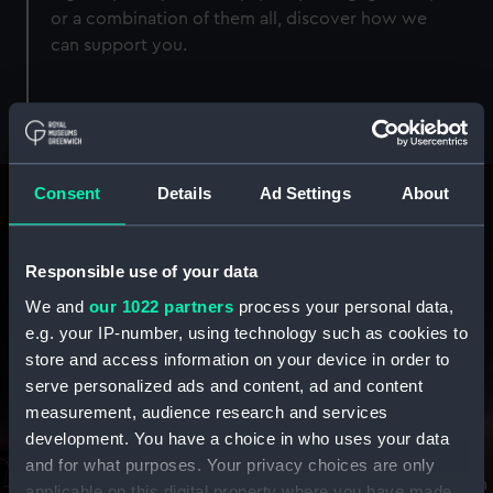
or a combination of them all, discover how we
can support you.
Consent
Details
Ad Settings
About
Responsible use of your data
We and
our 1022 partners
process your personal data,
e.g. your IP-number, using technology such as cookies to
store and access information on your device in order to
Perfect Partnerships
serve personalized ads and content, ad and content
measurement, audience research and services
With everything from world-famous locations, award-
development. You have a choice in who uses your data
winning sponsorships, unique creative content, and
and for what purposes. Your privacy choices are only
infinite inspiration - find your perfect combination with
applicable on this digital property where you have made