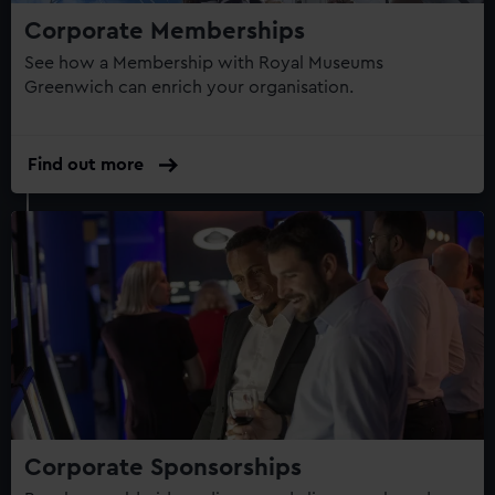
Corporate Memberships
See how a Membership with Royal Museums
Greenwich can enrich your organisation.
Find out more
Corporate Sponsorships