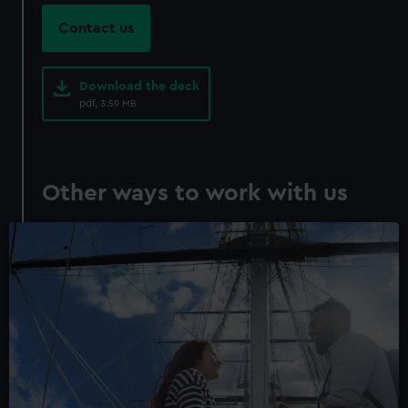
marketing to your interests and deliver embedded content
Contact us
from third-party sources. You can choose to allow all
cookies, change your preferences or opt-out at any time.
Download the deck
pdf, 3.59 MB
Other ways to work with us