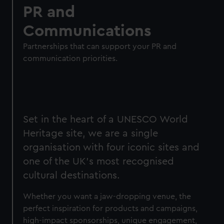
PR and
Communications
Partnerships that can support your PR and
communication priorities.
Set in the heart of a UNESCO World
Heritage site, we are a single
organisation with four iconic sites and
one of the UK’s most recognised
cultural destinations.
Whether you want a jaw-dropping venue, the
perfect inspiration for products and campaigns,
high-impact sponsorships, unique engagement,