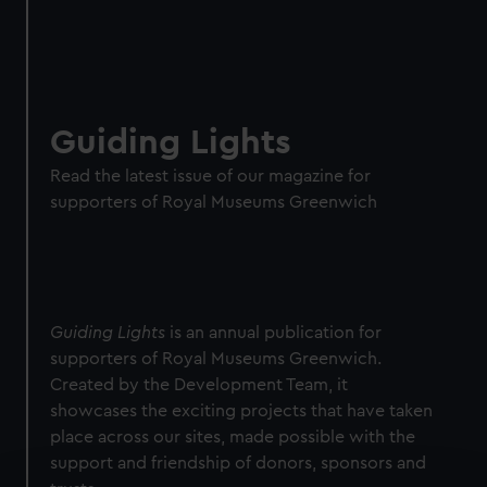
Guiding Lights
Read the latest issue of our magazine for
supporters of Royal Museums Greenwich
Guiding Lights
is an annual publication for
supporters of Royal Museums Greenwich.
Created by the Development Team, it
showcases the exciting projects that have taken
place across our sites, made possible with the
support and friendship of donors, sponsors and