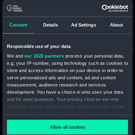
trusts.
We are delighted to share the latest issue of our
magazine below. We hope you enjoy reading it.
Consent
Details
Ad Settings
About
Responsible use of your data
We and
our 1022 partners
process your personal data,
e.g. your IP-number, using technology such as cookies to
store and access information on your device in order to
serve personalized ads and content, ad and content
measurement, audience research and services
development. You have a choice in who uses your data
and for what purposes. Your privacy choices are only
applicable on this digital property where you have made
your choices. You can change or withdraw your consent
any time from the Cookie Declaration or by clicking on
Allow all cookies
the Privacy trigger icon.