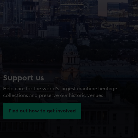
Support us
Help care for the world’s largest maritime heritage
collections and preserve our historic venues
Find out how to get involved