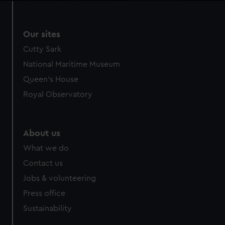
Our sites
Cutty Sark
National Maritime Museum
Queen's House
Royal Observatory
About us
What we do
Contact us
Jobs & volunteering
Press office
Sustainability