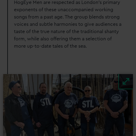
HogEye Men are respected as London's primary
exponents of these unaccompanied working
songs from a past age. The group blends strong
voices and subtle harmonies to give audiences a
taste of the true nature of the traditional shanty
form, while also offering them a selection of
more up-to-date tales of the sea.
Image