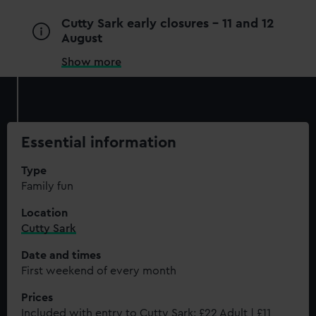
Cutty Sark early closures - 11 and 12
August
Show more
Essential information
Type
Family fun
Location
Cutty Sark
Date and times
First weekend of every month
Prices
Included with entry to Cutty Sark: £22 Adult | £11