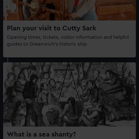
Plan your visit to Cutty Sark
Opening times, tickets, visitor information and helpful
guides to Greenwich's historic ship
What is a sea shanty?