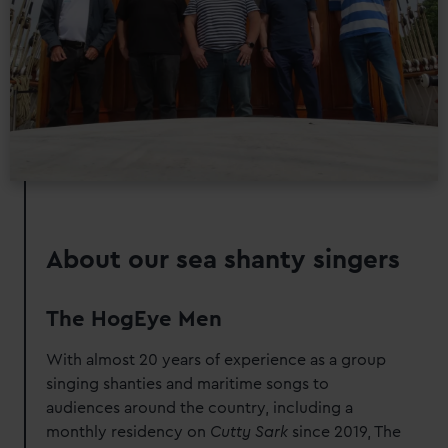
preferences, understand how our website is used, and to
help us improve it. We may also use cookies to tailor our
marketing to your interests and deliver embedded content
from third-party sources. You can choose to allow all
cookies, change your preferences or opt-out at any time.
About our sea shanty singers
The HogEye Men
With almost 20 years of experience as a group
singing shanties and maritime songs to
audiences around the country, including a
monthly residency on
Cutty Sark
since 2019, The