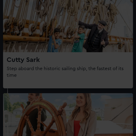
Cutty Sark
Step aboard the historic sailing ship, the fastest of its
time