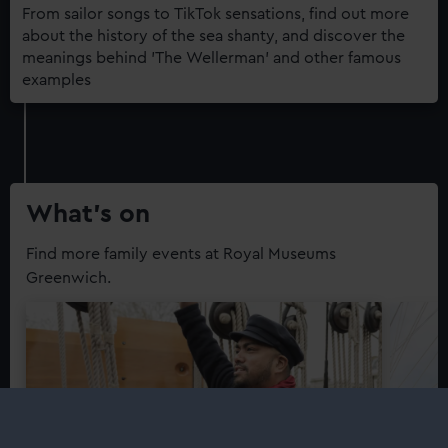
From sailor songs to TikTok sensations, find out more
about the history of the sea shanty, and discover the
meanings behind 'The Wellerman' and other famous
examples
What’s on
Find more family events at Royal Museums
Greenwich.