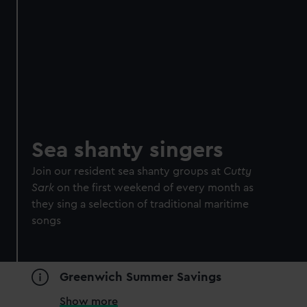
Sea shanty singers
Join our resident sea shanty groups at
Cutty
Sark
on the first weekend of every month as
they sing a selection of traditional maritime
songs
Greenwich Summer Savings
Show more