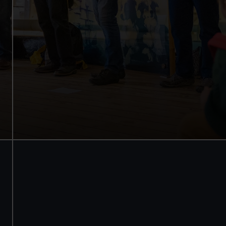
See how the crew lived
Family activities and
interactives
Guaranteed entry time
Audio guide included
Adult
£18
* (was £22)
Child
£9
* (was £11)
*Summer
Valid until 2
sale
Sept
Members
Free
BOOK NOW