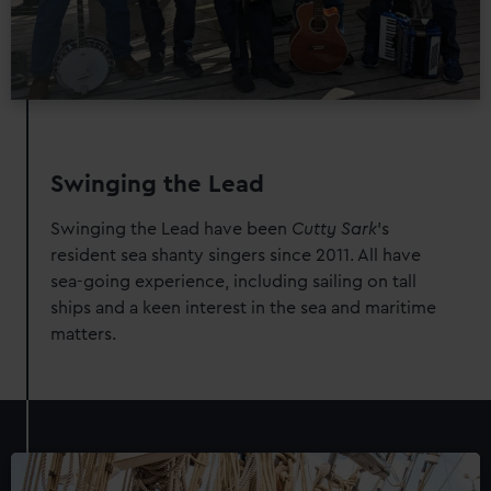
Swinging the Lead
Swinging the Lead have been
Cutty Sark
's
resident sea shanty singers since 2011. All have
sea-going experience, including sailing on tall
ships and a keen interest in the sea and maritime
matters.