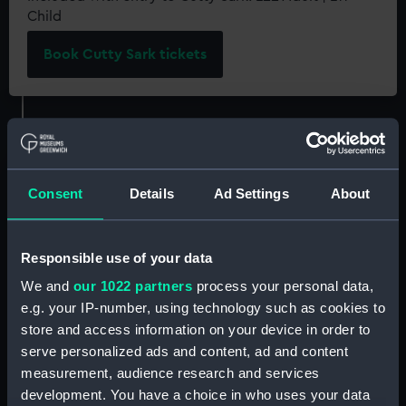
Child
Book Cutty Sark tickets
Consent
Details
Ad Settings
About
On the first weekend of every month, our
resident sea shanty groups Swinging the Lead
and The HogEye Men transform the famous tea
Responsible use of your data
clipper's 'Tween Deck with the harmonies of
sea
We and
our 1022 partners
process your personal data,
shanties
, traditional working songs.
e.g. your IP-number, using technology such as cookies to
store and access information on your device in order to
Included with your ticket to
Cutty Sark
, come
serve personalized ads and content, ad and content
along to hear this enduring maritime tradition
measurement, audience research and services
brought to life!
development. You have a choice in who uses your data