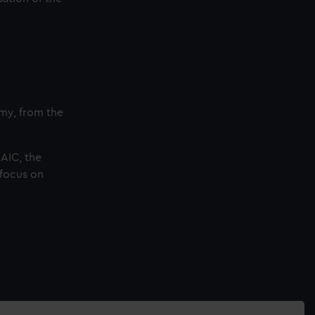
omy, from the
SAIC, the
 focus on