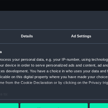
Details
Ad Settings
a
ocess your personal data, e.g. your IP-number, using technolog
ur device in order to serve personalized ads and content, ad a
ces development. You have a choice in who uses your data and 
licable on this digital property where you have made your choic
ture: The
e from the Cookie Declaration or by clicking on the Privacy trig
ge Telescope:
e to:
bout your geographical location which can be accurate to within 
 actively scanning it for specific characteristics (fingerprinting)