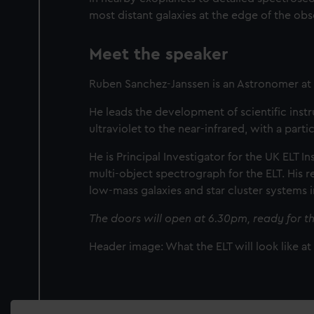
most distant galaxies at the edge of the ob
Meet the speaker
Ruben Sanchez-Janssen is an Astronomer a
He leads the development of scientific inst
ultraviolet to the near-infrared, with a par
He is Principal Investigator for the UK ELT 
multi-object spectrograph for the ELT. His
low-mass galaxies and star cluster systems 
The doors will open at 6.30pm, ready for th
Header image: What the ELT will look like a