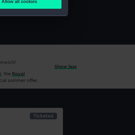
Allow all cookies
ails section
.
e is used, and to help us
edded content from third-
y time.
eenwich!
Show less
r
,
the
Royal
cial summer offer.
Ticketed