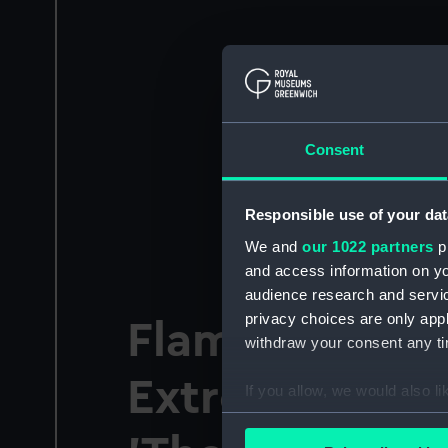
Consent
Responsible use of your dat
We and
our 1022 partners
pr
and access information on yo
audience research and servi
privacy choices are only app
Flamsteed Lec
withdraw your consent any tim
Extremely Lar
If you allow, we would also lik
Collect information a
Identify your device by