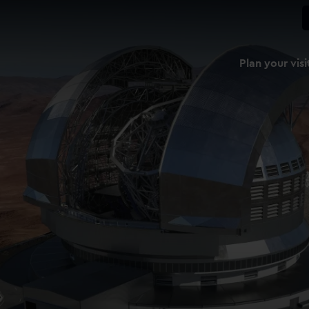
Plan your visi