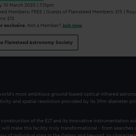
 10 March 2025 | 7.15pm
eed Members: FREE | Guests of Flamsteed Members: £15 | Ro
s: £12
 exclusive
. Not a Member?
Join now
the Flamsteed Astronomy Society
world’s most ambitious ground-based optical-infrared astronom
sitivity and spatial resolution provided by its 39m-diameter pr
 construction of the ELT and its innovative instrumentation su
 will make this facility truly transformational - from searches
y of individual stars in the Galaxy and beyond, to characteri