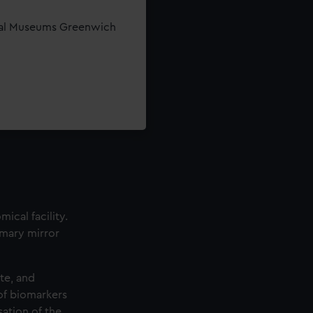
yal Museums Greenwich
ical facility.
imary mirror
ite, and
 of biomarkers
sation of the