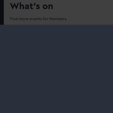
What’s on
Find more events for Members.
Family fun
| Member events
Discover our Ocean Map