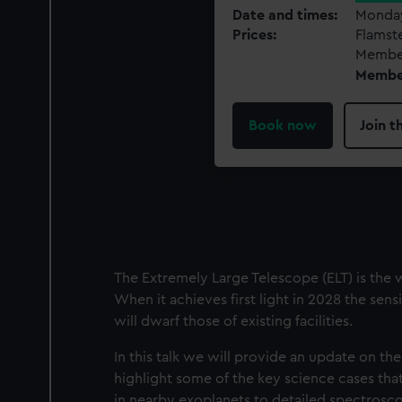
Date and times
Monday
Prices
Flamst
Member
Member
Book now
Join 
The Extremely Large Telescope (ELT) is the 
When it achieves first light in 2028 the sen
will dwarf those of existing facilities.
In this talk we will provide an update on the
highlight some of the key science cases that
in nearby exoplanets to detailed spectroscop