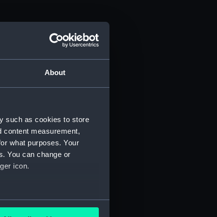
About
y such as cookies to store
nd content measurement,
for what purposes. Your
es. You can change or
ger icon.
several meters