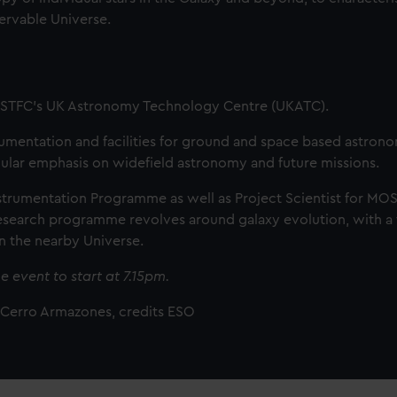
servable Universe.
t STFC’s UK Astronomy Technology Centre (UKATC).
rumentation and facilities for ground and space based astron
ticular emphasis on widefield astronomy and future missions.
Instrumentation Programme as well as Project Scientist for MO
 research programme revolves around galaxy evolution, with a
in the nearby Universe.
e event to start at 7.15pm.
t Cerro Armazones, credits ESO