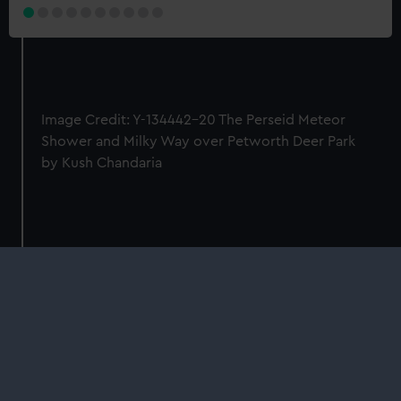
Image Credit: Y-134442-20 The Perseid Meteor
Shower and Milky Way over Petworth Deer Park
by Kush Chandaria
Our sites
Cutty Sark
National Maritime Museum
Queen's House
Royal Observatory