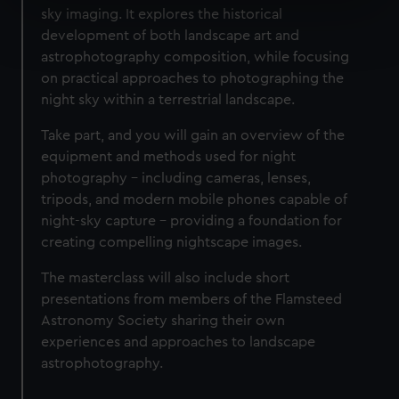
sky imaging. It explores the historical
Find out more about how your personal data is processed
development of both landscape art and
and set your preferences in the
details section
.
astrophotography composition, while focusing
on practical approaches to photographing the
We use necessary cookies to make our websites work
night sky within a terrestrial landscape.
correctly for you.
We’d like to use additional cookies to remember your
Take part, and you will gain an overview of the
preferences, understand how our website is used, and to
equipment and methods used for night
help us improve it. We may also use cookies to tailor our
photography – including cameras, lenses,
marketing to your interests and deliver embedded content
tripods, and modern mobile phones capable of
from third-party sources. You can choose to allow all
night-sky capture – providing a foundation for
cookies, change your preferences or opt-out at any time.
creating compelling nightscape images.
The masterclass will also include short
presentations from members of the Flamsteed
Astronomy Society sharing their own
experiences and approaches to landscape
astrophotography.