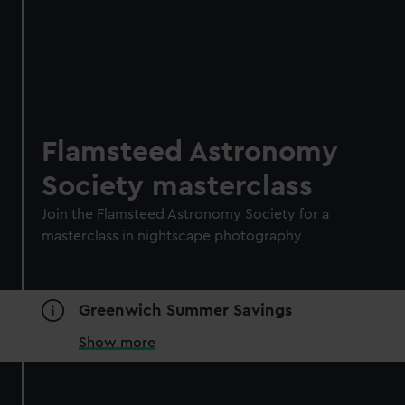
Flamsteed Astronomy
Society masterclass
Join the Flamsteed Astronomy Society for a
masterclass in nightscape photography
Greenwich Summer Savings
Show more