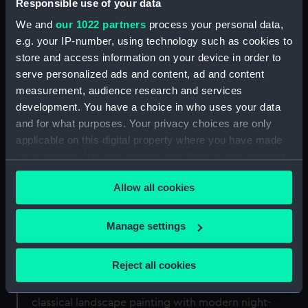
Responsible use of your data
Book now
We and
our 1022 partners
process your personal data,
e.g. your IP-number, using technology such as cookies to
store and access information on your device in order to
Join the Flamsteed Astronomy Society
serve personalized ads and content, ad and content
measurement, audience research and services
development. You have a choice in who uses your data
and for what purposes. Your privacy choices are only
applicable on this digital property where you have made
your choices. You can change or withdraw your consent
any time from the Cookie Declaration or by clicking on
Allow all cookies
the Privacy trigger icon.
Masterclass – nightscape
If you allow, we would also like to:
Manage settings
photography
Collect information about your geographical
location which can be accurate to within several
Reject all cookies
This masterclass introduces landscape
meters
astrophotography by linking the traditions of
Identify your device by actively scanning it for
classical landscape painting with modern night-
specific characteristics (fingerprinting)