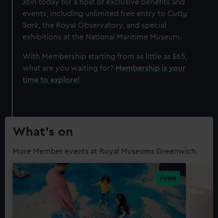
Join today for a host of exclusive benefits and
events, including unlimited free entry to
Cutty
Sark
, the Royal Observatory, and special
exhibitions at the National Maritime Museum.
With Membership starting from as little as £65,
what are you waiting for?
Membership is your
time to explore!
What’s on
More Member events at Royal Museums Greenwich.