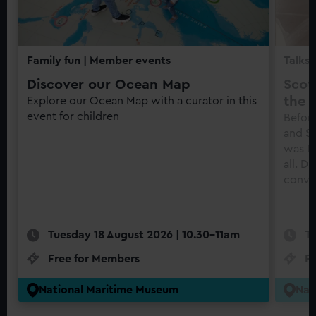
Family fun
| Member events
Talks 
Discover our Ocean Map
Scot
the f
Explore our Ocean Map with a curator in this
event for children
Before
and S
was Di
all. D
conve
Tuesday 18 August 2026 | 10.30-11am
Tu
Free for Members
F
National Maritime Museum
Nat