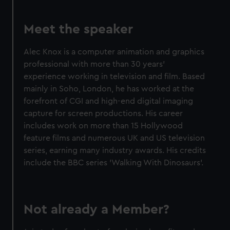
Meet the speaker
Alec Knox is a computer animation and graphics
professional with more than 30 years'
experience working in television and film. Based
mainly in Soho, London, he has worked at the
forefront of CGI and high-end digital imaging
capture for screen productions. His career
includes work on more than 15 Hollywood
feature films and numerous UK and US television
series, earning many industry awards. His credits
include the BBC series 'Walking With Dinosaurs'.
Not already a Member?