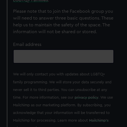
correctly for you.
We’d like to use additional cookies to remember your
Please note that to join the Facebook group you
preferences, understand how our website is used, and to
will need to answer three basic questions. These
help us improve it. We may also use cookies to tailor our
help us to maintain the safety of the space. The
marketing to your interests and deliver embedded content
information will not be shared or stored.
from third-party sources. You can choose to allow all
cookies, change your preferences or opt-out at any time.
Email address
We will only contact you with updates about LGBTQ+
family programming. We will store your data securely and
never sell it to third parties. You can unsubscribe at any
time. For more information, see our
privacy policy
. We use
Mailchimp as our marketing platform. By subscribing, you
acknowledge that your information will be transferred to
Mailchimp for processing. Learn more about
Mailchimp's