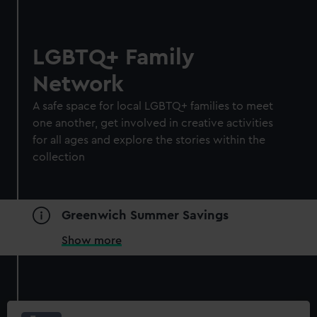
LGBTQ+ Family
Network
A safe space for local LGBTQ+ families to meet
one another, get involved in creative activities
for all ages and explore the stories within the
collection
Greenwich Summer Savings
Show more