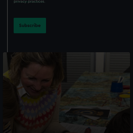
privacy practices
.