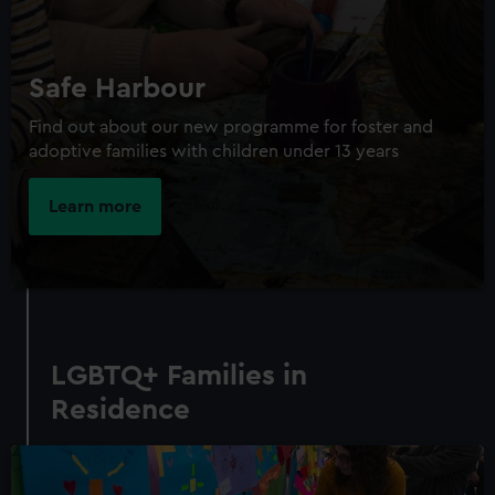
Safe Harbour
Find out about our new programme for foster and
adoptive families with children under 13 years
Learn more
LGBTQ+ Families in
Residence