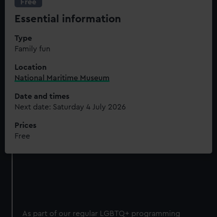
Free
Essential information
Type
Family fun
Location
National Maritime Museum
Date and times
Next date: Saturday 4 July 2026
Prices
Free
As part of our regular LGBTQ+ programming