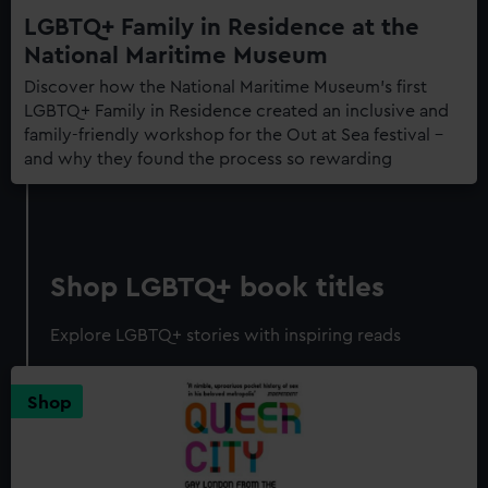
LGBTQ+ Family in Residence at the
National Maritime Museum
Discover how the National Maritime Museum's first
LGBTQ+ Family in Residence created an inclusive and
family-friendly workshop for the Out at Sea festival –
and why they found the process so rewarding
Shop LGBTQ+ book titles
Explore LGBTQ+ stories with inspiring reads
Shop