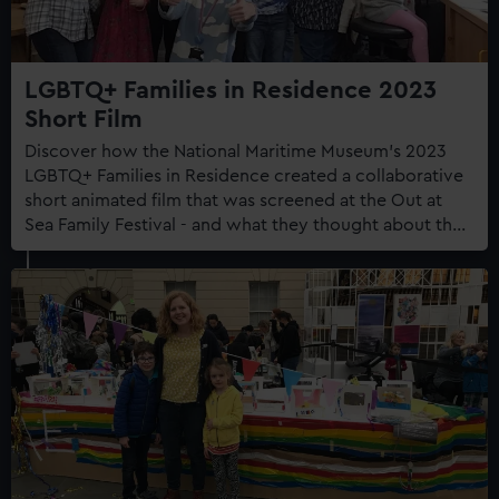
LGBTQ+ Families in Residence 2023
Short Film
Discover how the National Maritime Museum's 2023
LGBTQ+ Families in Residence created a collaborative
short animated film that was screened at the Out at
Sea Family Festival - and what they thought about the
experience.