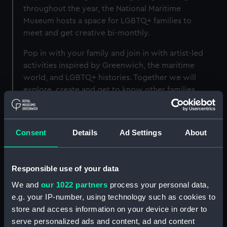
throughout the year, the National Maritime
Museum hosts a space for LGBTQ+ families to
meet and get creative bi-monthly.
Pop in with your family and join in with artist-led
activities inspired by Greenwich, the maritime
world, and LGBTQ+ histories. Together we will
explore, create and get to know other families
within the Network.
Consent
Details
Ad Settings
About
Upcoming dates
Responsible use of your data
Date
Time
Location
We and
our 1022 partners
process your personal data,
e.g. your IP-number, using technology such as cookies to
16 May
11am-1pm
Group Space
store and access information on your device in order to
serve personalized ads and content, ad and content