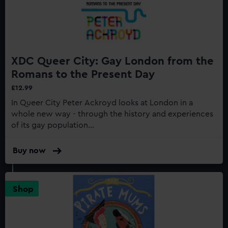
XDC Queer City: Gay London from the
Romans to the Present Day
£12.99
In Queer City Peter Ackroyd looks at London in a
whole new way - through the history and experiences
of its gay population...
Buy now
:
XDC
Queer
City:
Shop
Gay
London
from