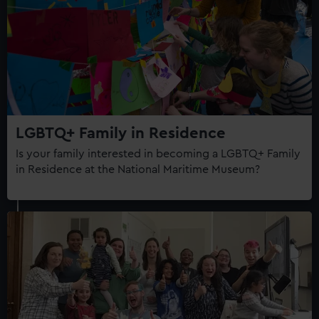
LGBTQ+ Family in Residence
Is your family interested in becoming a LGBTQ+ Family
in Residence at the National Maritime Museum?