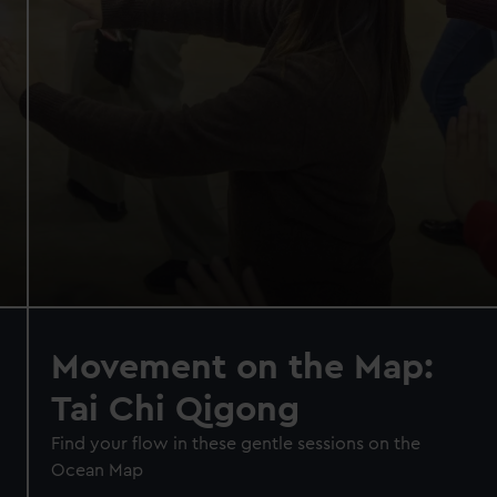
Movement on the Map:
Tai Chi Qigong
Find your flow in these gentle sessions on the
Ocean Map