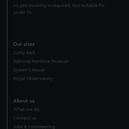
no pre-booking is required. Not suitable for
preferences, understand how our website is used, and to
under 7s.
help us improve it. We may also use cookies to tailor our
marketing to your interests and deliver embedded content
from third-party sources. You can choose to allow all
cookies, change your preferences or opt-out at any time.
Our sites
Cutty Sark
National Maritime Museum
Queen's House
Royal Observatory
About us
What we do
Contact us
Jobs & volunteering