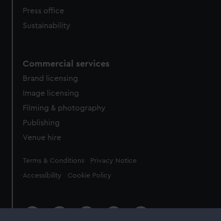
Press office
Sustainability
Commercial services
Brand licensing
Image licensing
Filming & photography
Publishing
Venue hire
Legal
Terms & Conditions
Privacy Notice
Accessibility
Cookie Policy