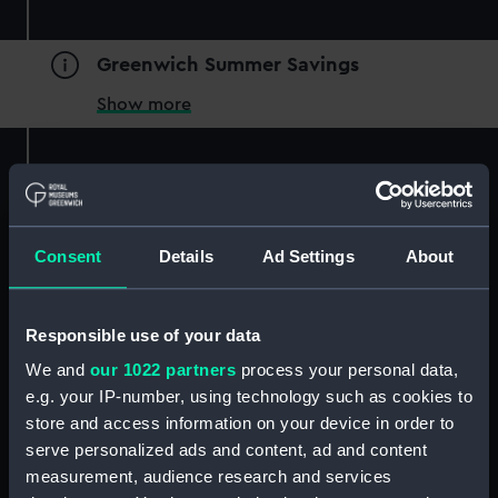
Greenwich Summer Savings
Show more
Free
Consent
Details
Ad Settings
About
Essential information
Type
Responsible use of your data
Experiences
We and
our 1022 partners
process your personal data,
Location
e.g. your IP-number, using technology such as cookies to
National Maritime Museum
store and access information on your device in order to
Date and times
serve personalized ads and content, ad and content
Friday 4 July 2025 | 1pm-1.30pm and 1.45pm-2.15pm
measurement, audience research and services