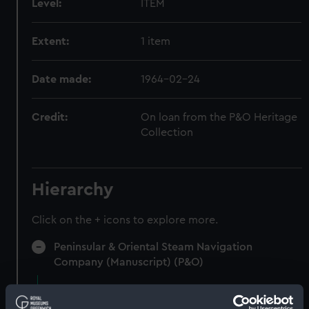
Level:
ITEM
Extent:
1 item
Date made:
1964-02-24
Credit:
On loan from the P&O Heritage
Collection
Hierarchy
Click on the + icons to explore more.
Peninsular & Oriental Steam Navigation
Company (Manuscript) (P&O)
Staff - Stewards' Registers (Manuscript)
(P&O/77)