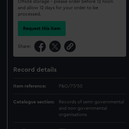
Offsite storage – please order before 12 noon
and allow 12 days for your order to be
processed.
Request this item
Share:
Record details
Item reference:
P&O/77/50
Catalogue section:
Records of semi-governmental
and non-governmental
organisations