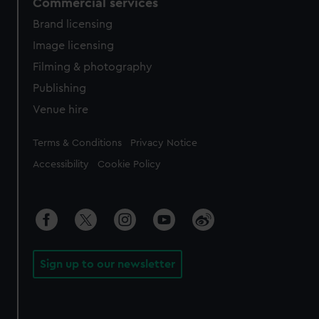
Commercial services
Brand licensing
Image licensing
Filming & photography
Publishing
Venue hire
Legal
Terms & Conditions
Privacy Notice
Accessibility
Cookie Policy
Sign up to our newsletter