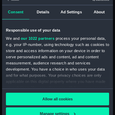
Vacant. (Manuscript) (P&O/77/1-11)
Consent
Details
Ad Settings
About
Staff: Stewards' Register, no.12, March 1891-
Mar 1894. (Manuscript) (P&O/77/12)
Responsible use of your data
We and
our 1022 partners
process your personal data,
Staff: Stewards' Register, no.13, May 1894-
e.g. your IP-number, using technology such as cookies to
August 1896. (Manuscript) (P&O/77/13)
store and access information on your device in order to
serve personalized ads and content, ad and content
Staff: Stewards' Register, no.14, November
measurement, audience research and services
1896-Mar 1899. (Manuscript) (P&O/77/14)
development. You have a choice in who uses your data
and for what purposes. Your privacy choices are only
Staff: Stewards' Register, no.15, March 1899-
applicable on this digital property where you have made
May 1901. (Manuscript) (P&O/77/15)
your choices. You can change or withdraw your consent
Staff: Stewards' Register, no.16, May 1901-Oct
any time from the Cookie Declaration or by clicking on
Allow all cookies
1903. (Manuscript) (P&O/77/16)
the Privacy trigger icon.
Vacant. (Manuscript) (P&O/77/17)
If you allow, we would also like to:
Manage settings