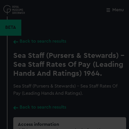
Skip
to
Menu
Close
M
main
content
BETA
Back to search results
Sea Staff (Pursers & Stewards) -
Sea Staff Rates Of Pay (Leading
Hands And Ratings) 1964.
Sea Staff (Pursers & Stewards) - Sea Staff Rates Of
Pay (Leading Hands And Ratings).
Back to search results
Access information