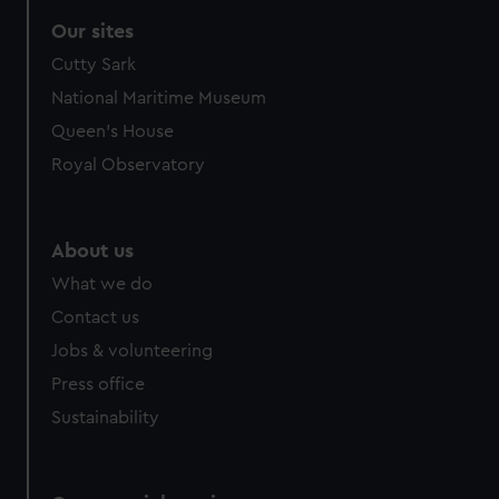
Our sites
Cutty Sark
National Maritime Museum
Queen's House
Royal Observatory
About us
What we do
Contact us
Jobs & volunteering
Press office
Sustainability