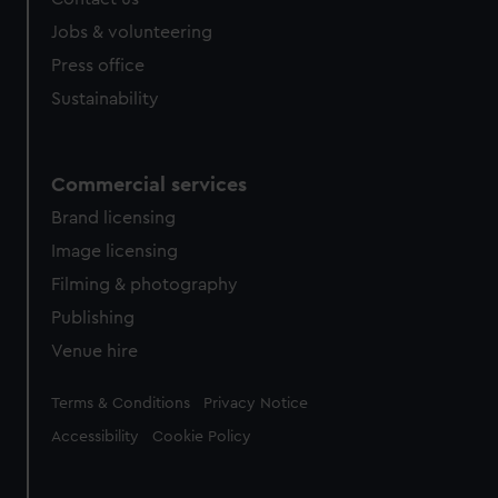
Jobs & volunteering
Press office
Sustainability
Commercial services
Brand licensing
Image licensing
Filming & photography
Publishing
Venue hire
Legal
Terms & Conditions
Privacy Notice
Accessibility
Cookie Policy