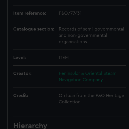
Item reference:
P&O/77/31
Catalogue section:
Records of semi-governmental
and non-governmental
organisations
Level:
ITEM
Creator:
Peninsular & Oriental Steam
Navigation Company
Credit:
On loan from the P&O Heritage
Collection
Hierarchy