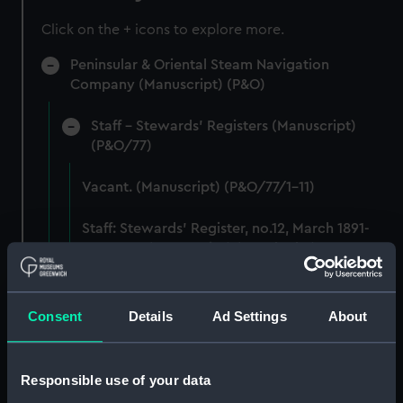
Click on the + icons to explore more.
Peninsular & Oriental Steam Navigation
Company (Manuscript) (P&O)
Staff - Stewards' Registers (Manuscript)
(P&O/77)
Vacant. (Manuscript) (P&O/77/1-11)
Staff: Stewards' Register, no.12, March 1891-
Mar 1894. (Manuscript) (P&O/77/12)
Staff: Stewards' Register, no.13, May 1894-
August 1896. (Manuscript) (P&O/77/13)
Consent
Details
Ad Settings
About
Staff: Stewards' Register, no.14, November
1896-Mar 1899. (Manuscript) (P&O/77/14)
Responsible use of your data