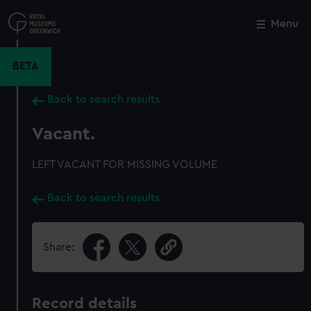
Skip
to
Menu
Close
M
main
content
BETA
Back to search results
Vacant.
LEFT VACANT FOR MISSING VOLUME
Back to search results
Share:
Record details