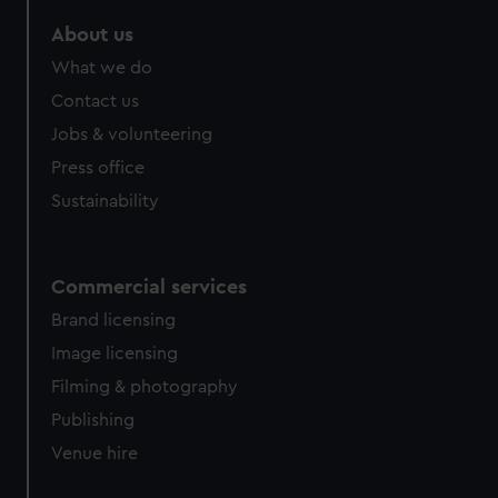
About us
What we do
Contact us
Jobs & volunteering
Press office
Sustainability
Commercial services
Brand licensing
Image licensing
Filming & photography
Publishing
Venue hire