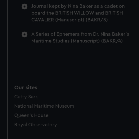
Journal kept by Nina Baker as a cadet on
board the BRITISH WILLOW and BRITISH
CAVALIER (Manuscript) (BAKR/3)
A Series of Ephemera from Dr. Nina Baker's
Maritime Studies (Manuscript) (BAKR/4)
Our sites
Cutty Sark
National Maritime Museum
Queen's House
Royal Observatory