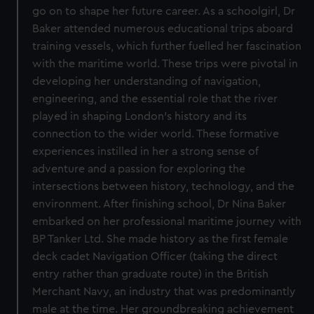
go on to shape her future career. As a schoolgirl, Dr
Baker attended numerous educational trips aboard
training vessels, which further fuelled her fascination
with the maritime world. These trips were pivotal in
developing her understanding of navigation,
engineering, and the essential role that the river
played in shaping London’s history and its
connection to the wider world. These formative
experiences instilled in her a strong sense of
adventure and a passion for exploring the
intersections between history, technology, and the
environment. After finishing school, Dr Nina Baker
embarked on her professional maritime journey with
BP Tanker Ltd. She made history as the first female
deck cadet Navigation Officer (taking the direct
entry rather than graduate route) in the British
Merchant Navy, an industry that was predominantly
male at the time. Her groundbreaking achievement