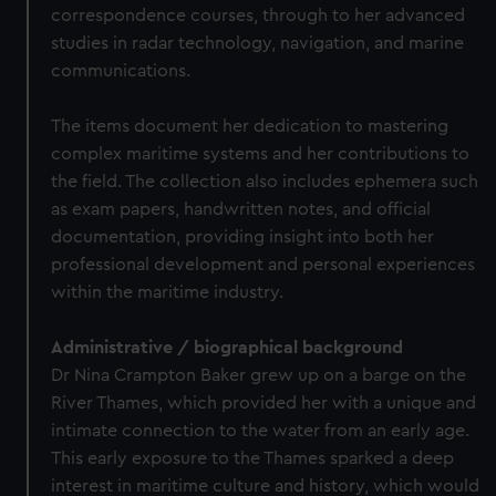
correspondence courses, through to her advanced
studies in radar technology, navigation, and marine
communications.
The items document her dedication to mastering
complex maritime systems and her contributions to
the field. The collection also includes ephemera such
as exam papers, handwritten notes, and official
documentation, providing insight into both her
professional development and personal experiences
within the maritime industry.
Administrative / biographical background
Dr Nina Crampton Baker grew up on a barge on the
River Thames, which provided her with a unique and
intimate connection to the water from an early age.
This early exposure to the Thames sparked a deep
interest in maritime culture and history, which would