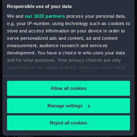
Back to search results
Responsible use of your data
We and
our 1022 partners
process your personal data,
e.g. your IP-number, using technology such as cookies to
Share:
store and access information on your device in order to
serve personalized ads and content, ad and content
measurement, audience research and services
Record details
development. You have a choice in who uses your data
and for what purposes. Your privacy choices are only
applicable on this digital property where you have made
Item reference:
BAKR
your choices. You can change or withdraw your consent
any time from the Cookie Declaration or by clicking on
Catalogue section:
Personal collections
Allow all cookies
the Privacy trigger icon.
Level:
COLLECTION
If you allow, we would also like to:
Manage settings
Collect information about your geographical
location which can be accurate to within several
Date made:
1964-1972
Reject all cookies
meters
Identify your device by actively scanning it for
Creator:
Nina Crampton Baker