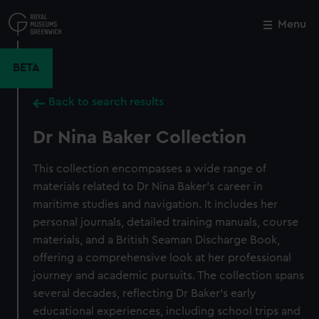
Skip
to
Menu
Close
M
main
content
BETA
Back to search results
Dr Nina Baker Collection
This collection encompasses a wide range of
materials related to Dr Nina Baker’s career in
maritime studies and navigation. It includes her
personal journals, detailed training manuals, course
materials, and a British Seaman Discharge Book,
offering a comprehensive look at her professional
journey and academic pursuits. The collection spans
several decades, reflecting Dr Baker’s early
educational experiences, including school trips and