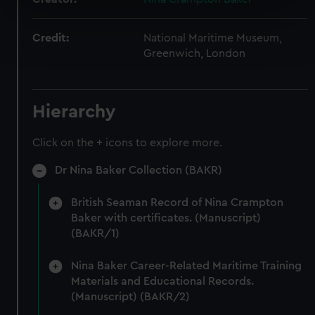
specific characteristics (fingerprinting)
Find out more about how your personal data is processed
Credit:
National Maritime Museum,
and set your preferences in the
details section
.
Greenwich, London
We use necessary cookies to make our websites work
correctly for you.
Hierarchy
We’d like to use additional cookies to remember your
preferences, understand how our website is used, and to
Click on the + icons to explore more.
help us improve it. We may also use cookies to tailor our
marketing to your interests and deliver embedded content
Dr Nina Baker Collection (BAKR)
from third-party sources. You can choose to allow all
cookies, change your preferences or opt-out at any time.
British Seaman Record of Nina Crampton
Baker with certificates. (Manuscript)
(BAKR/1)
Nina Baker Career-Related Maritime Training
Materials and Educational Records.
(Manuscript) (BAKR/2)