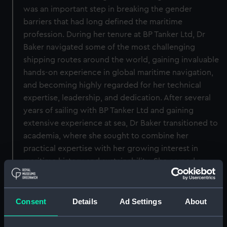
was an important step in breaking the gender
barriers that had long defined the maritime
profession. During her tenure at BP Tanker Ltd, Dr
Baker navigated some of the most challenging
shipping routes around the world, gaining invaluable
hands-on experience in global maritime navigation,
and becoming highly regarded for her technical
expertise, leadership, and dedication. After several
years of sailing with BP Tanker Ltd and gaining
extensive experience at sea, Dr Baker transitioned to
academia, where she sought to combine her
practical expertise with her growing interest in
maritime history and sustainability. She earned a
degree in Maritime History and Engineering, and later
completed a PhD focused on the evolution of
waterborne transport, with particular emphasis on
Consent
Details
Ad Settings
About
navigation systems and their environmental impact.