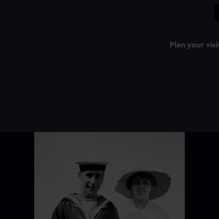
Plan your visi