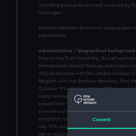
including postcards sent and received by Ru
Groningen.
Related materials: Bonework plaques and 
Department.
Administrative / biographical background
Prior to the First World War, Russell worked 
Metropolitan District Railway and lived in 
1914 he enlisted with the London division 
Belgium with the Benbow Battalion, First N
October 1914 and November 1918 he was inte
camp nicknamed 'HMS Timbertown' at Groni
passed their time taking part in sports and 
commercial sale. Russell won a medal for his 
exhibition. Despite this confinement, Russell
Consent
July 1916 and was repatriated for an appen
Naval Hospital between October and Decemb