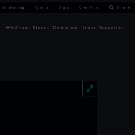
Membership
Donate
Shop
Venue hire
Search
t
What's on
Stories
Collections
Learn
Support us
Ma
Close