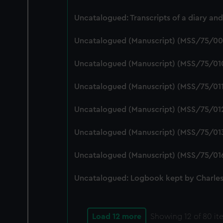
Uncatalogued: Transcripts of a diary a
Uncatalogued (Manuscript) (MSS/75/00
Uncatalogued (Manuscript) (MSS/75/01
Uncatalogued (Manuscript) (MSS/75/01
Uncatalogued (Manuscript) (MSS/75/01
Uncatalogued (Manuscript) (MSS/75/01
Uncatalogued (Manuscript) (MSS/75/01
Uncatalogued: Logbook kept by Charles
Load 12 more
Showing
12
of 80 it