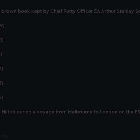
nd brown book kept by Chief Petty Officer EA Arthur Stanley
9)
0)
1)
2)
3)
6)
 Hilton during a voyage from Melbourne to London on the 
ems