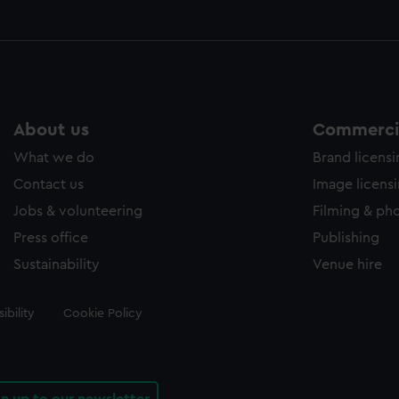
About us
Commercia
What we do
Brand licens
Contact us
Image licens
Jobs & volunteering
Filming & ph
Press office
Publishing
Sustainability
Venue hire
ibility
Cookie Policy