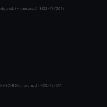
 Sedgwick (Manuscript) (MSS/75/006)
ESKASONI (Manuscript) (MSS/75/017)