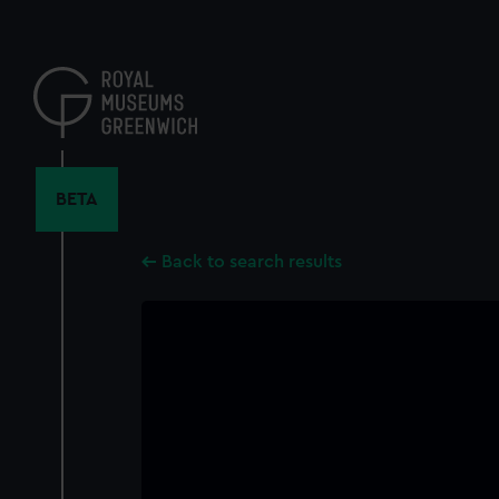
Skip
to
main
content
BETA
Back to search results