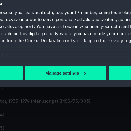
a
Palace. He spent the
ocess your personal data, e.g. your IP-number, using technolog
ansport District Railway.
ur device in order to serve personalized ads and content, ad a
ces development. You have a choice in who uses your data and 
licable on this digital property where you have made your choic
e from the Cookie Declaration or by clicking on the Privacy trig
e to:
bout your geographical location which can be accurate to within 
 actively scanning it for specific characteristics (fingerprinting)
Manage settings
 personal data is processed and set your preferences in the
det
1)
 make our websites work correctly for you.
cookies to remember your preferences, understand how our websit
ctor, 1935-1974 (Manuscript) (MSS/75/003)
ookies to tailor our marketing to your interests and deliver emb
e to allow all cookies, change your preferences or opt-out at an
4)
5)