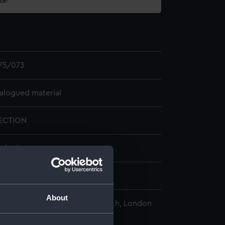
75/073
alogued material
ECTION
ander box
1918
About
nal Maritime Museum, Greenwich, London