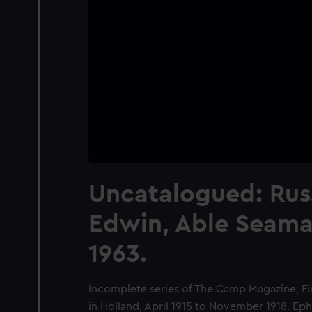
Uncatalogued: Russ
Edwin, Able Seama
1963.
Incomplete series of The Camp Magazine, Fi
in Holland, April 1915 to November 1918. 