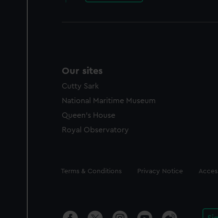
Our sites
Cutty Sark
National Maritime Museum
Queen's House
Royal Observatory
Legal
Terms & Conditions
Privacy Notice
Access