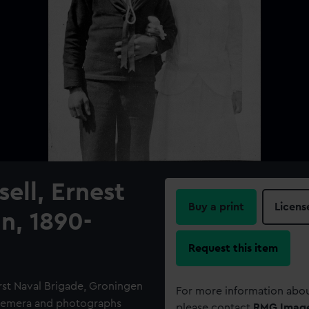
ell, Ernest
Buy a print
Licens
n, 1890-
Request this item
rst Naval Brigade, Groningen
For more information abou
Ephemera and photographs
please contact
RMG Imag