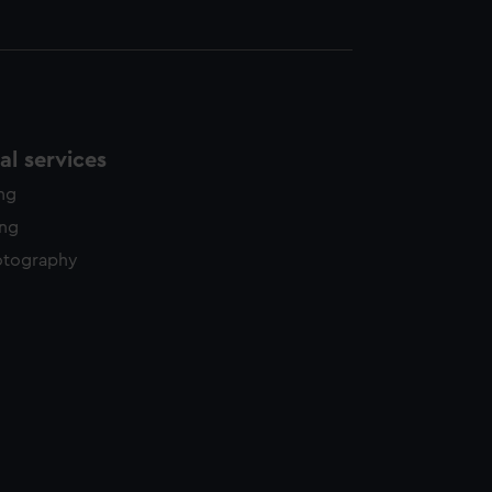
l services
ing
ing
otography