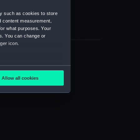
y such as cookies to store
nd content measurement,
for what purposes. Your
es. You can change or
ger icon.
several meters
Allow all cookies
ails section
.
e is used, and to help us
edded content from third-
y time.