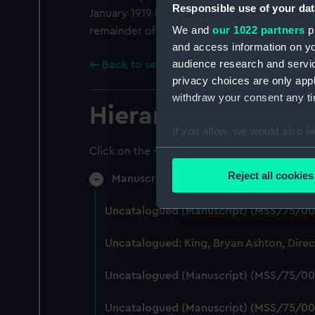
Responsible use of your dat
January 1919 he was demobilised at Crystal 
We and
our 1022 partners
pr
remainder of his working life with London Tr
and access information on yo
audience research and servi
Back to search results
privacy choices are only app
withdraw your consent any tim
Hierarchy
If you allow, we would also lik
Collect information a
Click on the + icons to explore more.
Identify your device by
Reject all cookies
Manuscript (MSS/75)
Find out more about how your
Uncatalogued (Manuscript) (MSS/75/00
We use necessary cookies to
We’d like to use additional 
Uncatalogued: King, Bryan Ashton, Dire
improve it. We may also use c
party sources. You can choos
Uncatalogued (Manuscript) (MSS/75/00
Uncatalogued (Manuscript) (MSS/75/00