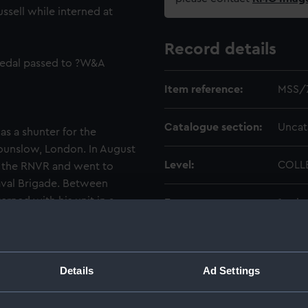
ssell while interned at
Record details
medal passed to ?W&A
Item reference:
MSS/
Catalogue section:
Uncat
as a shunter for the
Hounslow, London. In August
Level:
COLL
of the RNVR and went to
aval Brigade. Between
rned with his unit in a
Extent:
1 sol
ngen in Holland. Internees
producing handicrafts for
Date made:
1915-
entry at an arts and crafts
 married at a local church in
Details
Ad Settings
Credit:
Natio
dix operation at Chatham
er 1917. At the end of