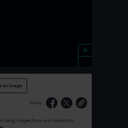
+
-
e an image
Share:
t using images from our Collection,
es
.