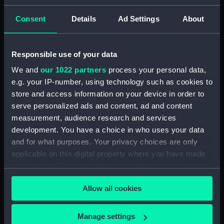
Earning, Depreciation and Inland Revenue
Figures (Manuscript) (P&O/39/2-11)
Consent
Details
Ad Settings
About
'P&O Public Relations surveys, 1960.
(Manuscript) (P&O/39/12-13)
Responsible use of your data
We and
our 1022 partners
process your personal data,
Freight Reorganisation, 1965-66. (Manuscript)
e.g. your IP-number, using technology such as cookies to
(P&O/39/14)
store and access information on your device in order to
Cruise and Line Services Survey, 1965-66.
serve personalized ads and content, ad and content
(Manuscript) (P&O/39/15)
measurement, audience research and services
development. You have a choice in who uses your data
Reprogramming Far Eastern Service, 1968.
and for what purposes. Your privacy choices are only
(Manuscript) (P&O/39/16)
applicable on this digital property where you have made
your choices. You can change or withdraw your consent
Chemical Tanker Project - Minutes, 1965-69.
any time from the Cookie Declaration or by clicking on
(Manuscript) (P&O/39/17)
Allow all cookies
the Privacy trigger icon.
Chemical Tanker Project - Reports, 1966.
If you allow, we would also like to:
Manage settings
(Manuscript) (P&O/39/18)