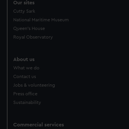
Our sites
Cutty Sark
National Maritime Museum
Queen's House
Royal Observatory
About us
What we do
Contact us
Jobs & volunteering
Press office
Sustainability
Commercial services