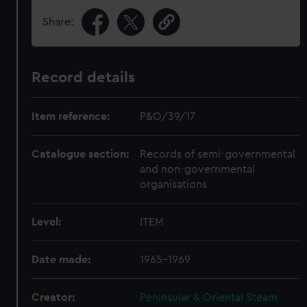
Share:
Record details
Item reference:
P&O/39/17
Catalogue section:
Records of semi-governmental
and non-governmental
organisations
Level:
ITEM
Date made:
1965-1969
Creator:
Peninsular & Oriental Steam