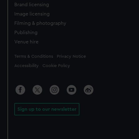
Brand licensing
Image licensing
Filming & photography
Publishing
Venue hire
Legal
Terms & Conditions
Privacy Notice
Accessibility
Cookie Policy
Sign up to our newsletter