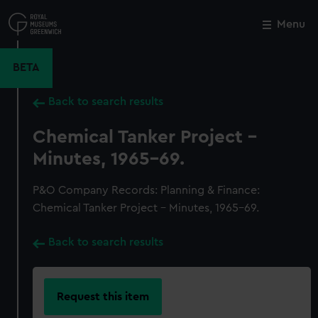
Skip
to
Menu
Close
M
main
content
BETA
Back to search results
Chemical Tanker Project -
Minutes, 1965-69.
P&O Company Records: Planning & Finance:
Chemical Tanker Project - Minutes, 1965-69.
Back to search results
Request this item