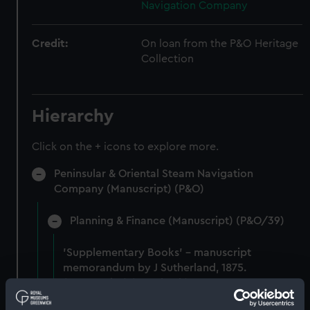
Navigation Company
Credit:
On loan from the P&O Heritage
Collection
Hierarchy
Click on the + icons to explore more.
Peninsular & Oriental Steam Navigation
Company (Manuscript) (P&O)
Planning & Finance (Manuscript) (P&O/39)
'Supplementary Books' - manuscript
memorandum by J Sutherland, 1875.
(Manuscript) (P&O/39/1)